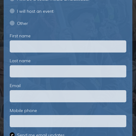
I will host an event
Other
First name
Last name
Email
Mobile phone
Send me email updates