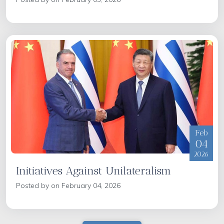
Feb
04
2026
Initiatives Against Unilateralism
Posted by on February 04, 2026