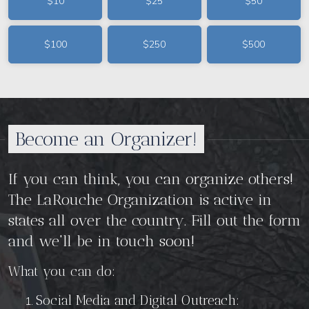
$10
$25
$50
$100
$250
$500
Become an Organizer!
If you can
think, you can organize others!
The LaRouche Organization is active in
states all over the country. Fill out the form
and we'll be in touch soon!
What you can do:
Social Media and Digital Outreach: