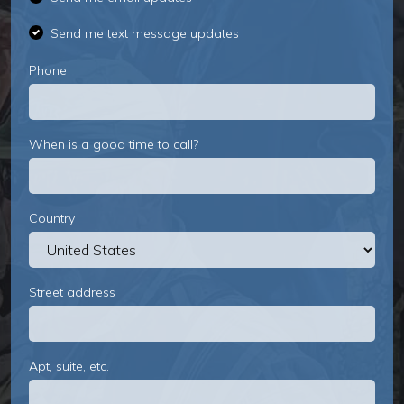
Send me text message updates
Phone
When is a good time to call?
Country
Street address
Apt, suite, etc.