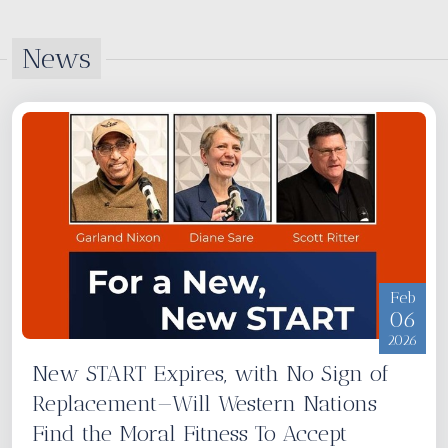
News
Feb
06
2026
New START Expires, with No Sign of
Replacement—Will Western Nations
Find the Moral Fitness To Accept