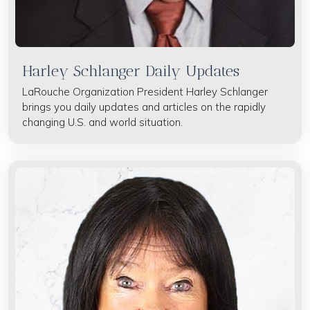
Harley Schlanger Daily Updates
LaRouche Organization President Harley Schlanger
brings you daily updates and articles on the rapidly
changing U.S. and world situation.