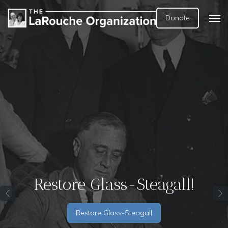
Donate
New EIR Report: The
Empire Has No Clothes!
The End of Oligarchy, Not
Just Epstein