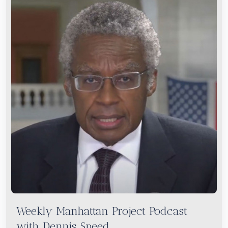
Weekly Manhattan Project Podcast
with Dennis Speed