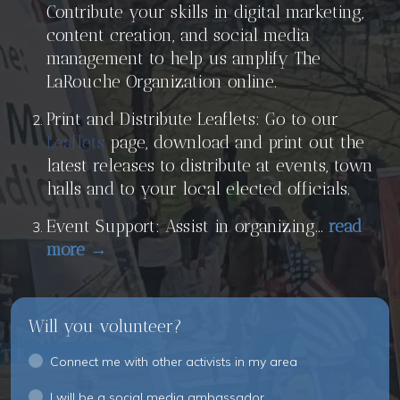
Contribute your skills in digital marketing,
content creation, and social media
management to help us amplify The
LaRouche Organization online.
Print and Distribute Leaflets: Go to our
Leaflets
page, download and print out the
latest releases to distribute at events, town
halls and to your local elected officials.
Event Support: Assist in organizing...
read
more →
Will you volunteer?
Connect me with other activists in my area
I will be a social media ambassador