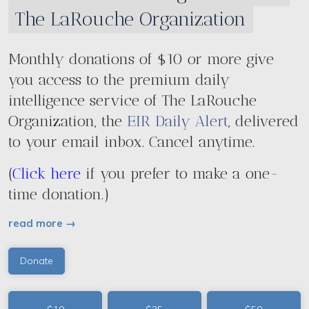
The LaRouche Organization
Monthly donations of $10 or more give
you access to the premium daily
intelligence service of The LaRouche
Organization, the
EIR Daily Alert
, delivered
to your email inbox. Cancel anytime.
(
Click here
if you prefer to make a one-
time donation.)
read more →
Donate