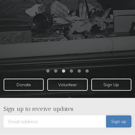
EIR Special Report: The Empire Has No Clothes!
Donate
Volunteer
Sign Up
Sign up to receive updates