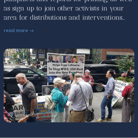
as sign up to join other activists in your
area for distributions and interventions...
read more →