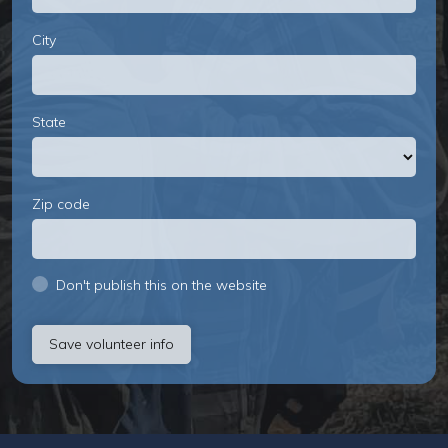
City
State
Zip code
Don't publish this on the website