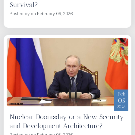
Survival?
Posted by on February 06, 2026
Feb
05
2026
Nuclear Doomsday or a New Security
and Development Architecture?
Posted by on February 05, 2026