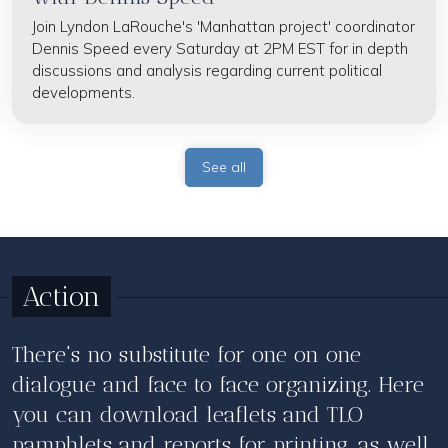
Join Lyndon LaRouche's 'Manhattan project' coordinator
Dennis Speed every Saturday at 2PM EST for in depth
discussions and analysis regarding current political
developments.
See all
Action
There's no substitute for one on one
dialogue and face to face organizing. Here
you can download leaflets and TLO
pamphlets and reports for printing, as well