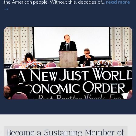
the American people. Without this, decades of...
read more
→
Become a Sustaining Member of