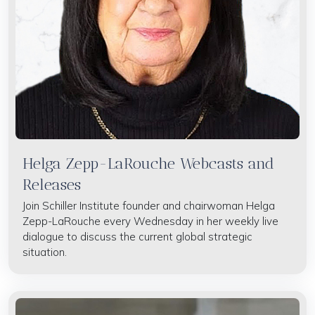
Helga Zepp-LaRouche Webcasts and
Releases
Join Schiller Institute founder and chairwoman Helga
Zepp-LaRouche every Wednesday in her weekly live
dialogue to discuss the current global strategic
situation.