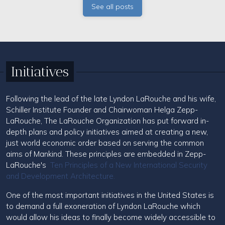
See all posts
Initiatives
Following the lead of the late Lyndon LaRouche and his wife,
Schiller Institute Founder and Chairwoman Helga Zepp-
LaRouche, The LaRouche Organization has put forward in-
depth plans and policy initiatives aimed at creating a new,
just world economic order based on serving the common
aims of Mankind. These principles are embedded in Zepp-
LaRouche's
Ten Principles of a New International Security
and Development Architecture.
One of the most important initiatives in the United States is
to demand a full exoneration of Lyndon LaRouche which
would allow his ideas to finally become widely accessible to