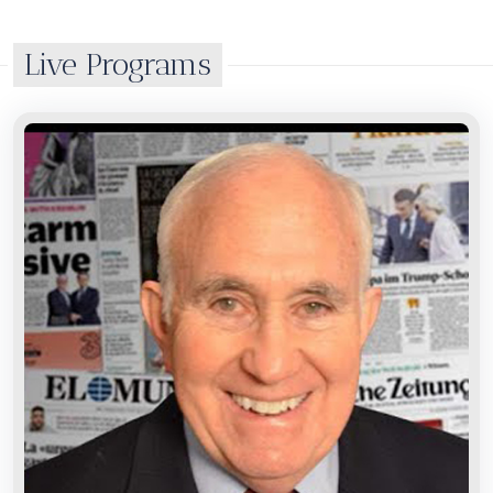
Live Programs