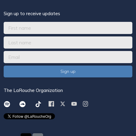
Sign up to receive updates
The LaRouche Organization