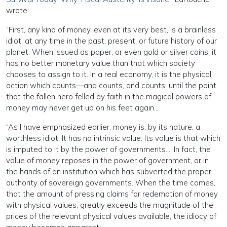
wrote:
“First, any kind of money, even at its very best, is a brainless
idiot, at any time in the past, present, or future history of our
planet. When issued as paper, or even gold or silver coins, it
has no better monetary value than that which society
chooses to assign to it. In a real economy, it is the physical
action which counts—and counts, and counts, until the point
that the fallen hero felled by faith in the magical powers of
money may never get up on his feet again…
“As I have emphasized earlier, money is, by its nature, a
worthless idiot. It has no intrinsic value. Its value is that which
is imputed to it by the power of governments…. In fact, the
value of money reposes in the power of government, or in
the hands of an institution which has subverted the proper
authority of sovereign governments. When the time comes,
that the amount of pressing claims for redemption of money
with physical values, greatly exceeds the magnitude of the
prices of the relevant physical values available, the idiocy of