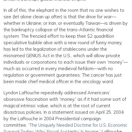
In all of this, the elephant in the room that no one wishes to
see (let alone clean up after) is that the drive for war—
whether in Ukraine, or Iran, or eventually Taiwan—is driven by
the bankruptcy collapse of the trans-Atlantic financial
system. The frenzied effort to keep their $2 quadrillion
speculative bubble alive with a new round of funny money,
has led to the legalization of stablecoins under the
misnamed GENIUS Act in the U.S., which will allow private
individuals or corporations to each issue their own “money”—
much as occurred in every medieval fiefdom—with no
regulation or government guarantees. The cancer has just
been made chief medical officer in the oncology ward.
Lyndon LaRouche repeatedly addressed Americans’
obsessive fascination with “money,” as if it had some sort of
magical intrinsic value, which is at the root of current
disastrous policies. In a statement issued on April 25, 2004
by the LaRouche in 2004 Presidential campaign
committee,
“The Uniquely Needed Doctrine for U.S. Economic
Survival Today: Why ‘Fiscal Austerity’ Is Insane,”
LaRouche