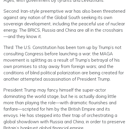
Ages, with government by tyrants and Leviathans.
Second: Iran-style preemptive war has also been threatened
against any nation of the Global South seeking its own
sovereign development, including the peaceful use of nuclear
energy. The BRICS, Russia and China are all in the crosshairs
—and they know it.
Third: The U.S. Constitution has been torn up by Trump’s not
consulting Congress before launching a war; the MAGA
movement is splitting as a result of Trump’s betrayal of his
own promises to stay away from foreign wars; and the
conditions of blind political polarization are being created for
another attempted assassination of President Trump.
President Trump may fancy himself the super-actor
dominating the world stage, but he is actually doing little
more than playing the role—with dramatic flourishes and
fanfare—scripted for him by the British Empire and its
envoys. He has stepped into their trap of orchestrating a
global showdown with Russia and China, in order to preserve
Britain’s bankrupt global financial empire.