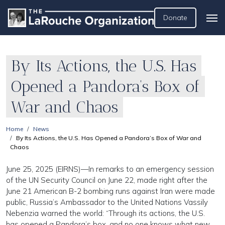
Donate
By Its Actions, the U.S. Has
Opened a Pandora’s Box of
War and Chaos
Home
News
By Its Actions, the U.S. Has Opened a Pandora’s Box of War and
Chaos
June 25, 2025 (EIRNS)—In remarks to an emergency session
of the UN Security Council on June 22, made right after the
June 21 American B-2 bombing runs against Iran were made
public, Russia’s Ambassador to the United Nations Vassily
Nebenzia warned the world: “Through its actions, the U.S.
has opened a Pandora’s box, and no one knows what new