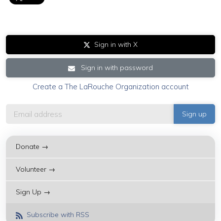
Sign in with X
Sign in with password
Create a The LaRouche Organization account
Donate →
Volunteer →
Sign Up →
Subscribe with RSS