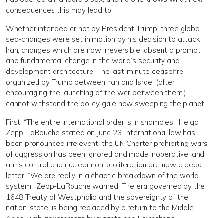
consequences this may lead to.”
Whether intended or not by President Trump, three global
sea-changes were set in motion by his decision to attack
Iran, changes which are now irreversible, absent a prompt
and fundamental change in the world’s security and
development architecture. The last-minute ceasefire
organized by Trump between Iran and Israel (after
encouraging the launching of the war between them!),
cannot withstand the policy gale now sweeping the planet:
First: “The entire international order is in shambles,” Helga
Zepp-LaRouche stated on June 23. International law has
been pronounced irrelevant; the UN Charter prohibiting wars
of aggression has been ignored and made inoperative; and
arms control and nuclear non-proliferation are now a dead
letter. “We are really in a chaotic breakdown of the world
system,” Zepp-LaRouche warned. The era governed by the
1648 Treaty of Westphalia and the sovereignty of the
nation-state, is being replaced by a return to the Middle