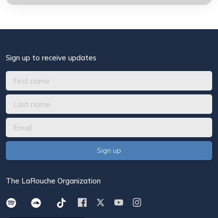
Sign up to receive updates
The LaRouche Organization