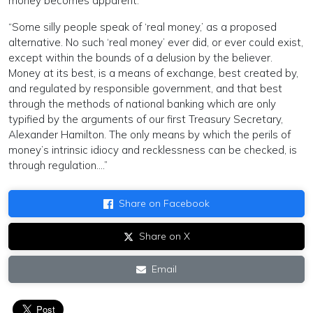
money becomes apparent.
“Some silly people speak of ‘real money,’ as a proposed
alternative. No such ‘real money’ ever did, or ever could exist,
except within the bounds of a delusion by the believer.
Money at its best, is a means of exchange, best created by,
and regulated by responsible government, and that best
through the methods of national banking which are only
typified by the arguments of our first Treasury Secretary,
Alexander Hamilton. The only means by which the perils of
money’s intrinsic idiocy and recklessness can be checked, is
through regulation….”
Share on Facebook
Share on X
Email