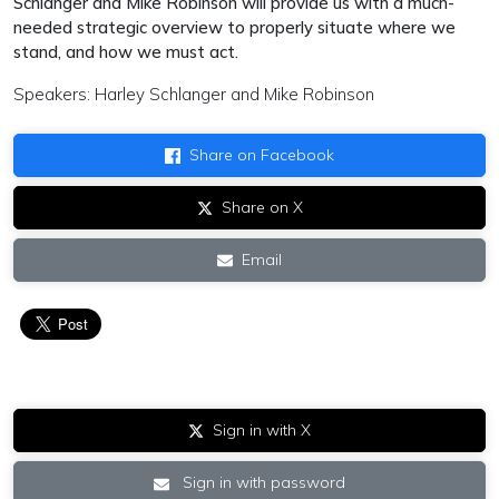
Schlanger and Mike Robinson will provide us with a much-
needed strategic overview to properly situate where we
stand, and how we must act.
Speakers: Harley Schlanger and Mike Robinson
Share on Facebook
Share on X
Email
Sign in with X
Sign in with password