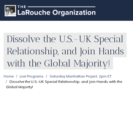
Dissolve the U.S.-UK Special
Relationship, and Join Hands
with the Global Majority!
Home
Live Programs
Saturday Manhattan Project, 2pm ET
Dissolve the U.S.-UK Special Relationship, and Join Hands with the
Global Majority!