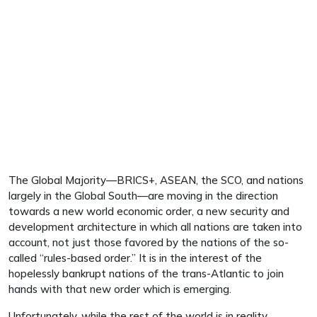
The Global Majority—BRICS+, ASEAN, the SCO, and nations
largely in the Global South—are moving in the direction
towards a new world economic order, a new security and
development architecture in which all nations are taken into
account, not just those favored by the nations of the so-
called “rules-based order.” It is in the interest of the
hopelessly bankrupt nations of the trans-Atlantic to join
hands with that new order which is emerging.
Unfortunately, while the rest of the world is in reality,