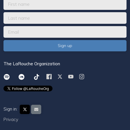
The LaRouche Organization
Sign in:
Privacy