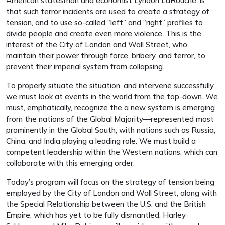
American statesman and economist Lyndon LaRouche, is
that such terror incidents are used to create a strategy of
tension, and to use so-called “left” and “right” profiles to
divide people and create even more violence. This is the
interest of the City of London and Wall Street, who
maintain their power through force, bribery, and terror, to
prevent their imperial system from collapsing.
To properly situate the situation, and intervene successfully,
we must look at events in the world from the top-down. We
must, emphatically, recognize the a new system is emerging
from the nations of the Global Majority—represented most
prominently in the Global South, with nations such as Russia,
China, and India playing a leading role. We must build a
competent leadership within the Western nations, which can
collaborate with this emerging order.
Today’s program will focus on the strategy of tension being
employed by the City of London and Wall Street, along with
the Special Relationship between the U.S. and the British
Empire, which has yet to be fully dismantled. Harley