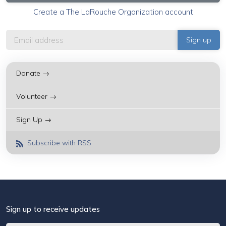
Create a The LaRouche Organization account
Donate →
Volunteer →
Sign Up →
Subscribe with RSS
Sign up to receive updates