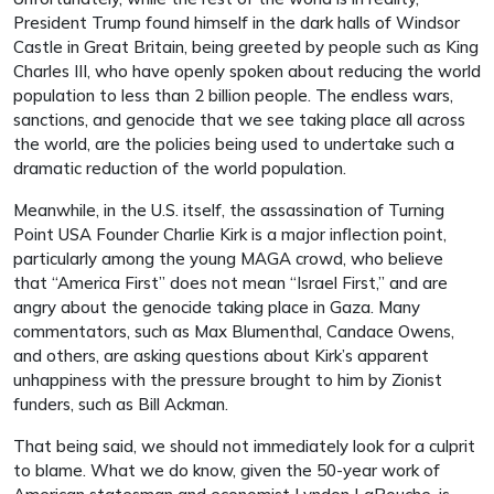
President Trump found himself in the dark halls of Windsor
Castle in Great Britain, being greeted by people such as King
Charles III, who have openly spoken about reducing the world
population to less than 2 billion people. The endless wars,
sanctions, and genocide that we see taking place all across
the world, are the policies being used to undertake such a
dramatic reduction of the world population.
Meanwhile, in the U.S. itself, the assassination of Turning
Point USA Founder Charlie Kirk is a major inflection point,
particularly among the young MAGA crowd, who believe
that “America First” does not mean “Israel First,” and are
angry about the genocide taking place in Gaza. Many
commentators, such as Max Blumenthal, Candace Owens,
and others, are asking questions about Kirk’s apparent
unhappiness with the pressure brought to him by Zionist
funders, such as Bill Ackman.
That being said, we should not immediately look for a culprit
to blame. What we do know, given the 50-year work of