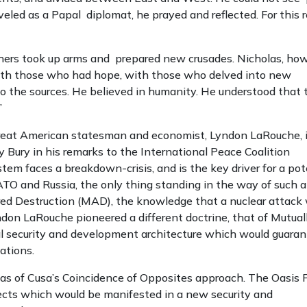
aveled as a Papal diplomat, he prayed and reflected. For this 
Others took up arms and prepared new crusades. Nicholas, ho
ith those who had hope, with those who delved into new
d to the sources. He believed in humanity. He understood that 
”
great American statesman and economist, Lyndon LaRouche, 
Bury in his remarks to the International Peace Coalition
stem faces a breakdown-crisis, and is the key driver for a pot
O and Russia, the only thing standing in the way of such a
red Destruction (MAD), the knowledge that a nuclear attack 
yndon LaRouche pioneered a different doctrine, that of Mutual
nal security and development architecture which would guara
ations.
las of Cusa’s Coincidence of Opposites approach. The Oasis P
jects which would be manifested in a new security and