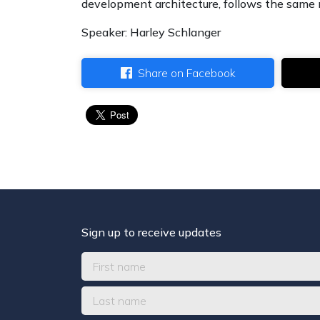
development architecture, follows the same
Speaker: Harley Schlanger
Share on Facebook
Sign up to receive updates