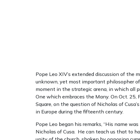
Pope Leo XIV’s extended discussion of the m
unknown, yet most important philosopher of h
moment in the strategic arena, in which all 
One which embraces the Many. On Oct. 25, Po
Square, on the question of Nicholas of Cusa
in Europe during the fifteenth century.
Pope Leo began his remarks, “His name was 
Nicholas of Cusa. He can teach us that to ho
unity of the church, shaken by opposing cur