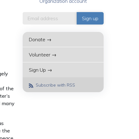
Organization account
Donate →
Volunteer →
Sign Up →
gely
Subscribe with RSS
of the
ter’s
ed many
as
e the
 peace