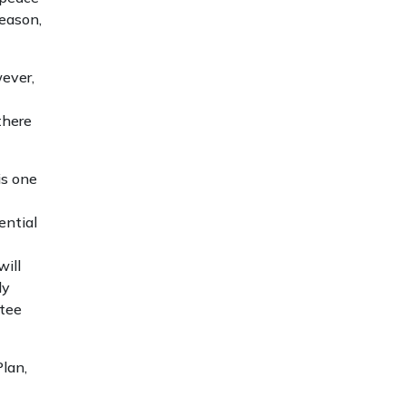
reason,
wever,
there
is one
ential
will
ly
ntee
lan,