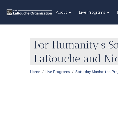
About
Live Programs
For Humanity’s Sa
LaRouche and Nic
Home
Live Programs
Saturday Manhattan Pro