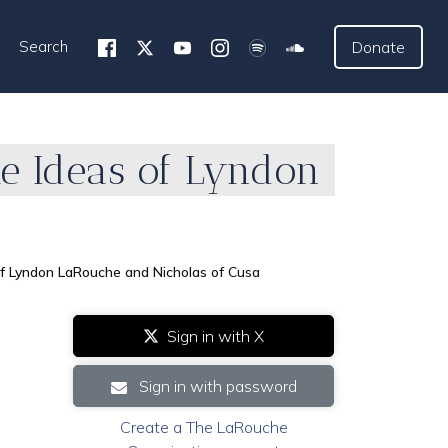
Search
Donate
he Ideas of Lyndon
f Lyndon LaRouche and Nicholas of Cusa
Sign in with X
Sign in with password
Create a The LaRouche