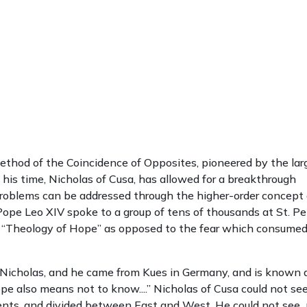
ethod of the Coincidence of Opposites, pioneered by the lar
is time, Nicholas of Cusa, has allowed for a breakthrough
problems can be addressed through the higher-order concept 
pe Leo XIV spoke to a group of tens of thousands at St. Pe
’s “Theology of Hope” as opposed to the fear which consum
Nicholas, and he came from Kues in Germany, and is known 
pe also means not to know....” Nicholas of Cusa could not se
rents, and divided between East and West. He could not see