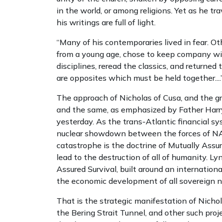
in the world, or among religions. Yet as he tr
his writings are
full of light.
“Many of his contemporaries lived in fear. 
from a young age, chose to keep company w
disciplines, reread the classics, and returne
are opposites which must be held together....
The approach of Nicholas of Cusa, and the 
and the same, as emphasized by Father Harry 
yesterday. As the trans-Atlantic financial sy
nuclear showdown between the forces of NAT
catastrophe is the doctrine of Mutually Assu
lead to the destruction of all of humanity. L
Assured Survival, built around an internatio
the economic development of all sovereign n
That is the strategic manifestation of Nicho
the Bering Strait Tunnel, and other such pro