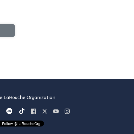
e LaRouche Organization