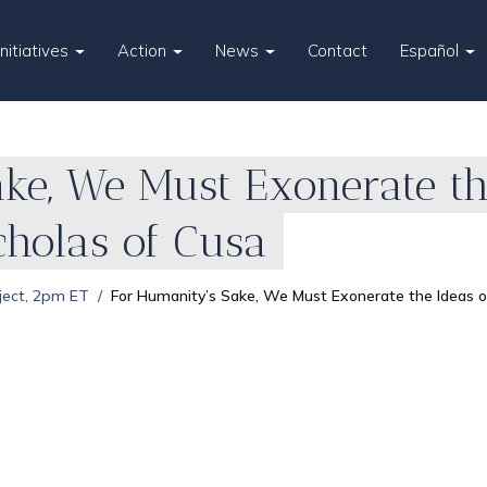
Initiatives
Action
News
Contact
Español
ke, We Must Exonerate t
holas of Cusa
ject, 2pm ET
For Humanity’s Sake, We Must Exonerate the Ideas o