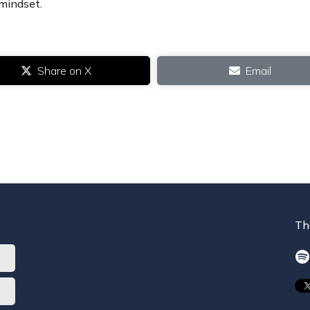
 mindset.
Share on X
Email
Th