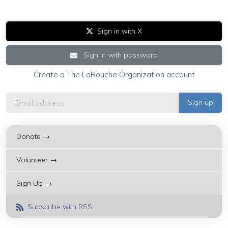
Sign in with X
Sign in with password
Create a The LaRouche Organization account
Donate →
Volunteer →
Sign Up →
Subscribe with RSS