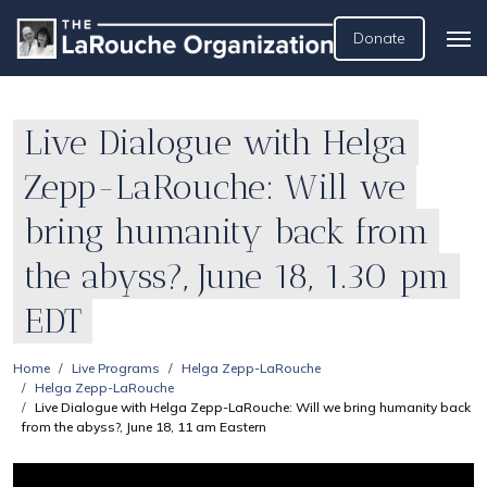
Donate
Live Dialogue with Helga
Zepp-LaRouche: Will we
bring humanity back from
the abyss?, June 18, 1.30 pm
EDT
Home
Live Programs
Helga Zepp-LaRouche
Helga Zepp-LaRouche
Live Dialogue with Helga Zepp-LaRouche: Will we bring humanity back
from the abyss?, June 18, 11 am Eastern