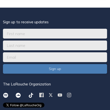
Sign up to receive updates
The LaRouche Organization