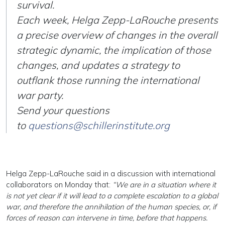
survival.
Each week, Helga Zepp-LaRouche presents
a precise overview of changes in the overall
strategic dynamic, the implication of those
changes, and updates a strategy to
outflank those running the international
war party.
Send your questions
to
questions@schillerinstitute.org
Helga Zepp-LaRouche said in a discussion with international
collaborators on Monday that:
“We are in a situation where it
is not yet clear if it will lead to a complete escalation to a global
war, and therefore the annihilation of the human species, or, if
forces of reason can intervene in time, before that happens.