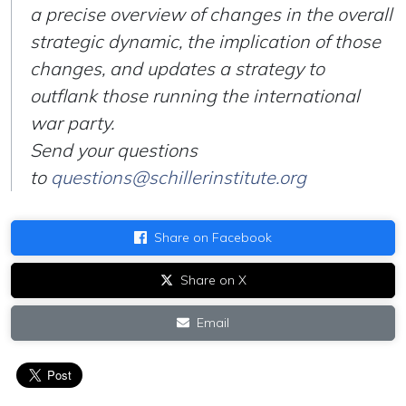
a precise overview of changes in the overall
strategic dynamic, the implication of those
changes, and updates a strategy to
outflank those running the international
war party.
Send your questions
to
questions@schillerinstitute.org
Share on Facebook
Share on X
Email