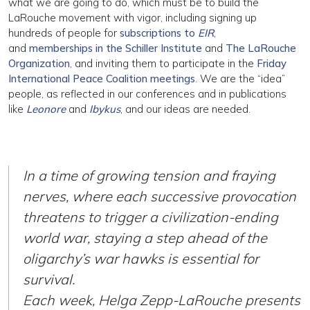
what we are going to do, which must be to build the
LaRouche movement with vigor, including signing up
hundreds of people for
subscriptions to
EIR
,
and
memberships in the Schiller Institute
and
The LaRouche
Organization
, and inviting them to participate in the
Friday
International Peace Coalition meetings
. We are the “idea”
people, as reflected in our conferences and in publications
like
Leonore
and
Ibykus
, and our ideas are needed.
In a time of growing tension and fraying
nerves, where each successive provocation
threatens to trigger a civilization-ending
world war, staying a step ahead of the
oligarchy’s war hawks is essential for
survival.
Each week, Helga Zepp-LaRouche presents