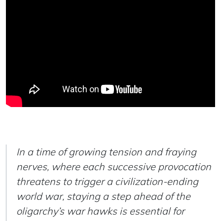
In a time of growing tension and fraying
nerves, where each successive provocation
threatens to trigger a civilization-ending
world war, staying a step ahead of the
oligarchy’s war hawks is essential for