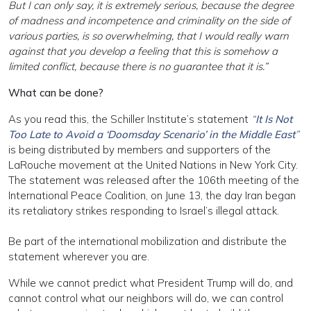
But I can only say, it is extremely serious, because the degree
of madness and incompetence and criminality on the side of
various parties, is so overwhelming, that I would really warn
against that you develop a feeling that this is somehow a
limited conflict, because there is no guarantee that it is.”
What can be done?
As you read this, the Schiller Institute’s statement
“
It Is Not
Too Late to Avoid a ‘Doomsday Scenario’ in the Middle East
”
is being distributed by members and supporters of the
LaRouche movement at the United Nations in New York City.
The statement was released after the 106th meeting of the
International Peace Coalition, on June 13, the day Iran began
its retaliatory strikes responding to Israel’s illegal attack.
Be part of the international mobilization and distribute the
statement wherever you are.
While we cannot predict what President Trump will do, and
cannot control what our neighbors will do, we can control