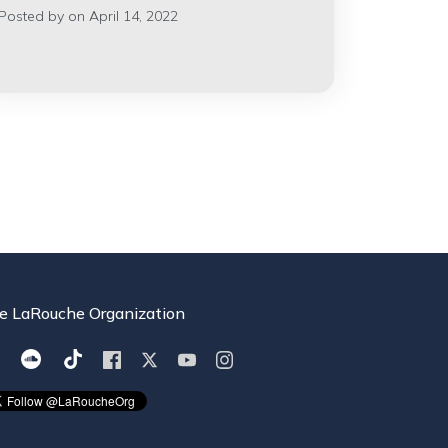
Posted by on April 14, 2022
e LaRouche Organization