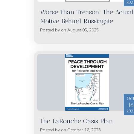
202
Worse Than Treason: The Actual
Motive Behind Russiagate
Posted by on August 05, 2025
Oc
1
202
The LaRouche Oasis Plan
Posted by on October 16, 2023