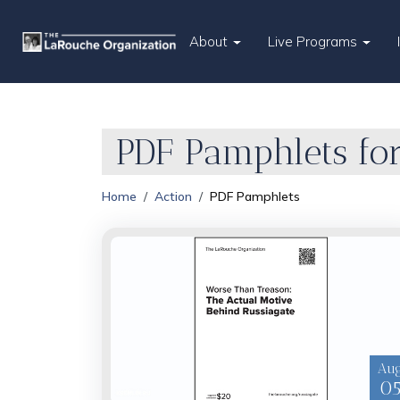
About
Live Programs
PDF Pamphlets for
Home
Action
PDF Pamphlets
Au
0