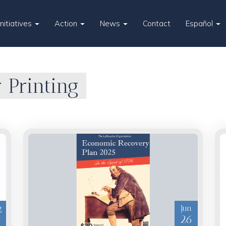
Initiatives
Action
News
Contact
Español
 Printing
g
Jun
5
26