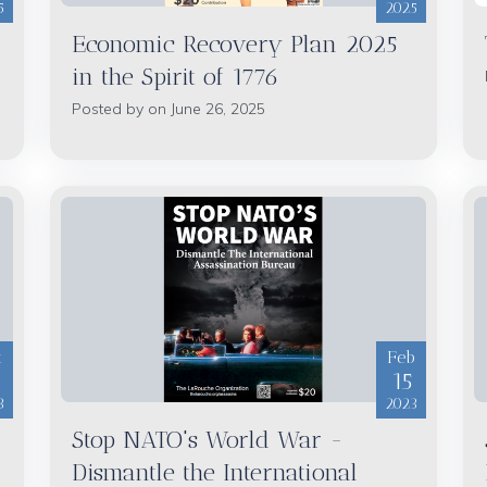
5
2025
Economic Recovery Plan 2025
in the Spirit of 1776
Posted by on June 26, 2025
t
Feb
6
15
3
2023
Stop NATO's World War -
Dismantle the International