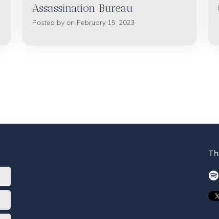
Assassination Bureau
Posted by on February 15, 2023
Th