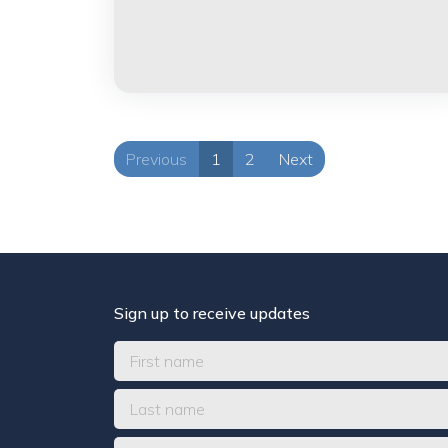
Previous
1
2
Next
Sign up to receive updates