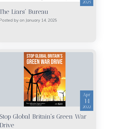
2025
The Liars’ Bureau
Posted by on January 14, 2025
Apr
14
2022
Stop Global Britain's Green War
Drive