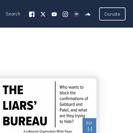
Search
Donate
Jan
14