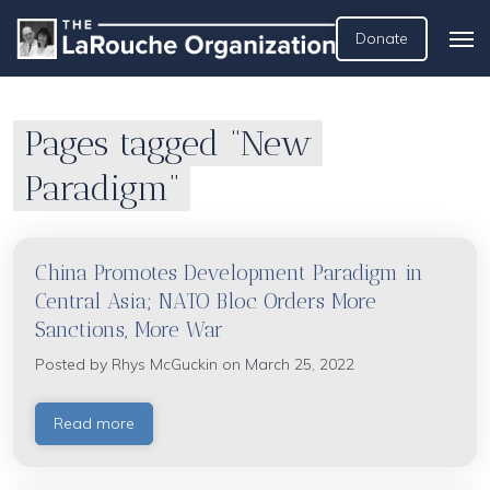
Donate
Pages tagged “New
Paradigm”
China Promotes Development Paradigm in
Central Asia; NATO Bloc Orders More
Sanctions, More War
Posted by
Rhys McGuckin
on March 25, 2022
Read more