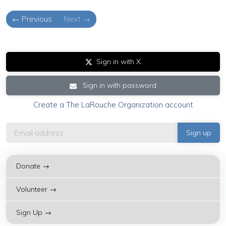
← Previous
Next →
Sign in with X
Sign in with password
Create a The LaRouche Organization account
Donate →
Volunteer →
Sign Up →