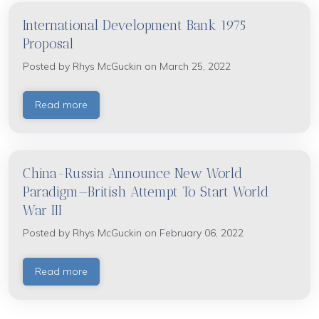
International Development Bank 1975
Proposal
Posted by
Rhys McGuckin
on March 25, 2022
Read more
China-Russia Announce New World
Paradigm—British Attempt To Start World
War III
Posted by
Rhys McGuckin
on February 06, 2022
Read more