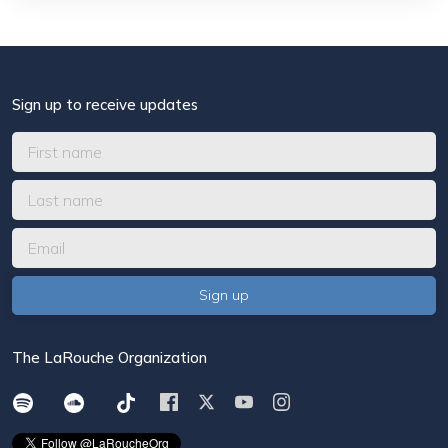
Sign up to receive updates
The LaRouche Organization