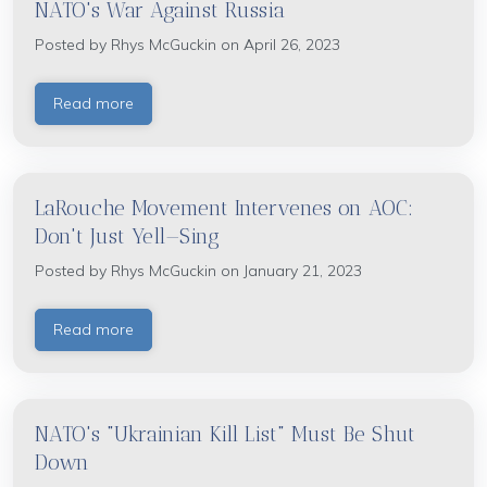
NATO's War Against Russia
Posted by
Rhys McGuckin
on April 26, 2023
Read more
LaRouche Movement Intervenes on AOC:
Don't Just Yell—Sing
Posted by
Rhys McGuckin
on January 21, 2023
Read more
NATO's "Ukrainian Kill List" Must Be Shut
Down