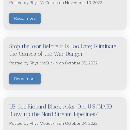
Posted by
Rhys McGuckin
on November 10, 2022
Read more
Stop the War Before It Is Too Late; Eliminate
the Causes of the War Danger
Posted by
Rhys McGuckin
on October 05, 2022
Read more
US Col. Richard Black Asks: Did U.S/NATO
Blow up the Nord Stream Pipelines?
Posted by
Rhys McGuckin
on October 04, 2022