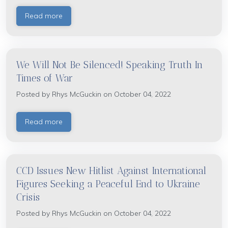
Read more
We Will Not Be Silenced! Speaking Truth In
Times of War
Posted by
Rhys McGuckin
on October 04, 2022
Read more
CCD Issues New Hitlist Against International
Figures Seeking a Peaceful End to Ukraine
Crisis
Posted by
Rhys McGuckin
on October 04, 2022