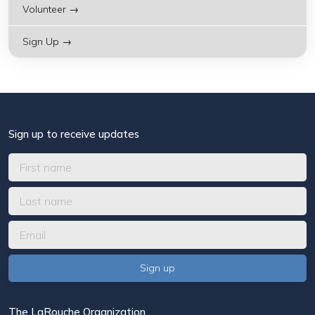
Volunteer →
Sign Up →
Sign up to receive updates
The LaRouche Organization