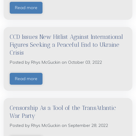
Read more
CCD Issues New Hitlist Against International
Figures Seeking a Peaceful End to Ukraine
Crisis
Posted by
Rhys McGuckin
on October 03, 2022
Read more
Censorship As a Tool of the TransAtlantic
War Party
Posted by
Rhys McGuckin
on September 28, 2022