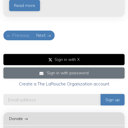
Read more
← Previous
Next →
Sign in with X
Sign in with password
Create a The LaRouche Organization account
Donate →