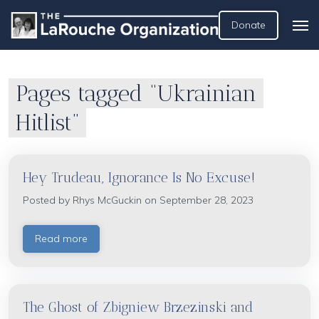
Donate
Pages tagged “Ukrainian
Hitlist”
Hey Trudeau, Ignorance Is No Excuse!
Posted by
Rhys McGuckin
on September 28, 2023
Read more
The Ghost of Zbigniew Brzezinski and