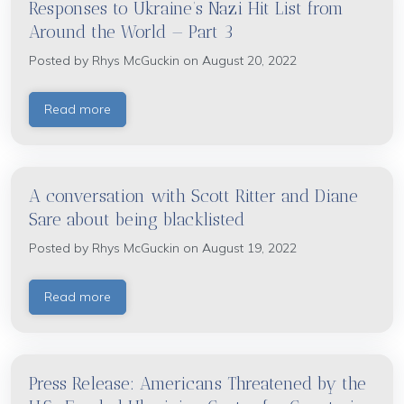
Responses to Ukraine’s Nazi Hit List from
Around the World — Part 3
Posted by
Rhys McGuckin
on August 20, 2022
Read more
A conversation with Scott Ritter and Diane
Sare about being blacklisted
Posted by
Rhys McGuckin
on August 19, 2022
Read more
Press Release: Americans Threatened by the