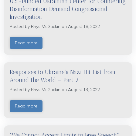
U.S.-Funded Ukrainian Center for Countering
Disinformation Demand Congressional
Investigation
Posted by
Rhys McGuckin
on August 18, 2022
Read more
Responses to Ukraine’s Nazi Hit List from
Around the World — Part 2
Posted by
Rhys McGuckin
on August 13, 2022
Read more
"We Cannot Accept Limits to Free Speech"