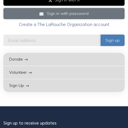
Sign in with X
Sign in with password
Create a The LaRouche Organization account
Donate →
Volunteer →
Sign Up →
Sign up to receive updates