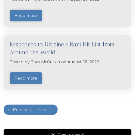
Read more
Responses to Ukraine’s Nazi Hit List from
Around the World
Posted by
Rhys McGuckin
on August 08, 2022
Read more
← Previous
Next →