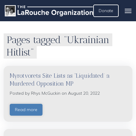
Donate
Pages tagged “Ukrainian
Hitlist”
Myrotvorets Site Lists as ‘Liquidated’ a
Murdered Opposition MP
Posted by
Rhys McGuckin
on August 20, 2022
Read more