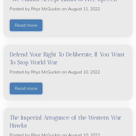
Posted by
Rhys McGuckin
on August 11, 2022
Read more
Defend Your Right To Deliberate, If You Want
To Stop World War
Posted by
Rhys McGuckin
on August 10, 2022
Read more
The Imperial Arrogance of the Western War
Hawks
Posted by
Rhys McGuckin
on August 10, 2022