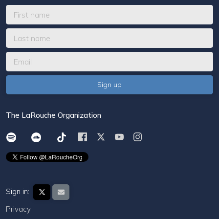
The LaRouche Organization
Sign in:
Privacy