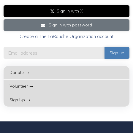
Sign in with X
Sign in with password
Create a The LaRouche Organization account
Donate →
Volunteer →
Sign Up →