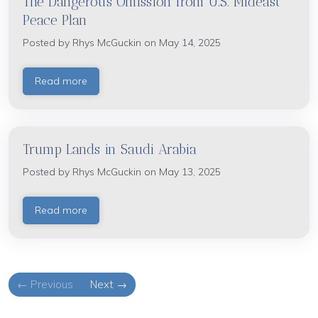
The Dangerous Omission from U.S. Mideast
Peace Plan
Posted by
Rhys McGuckin
on May 14, 2025
Read more
Trump Lands in Saudi Arabia
Posted by
Rhys McGuckin
on May 13, 2025
Read more
← Previous
Next →