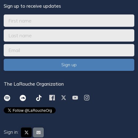
Sign up to receive updates
The LaRouche Organization
Sign in: