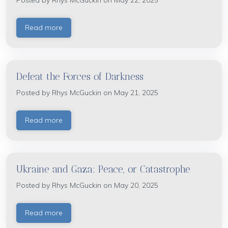
Posted by
Rhys McGuckin
on May 22, 2025
Read more
Defeat the Forces of Darkness
Posted by
Rhys McGuckin
on May 21, 2025
Read more
Ukraine and Gaza: Peace, or Catastrophe
Posted by
Rhys McGuckin
on May 20, 2025
Read more