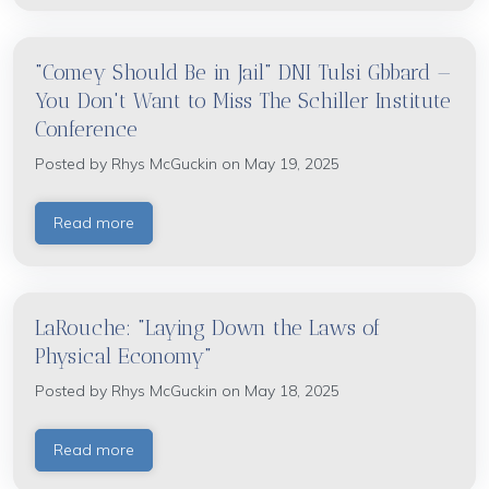
"Comey Should Be in Jail" DNI Tulsi Gbbard —
You Don't Want to Miss The Schiller Institute
Conference
Posted by
Rhys McGuckin
on May 19, 2025
Read more
LaRouche: "Laying Down the Laws of
Physical Economy"
Posted by
Rhys McGuckin
on May 18, 2025
Read more