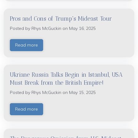
Pros and Cons of Trump's Mideast Tour
Posted by
Rhys McGuckin
on May 16, 2025
Read more
Ukriane Russia Talks Begin in Istanbul, USA
Must Break from the British Empire!
Posted by
Rhys McGuckin
on May 15, 2025
Read more