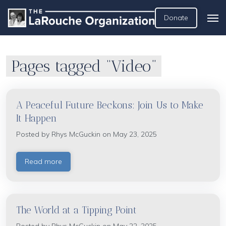
Donate
Pages tagged “Video”
A Peaceful Future Beckons: Join Us to Make
It Happen
Posted by
Rhys McGuckin
on May 23, 2025
Read more
The World at a Tipping Point