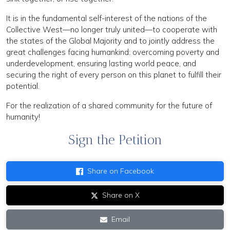
It is in the fundamental self-interest of the nations of the
Collective West—no longer truly united—to cooperate with
the states of the Global Majority and to jointly address the
great challenges facing humankind: overcoming poverty and
underdevelopment, ensuring lasting world peace, and
securing the right of every person on this planet to fulfill their
potential.
For the realization of a shared community for the future of
humanity!
Sign the Petition
Share on Facebook
Share on X
Email