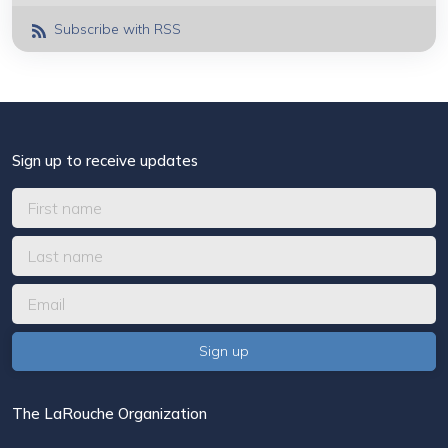
Subscribe with RSS
Sign up to receive updates
The LaRouche Organization