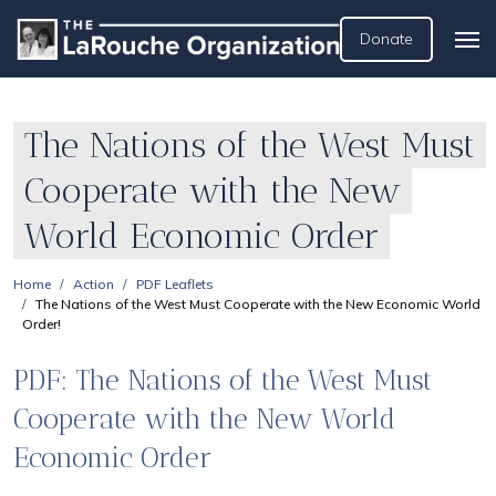
Donate
The Nations of the West Must
Cooperate with the New
World Economic Order
Home
Action
PDF Leaflets
The Nations of the West Must Cooperate with the New Economic World
Order!
PDF: The Nations of the West Must
Cooperate with the New World
Economic Order