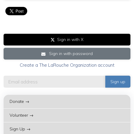
Sign in with X
Sign in with password
Create a The LaRouche Organization account
Donate →
Volunteer →
Sign Up →