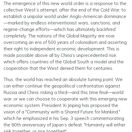
The emergence of this new world order is a response to the
collective West’s attempt, after the end of the Cold War, to
establish a unipolar world under Anglo-American dominance
—marked by endless interventionist wars, sanctions, and
regime-change efforts—which has ultimately backfired
completely. The nations of the Global Majority are now
overcoming an era of 500 years of colonialism and asserting
their right to independent economic development. This is
made possible above all by China’s unprecedented rise,
which offers countries of the Global South a model and the
cooperation that the West denied them for centuries.
Thus, the world has reached an absolute turning point. We
can either continue the geopolitical confrontation against
Russia and China, risking a third—and this time final—world
war, or we can choose to cooperate with this emerging new
economic system. President Xi Jinping has proposed the
vision of a "Community with a Shared Future for Mankind,"
which he emphasized in his Sep. 3 speech commemorating
the 80th anniversary of Japan’s defeat: "Humanity will either
sink together, or rise together!"