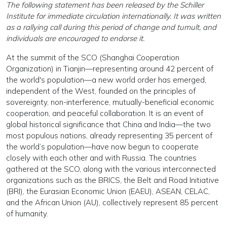
The following statement has been released by the Schiller
Institute for immediate circulation internationally. It was written
as a rallying call during this period of change and tumult, and
individuals are encouraged to endorse it.
At the summit of the SCO (Shanghai Cooperation
Organization) in Tianjin—representing around 42 percent of
the world's population—a new world order has emerged,
independent of the West, founded on the principles of
sovereignty, non-interference, mutually-beneficial economic
cooperation, and peaceful collaboration. It is an event of
global historical significance that China and India—the two
most populous nations, already representing 35 percent of
the world’s population—have now begun to cooperate
closely with each other and with Russia. The countries
gathered at the SCO, along with the various interconnected
organizations such as the BRICS, the Belt and Road Initiative
(BRI), the Eurasian Economic Union (EAEU), ASEAN, CELAC,
and the African Union (AU), collectively represent 85 percent
of humanity.