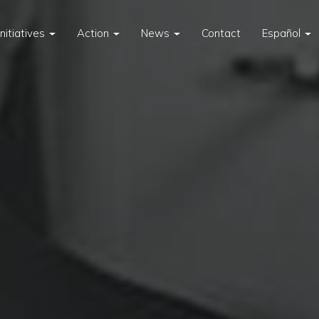
Initiatives
Action
News
Contact
Español