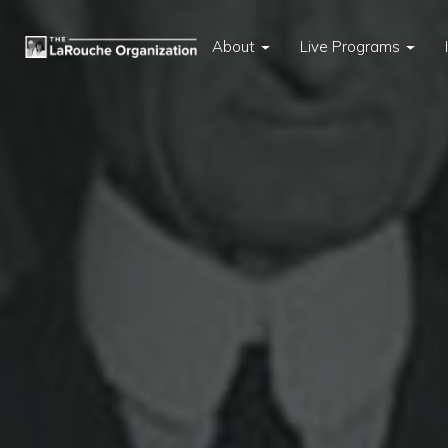
About
Live Programs