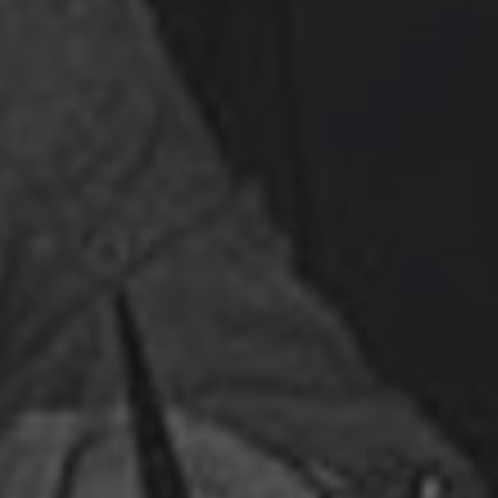
EIR Special Report: The Empire Has No Clothes!