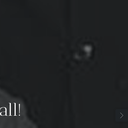
t: The Empire Ha
Oligarchy, Not Ju