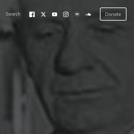
Search
Donate