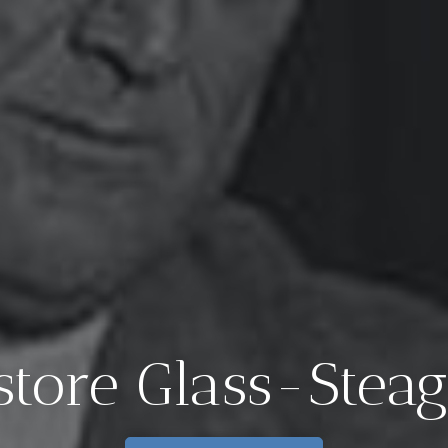
New EIR Repor
The End of 