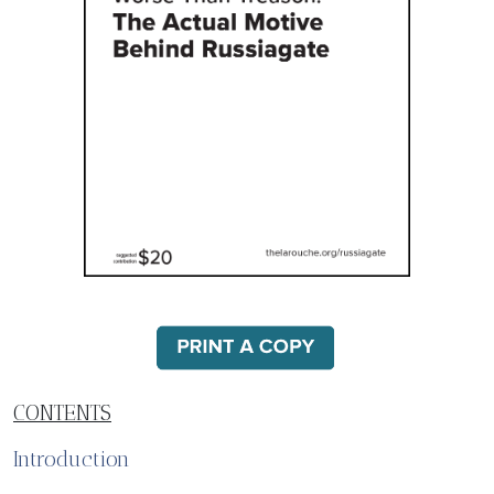
CONTENTS
Introduction