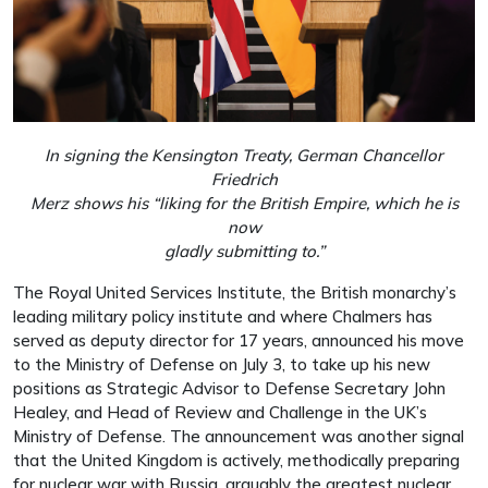
In signing the Kensington Treaty, German Chancellor
Friedrich
Merz shows his “liking for the British Empire, which he is
now
gladly submitting to.”
The Royal United Services Institute, the British monarchy’s
leading military policy institute and where Chalmers has
served as deputy director for 17 years, announced his move
to the Ministry of Defense on July 3, to take up his new
positions as Strategic Advisor to Defense Secretary John
Healey, and Head of Review and Challenge in the UK’s
Ministry of Defense. The announcement was another signal
that the United Kingdom is actively, methodically preparing
for nuclear war with Russia, arguably the greatest nuclear