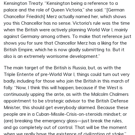
Kensington Treaty. “Kensington being a reference to a
palace and the role of Queen Victoria,” she said. “[German
Chancellor Friedrich] Merz actually named her, which shows
you this Chancellor has no sense. Victoria's rule was the time
when the British were actively planning World War I, mainly
against Germany among others. To make that reference just
shows you for sure that Chancellor Merz has a liking for the
British Empire, which he is now gladly submitting to. But it
also is an extremely worrisome development.”
The main target of the British is Russia, but, as with the
Triple Entente of pre-World War I, things could turn out very
badly, including for those who join the British in this march of
folly. “Now, I think this will happen; because if the West is
continuously upping the ante, as with the Malcolm Chalmers
appointment to be strategic advisor to the British Defense
Minister, this should get everybody alarmed. Because these
people are in a Cuban-Missile-Crisis-on-steroids mindset; or
(are) breaking the emergency glass—just break the rules,
and go completely out of control. That will be the moment
when we really have the existence of civilization at stake.”