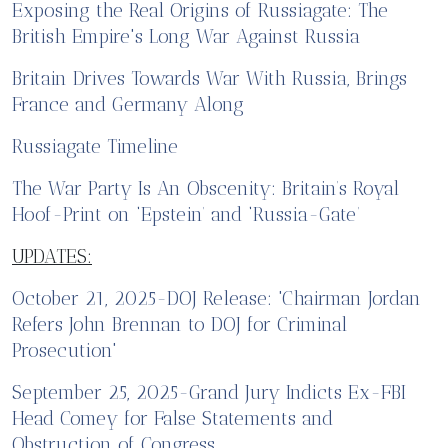
Exposing the Real Origins of Russiagate: The
British Empire's Long War Against Russia
Britain Drives Towards War With Russia, Brings
France and Germany Along
Russiagate Timeline
The War Party Is An Obscenity: Britain’s Royal
Hoof-Print on ‘Epstein’ and ‘Russia-Gate’
UPDATES:
October 21, 2025-DOJ Release: 'Chairman Jordan
Refers John Brennan to DOJ for Criminal
Prosecution'
September 25, 2025-Grand Jury Indicts Ex-FBI
Head Comey for False Statements and
Obstruction of Congress