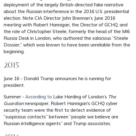
deployment of the largely British-directed fake narrative
about the Russian interference in the 2016 U.S. presidential
election. Note CIA Director John Brennan’s June 2016
meeting with Robert Hannigan, the Director of GCHQ, and
the role of Christopher Steele, formerly the head of the MI6
Russia Desk in London, who authored the salacious “Steele
Dossier,” which was known to have been unreliable from the
beginning.
2015
June 16 - Donald Trump announces he is running for
president.
Summer -
According to
Luke Harding of London’s
The
Guardian
newspaper, Robert Hannigan's GCHQ cyber
security team were the first to detect evidence of
“suspicious contacts” between “people we believe are
Russian intelligence agents” and Trump associates.