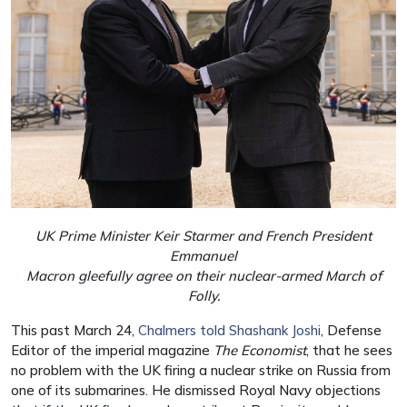
UK Prime Minister Keir Starmer and French President
Emmanuel
Macron gleefully agree on their nuclear-armed March of
Folly.
This past March 24,
Chalmers told Shashank Joshi
, Defense
Editor of the imperial magazine
The Economist
, that he sees
no problem with the UK firing a nuclear strike on Russia from
one of its submarines. He dismissed Royal Navy objections