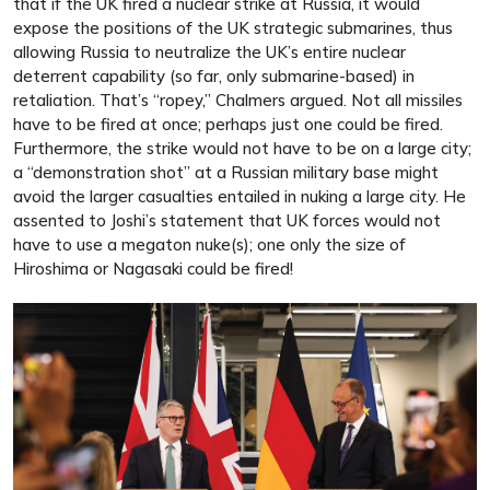
that if the UK fired a nuclear strike at Russia, it would
expose the positions of the UK strategic submarines, thus
allowing Russia to neutralize the UK’s entire nuclear
deterrent capability (so far, only submarine-based) in
retaliation. That’s “ropey,” Chalmers argued. Not all missiles
have to be fired at once; perhaps just one could be fired.
Furthermore, the strike would not have to be on a large city;
a “demonstration shot” at a Russian military base might
avoid the larger casualties entailed in nuking a large city. He
assented to Joshi’s statement that UK forces would not
have to use a megaton nuke(s); one only the size of
Hiroshima or Nagasaki could be fired!