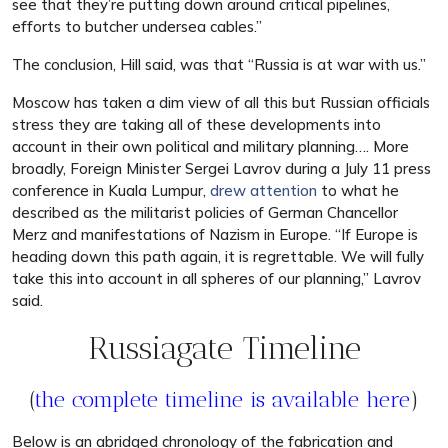
see that they’re putting down around critical pipelines,
efforts to butcher undersea cables.”
The conclusion, Hill said, was that “Russia is at war with us.”
Moscow has taken a dim view of all this but Russian officials
stress they are taking all of these developments into
account in their own political and military planning…. More
broadly, Foreign Minister Sergei Lavrov during a July 11 press
conference in Kuala Lumpur,
drew attention
to what he
described as the militarist policies of German Chancellor
Merz and manifestations of Nazism in Europe. “If Europe is
heading down this path again, it is regrettable. We will fully
take this into account in all spheres of our planning,” Lavrov
said.
Russiagate Timeline
(
the complete timeline is available here
)
Below is an abridged chronology of the fabrication and