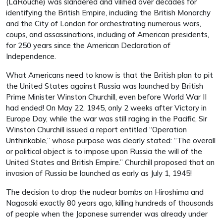
(LaRouche) was slandered and vilified over decades for
identifying the British Empire, including the British Monarchy
and the City of London for orchestrating numerous wars,
coups, and assassinations, including of American presidents,
for 250 years since the American Declaration of
Independence.
What Americans need to know is that the British plan to pit
the United States against Russia was launched by British
Prime Minister Winston Churchill, even before World War II
had ended! On May 22, 1945, only 2 weeks after Victory in
Europe Day, while the war was still raging in the Pacific, Sir
Winston Churchill issued a report entitled “Operation
Unthinkable,” whose purpose was clearly stated: “The overall
or political object is to impose upon Russia the will of the
United States and British Empire.” Churchill proposed that an
invasion of Russia be launched as early as July 1, 1945!
The decision to drop the nuclear bombs on Hiroshima and
Nagasaki exactly 80 years ago, killing hundreds of thousands
of people when the Japanese surrender was already under