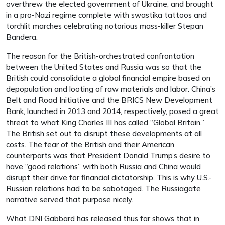
overthrew the elected government of Ukraine, and brought
in a pro-Nazi regime complete with swastika tattoos and
torchlit marches celebrating notorious mass-killer Stepan
Bandera.
The reason for the British-orchestrated confrontation
between the United States and Russia was so that the
British could consolidate a global financial empire based on
depopulation and looting of raw materials and labor. China’s
Belt and Road Initiative and the BRICS New Development
Bank, launched in 2013 and 2014, respectively, posed a great
threat to what King Charles III has called “Global Britain.”
The British set out to disrupt these developments at all
costs. The fear of the British and their American
counterparts was that President Donald Trump’s desire to
have “good relations” with both Russia and China would
disrupt their drive for financial dictatorship. This is why U.S.-
Russian relations had to be sabotaged. The Russiagate
narrative served that purpose nicely.
What DNI Gabbard has released thus far shows that in