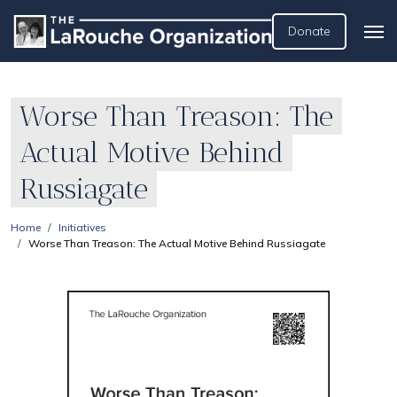
Donate
Worse Than Treason: The
Actual Motive Behind
Russiagate
Home
Initiatives
Worse Than Treason: The Actual Motive Behind Russiagate