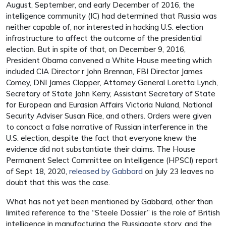
August, September, and early December of 2016, the
intelligence community (IC) had determined that Russia was
neither capable of, nor interested in hacking U.S. election
infrastructure to affect the outcome of the presidential
election. But in spite of that, on December 9, 2016,
President Obama convened a White House meeting which
included CIA Director r John Brennan, FBI Director James
Comey, DNI James Clapper, Attorney General Loretta Lynch,
Secretary of State John Kerry, Assistant Secretary of State
for European and Eurasian Affairs Victoria Nuland, National
Security Adviser Susan Rice, and others. Orders were given
to concoct a false narrative of Russian interference in the
U.S. election, despite the fact that everyone knew the
evidence did not substantiate their claims. The House
Permanent Select Committee on Intelligence (HPSCI) report
of Sept 18, 2020,
released by Gabbard
on July 23 leaves no
doubt that this was the case.
What has not yet been mentioned by Gabbard, other than
limited reference to the “Steele Dossier” is the role of British
intelligence in manufacturing the Russiagate story, and the