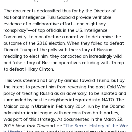
The documents declassified thus far by the Director of
National Intelligence Tulsi Gabbard provide verifiable
evidence of a collaborative effort—one might say
“conspiracy”—of top officials in the U.S. Intelligence
Community to manufacture a narrative to determine the
outcome of the 2016 election. When they failed to defeat
Donald Trump at the polls with their story of Russian
meddling to elect him, they concocted an increasingly wild,
and false, story of Russian operatives colluding with Trump
to defeat Hillary Clinton.
This was steered not only by animus toward Trump, but by
the intent to prevent him from reversing the post-Cold War
policy of treating Russia as an adversary, to be isolated and
surrounded by hostile neighbors integrated into NATO. The
Maidan coup in Ukraine in February 2014, run by the Obama
administration in league with neocons from both parties,
was part of this strategy. As documented in the March 29,
2025
New York Times
article “
The Secret History of the War