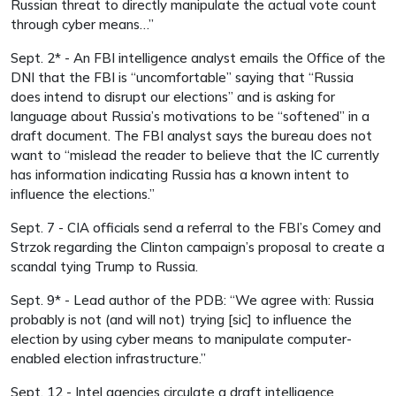
Russian threat to directly manipulate the actual vote count
through cyber means…”
Sept. 2* - An FBI intelligence analyst emails the Office of the
DNI that the FBI is “uncomfortable” saying that “Russia
does intend to disrupt our elections” and is asking for
language about Russia’s motivations to be “softened” in a
draft document. The FBI analyst says the bureau does not
want to “mislead the reader to believe that the IC currently
has information indicating Russia has a known intent to
influence the elections.”
Sept. 7 - CIA officials send a referral to the FBI’s Comey and
Strzok regarding the Clinton campaign’s proposal to create a
scandal tying Trump to Russia.
Sept. 9* - Lead author of the PDB: “We agree with: Russia
probably is not (and will not) trying [sic] to influence the
election by using cyber means to manipulate computer-
enabled election infrastructure.”
Sept. 12 - Intel agencies circulate a draft intelligence