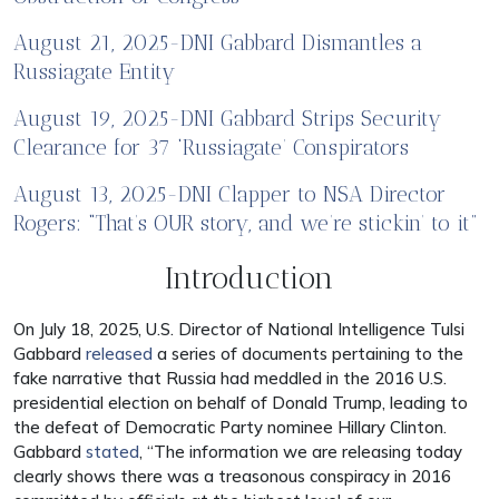
August 21, 2025-DNI Gabbard Dismantles a
Russiagate Entity
August 19, 2025-DNI Gabbard Strips Security
Clearance for 37 ‘Russiagate’ Conspirators
August 13, 2025-DNI Clapper to NSA Director
Rogers: “That’s OUR story, and we’re stickin’ to it”
Introduction
On July 18, 2025, U.S. Director of National Intelligence Tulsi
Gabbard
released
a series of documents pertaining to the
fake narrative that Russia had meddled in the 2016 U.S.
presidential election on behalf of Donald Trump, leading to
the defeat of Democratic Party nominee Hillary Clinton.
Gabbard
stated
, “The information we are releasing today
clearly shows there was a treasonous conspiracy in 2016