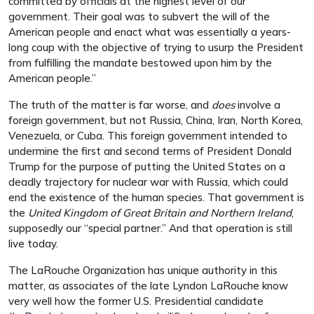
committed by officials at the highest level of our
government. Their goal was to subvert the will of the
American people and enact what was essentially a years-
long coup with the objective of trying to usurp the President
from fulfilling the mandate bestowed upon him by the
American people.”
The truth of the matter is far worse, and
does
involve a
foreign government, but not Russia, China, Iran, North Korea,
Venezuela, or Cuba. This foreign government intended to
undermine the first and second terms of President Donald
Trump for the purpose of putting the United States on a
deadly trajectory for nuclear war with Russia, which could
end the existence of the human species. That government is
the
United Kingdom of Great Britain and Northern Ireland
,
supposedly our “special partner.” And that operation is still
live today.
The LaRouche Organization has unique authority in this
matter, as associates of the late Lyndon LaRouche know
very well how the former U.S. Presidential candidate