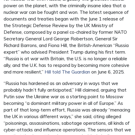
power on the planet, with the criminally insane idea that a
nuclear war can be fought and won. The latest sequence of
documents and treaties began with the June 1 release of
the Strategic Defense Review by the UK Ministry of
Defense, composed by a panel co-chaired by former NATO
Secretary General Lord George Robertson, General Sir
Richard Barrons, and Fiona Hill, the British-American “Russia
expert” who advised President Trump during his first term.
“Russia is at war with Britain, the U.S. is no longer a reliable
ally, and the U.K. has to respond by becoming more cohesive
and more resilient,”
Hill told The Guardian
on June 6, 2025.
“Russia has hardened as an adversary in ways that we
probably hadn’t fully anticipated,” Hill claimed, arguing that
Putin saw the Ukraine war as a starting point to Moscow
becoming “a dominant military power in all of Europe.” As
part of that long-term effort, Russia was already “menacing
the UK in various different ways,” she said, citing alleged
“poisonings, assassinations, sabotage operations, all kinds of
cyber-attacks and influence operations. The sensors that we