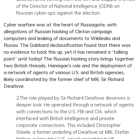
of the Director of National Intelligence (ODNI) on
Russian cyber ops against the election.
Cyber warfare was at the heart of Russiagate, with
allegations of Russian hacking of Clinton campaign
computers and leaking of documents to Wikileaks and
Russia. The Gabbard declassification found that there was
no evidence to back this up, yet it has remained a “talking
point” until today! The Russian hacking story brings together
two British threads, Hannigan's role and the deployment of
a network of agents of various U.S. and British agencies,
likely coordinated by the former chief of MI6, Sir Richard
Dearlove.
2.The role played by Sir Richard Dearlove deserves a
deeper look. He operated through a network of agents
with connections to the U.S. FBI and CIA, which
interfaced with British intelligence and private
corporate connections. This included Christopher
Steele, a former underling of Dearlove at MI6; Stefan
Halper, a long-time U.S. spook operating in UK