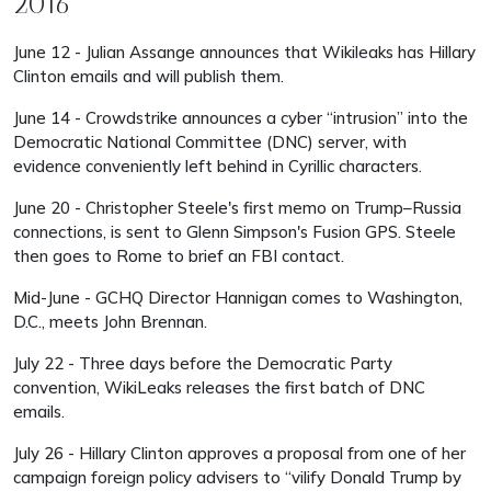
2016
June 12 - Julian Assange announces that Wikileaks has Hillary
Clinton emails and will publish them.
June 14 - Crowdstrike announces a cyber “intrusion” into the
Democratic National Committee (DNC) server, with
evidence conveniently left behind in Cyrillic characters.
June 20 - Christopher Steele's first memo on Trump–Russia
connections, is sent to Glenn Simpson's Fusion GPS. Steele
then goes to Rome to brief an FBI contact.
Mid-June - GCHQ Director Hannigan comes to Washington,
D.C., meets John Brennan.
July 22 - Three days before the Democratic Party
convention, WikiLeaks releases the first batch of DNC
emails.
July 26 - Hillary Clinton approves a proposal from one of her
campaign foreign policy advisers to “vilify Donald Trump by