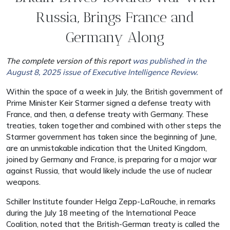
Russia, Brings France and
Germany Along
The complete version of this report
was published in the
August 8, 2025 issue of Executive Intelligence Review.
Within the space of a week in July, the British government of
Prime Minister Keir Starmer signed a defense treaty with
France, and then, a defense treaty with Germany. These
treaties, taken together and combined with other steps the
Starmer government has taken since the beginning of June,
are an unmistakable indication that the United Kingdom,
joined by Germany and France, is preparing for a major war
against Russia, that would likely include the use of nuclear
weapons.
Schiller Institute founder Helga Zepp-LaRouche, in remarks
during the July 18 meeting of the International Peace
Coalition, noted that the British-German treaty is called the