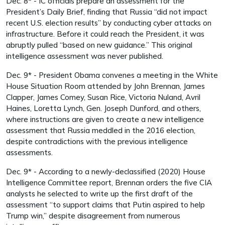
Dec. 8* - IC officials prepare an assessment for the
President’s Daily Brief, finding that Russia “did not impact
recent U.S. election results” by conducting cyber attacks on
infrastructure. Before it could reach the President, it was
abruptly pulled “based on new guidance.” This original
intelligence assessment was never published.
Dec. 9* - President Obama convenes a meeting in the White
House Situation Room attended by John Brennan, James
Clapper, James Comey, Susan Rice, Victoria Nuland, Avril
Haines, Loretta Lynch, Gen. Joseph Dunford, and others,
where instructions are given to create a new intelligence
assessment that Russia meddled in the 2016 election,
despite contradictions with the previous intelligence
assessments.
Dec. 9* - According to a newly-declassified (2020) House
Intelligence Committee report, Brennan orders the five CIA
analysts he selected to write up the first draft of the
assessment “to support claims that Putin aspired to help
Trump win,” despite disagreement from numerous