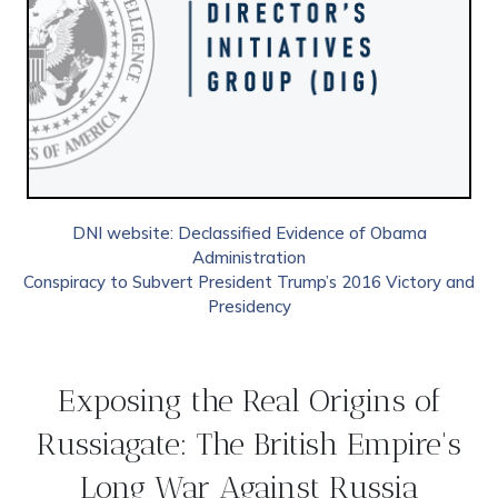
DNI website: Declassified Evidence of Obama
Administration
Conspiracy to Subvert President Trump’s 2016 Victory and
Presidency
Exposing the Real Origins of
Russiagate: The British Empire's
Long War Against Russia