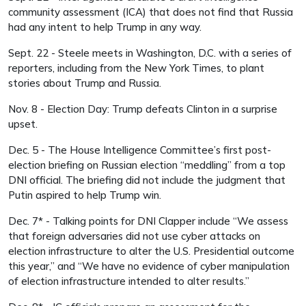
community assessment (ICA) that does not find that Russia
had any intent to help Trump in any way.
Sept. 22 - Steele meets in Washington, D.C. with a series of
reporters, including from the New York Times, to plant
stories about Trump and Russia.
Nov. 8 - Election Day: Trump defeats Clinton in a surprise
upset.
Dec. 5 - The House Intelligence Committee’s first post-
election briefing on Russian election “meddling” from a top
DNI official. The briefing did not include the judgment that
Putin aspired to help Trump win.
Dec. 7* - Talking points for DNI Clapper include “We assess
that foreign adversaries did not use cyber attacks on
election infrastructure to alter the U.S. Presidential outcome
this year,” and “We have no evidence of cyber manipulation
of election infrastructure intended to alter results.”