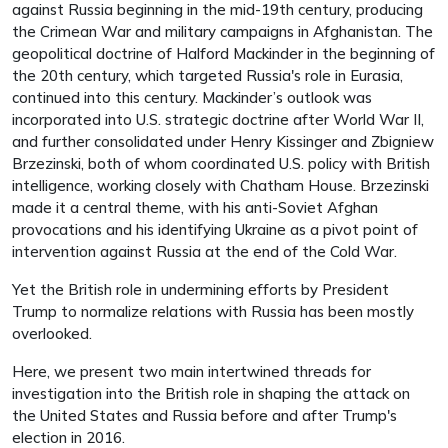
against Russia beginning in the mid-19th century, producing
the Crimean War and military campaigns in Afghanistan. The
geopolitical doctrine of Halford Mackinder in the beginning of
the 20th century, which targeted Russia's role in Eurasia,
continued into this century. Mackinder’s outlook was
incorporated into U.S. strategic doctrine after World War II,
and further consolidated under Henry Kissinger and Zbigniew
Brzezinski, both of whom coordinated U.S. policy with British
intelligence, working closely with Chatham House. Brzezinski
made it a central theme, with his anti-Soviet Afghan
provocations and his identifying Ukraine as a pivot point of
intervention against Russia at the end of the Cold War.
Yet the British role in undermining efforts by President
Trump to normalize relations with Russia has been mostly
overlooked.
Here, we present two main intertwined threads for
investigation into the British role in shaping the attack on
the United States and Russia before and after Trump's
election in 2016.