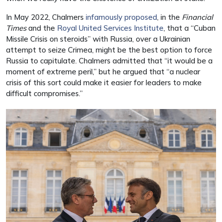
In May 2022, Chalmers
infamously proposed
, in the
Financial
Times
and the
Royal United Services Institute
, that a “Cuban
Missile Crisis on steroids” with Russia, over a Ukrainian
attempt to seize Crimea, might be the best option to force
Russia to capitulate. Chalmers admitted that “it would be a
moment of extreme peril,” but he argued that “a nuclear
crisis of this sort could make it easier for leaders to make
difficult compromises.”