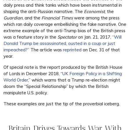
daily press and think tanks which have been instrumental in
shaping the anti-Russian narrative. The
Economist
, the
Guardian
, and the
Financial Times
were among the press
which ran daily coverage embellishing the fake narrative. One
extreme example of the anti-Trump bias of the British press
was a feature story in the
Spectator
on Jan. 21, 2017,
“Will
Donald Trump be assassinated, ousted in a coup or just
impeached?”
The article was
reprinted
on Dec. 31 of that
year.
Of special note is the report produced by the British House
of Lords in December 2018, “
UK Foreign Policy in a Shifting
World Order
,” which warns that a Trump re-election might
doom the “Special Relationship” by which the British
manipulate U.S. policy.
These examples are just the tip of the proverbial iceberg.
Britain Drives Towards War With