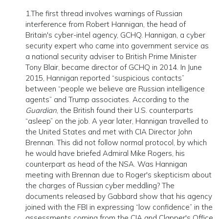
1.The first thread involves warnings of Russian
interference from Robert Hannigan, the head of
Britain's cyber-intel agency, GCHQ. Hannigan, a cyber
security expert who came into government service as
a national security adviser to British Prime Minister
Tony Blair, became director of GCHQ in 2014. In June
2015, Hannigan reported “suspicious contacts”
between “people we believe are Russian intelligence
agents” and Trump associates. According to the
Guardian
, the British found their U.S. counterparts
“asleep” on the job. A year later, Hannigan travelled to
the United States and met with CIA Director John
Brennan. This did not follow normal protocol, by which
he would have briefed Admiral Mike Rogers, his
counterpart as head of the NSA. Was Hannigan
meeting with Brennan due to Roger's skepticism about
the charges of Russian cyber meddling? The
documents released by Gabbard show that his agency
joined with the FBI in expressing “low confidence” in the
assessments coming from the CIA and Clapper's Office