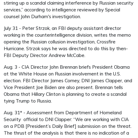
stirring up a scandal claiming interference by Russian security
services,” according to intelligence reviewed by Special
counsel John Durham's investigation.
July 31 - Peter Strzok, an FBI deputy assistant director
working in the counterintelligence division, writes the memo
opening the Russian collusion investigation, Crossfire
Hurricane. Strzok says he was directed to do this by then-
FBI Deputy Director Andrew McCabe.
Aug. 3 - CIA Director John Brennan briefs President Obama
at the White House on Russian involvement in the U.S.
election. FBI Director James Comey, DNI James Clapper, and
Vice President Joe Biden are also present. Brennan tells
Obama that Hillary Clinton is planning to create a scandal
tying Trump to Russia.
Aug. 31* - Assessment from Department of Homeland
Security official to DNI Clapper: “We are working with CIA
on a PDB [President’s Daily Brief] submission on the threat.
The thrust of the analysis is that there is no indication of a