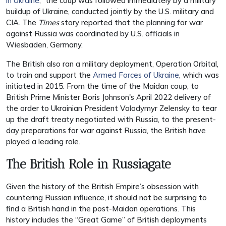
in Ukraine
,” the coup was followed immediately by a military
buildup of Ukraine, conducted jointly by the U.S. military and
CIA. The
Times
story reported that the planning for war
against Russia was coordinated by U.S. officials in
Wiesbaden, Germany.
The British also ran a military deployment,
Operation Orbital
,
to train and support the
Armed Forces of Ukraine
, which was
initiated in 2015. From the time of the Maidan coup, to
British Prime Minister Boris Johnson's April 2022 delivery of
the order to
Ukrainian President Volodymyr
Zelensky to tear
up the draft treaty negotiated with Russia, to the present-
day preparations for war against Russia, the British have
played a leading role.
The British Role in Russiagate
Given the history of the British Empire’s obsession with
countering Russian influence, it should not be surprising to
find a British hand in the post-Maidan operations. This
history includes the “Great Game” of British deployments