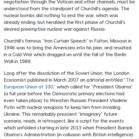
negotiation through the Vatican and other channels, must be
understood from the standpoint of Churchill’s agenda. The
nuclear bombs did nothing to end the war, which was
already ending, but heralded the first phase of Churchill’s
desired preemptive nuclear war against Russia.
Churchill’s famous “Iron Curtain Speech” in Fulton, Missouri in
1946 was to bring the Americans into his plan, and resulted
in a Cold War which dragged on until the fall of the Berlin
Wall in 1989.
Long after the dissolution of the Soviet Union, the London
Economist published in March 2007 an editorial entitled “
The
European Union at 100
,” which called for “President Obama”
(a full year before the Democratic primary elections had
even taken place) to threaten Russian President Vladimir
Putin with nuclear weapons to keep him from invading
Ukraine. This remarkably prescient “imaginary” future
scenario, reads, in retrospect, like a script for the events
which unfolded starting in late 2013 when President Barack
Obama’s Administration (in collusion with British intelligence)