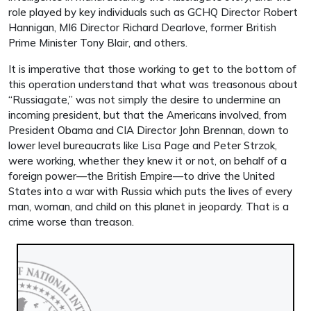
role played by key individuals such as GCHQ Director Robert
Hannigan, MI6 Director Richard Dearlove, former British
Prime Minister Tony Blair, and others.
It is imperative that those working to get to the bottom of
this operation understand that what was treasonous about
“Russiagate,” was not simply the desire to undermine an
incoming president, but that the Americans involved, from
President Obama and CIA Director John Brennan, down to
lower level bureaucrats like Lisa Page and Peter Strzok,
were working, whether they knew it or not, on behalf of a
foreign power—the British Empire—to drive the United
States into a war with Russia which puts the lives of every
man, woman, and child on this planet in jeopardy. That is a
crime worse than treason.