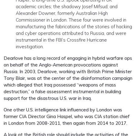
academic circles; the shadowy Josef Mifsud; and
Alexander Downer, formerly Australian High
Commissioner in London. These four were involved in
manufacturing the fabrications of the stories of hacking
and cyber operations attributed to Russia, and were
instrumental in the FBI’s Crossfire Hurricane
investigation.
Dearlove has a long record of engaging in hybrid warfare ops
on behalf of the Anglo-American provocations against
Russia. In 2003, Dearlove, working with British Prime Minister
Tony Blair, was at the center of the disinformation campaign
which alleged that Iraq possessed “weapons of mass
destruction,” a false assessment instrumental in building
support for the disastrous U.S. war in Iraq.
One other U.S. intelligence link influenced by London was
former CIA Director Gina Haspel, who was CIA station chief
in London from 2008-2011, then again from 2014 to 2017.
A look at the British role should include the activities of the