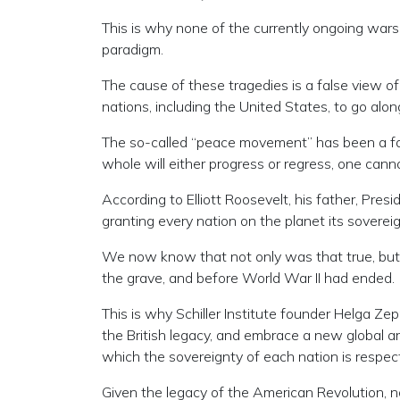
This is why none of the currently ongoing wars 
paradigm.
The cause of these tragedies is a false view o
nations, including the United States, to go along
The so-called “peace movement” has been a fail
whole will either progress or regress, one cann
According to Elliott Roosevelt, his father, Pres
granting every nation on the planet its sover
We now know that not only was that true, but 
the grave, and before World War II had ended.
This is why Schiller Institute founder Helga Ze
the British legacy, and embrace a new global ar
which the sovereignty of each nation is respect
Given the legacy of the American Revolution, n