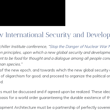
ew International Security and Develo
ller Institute conference, “
Stop the Danger of Nuclear War No
 ten principles, upon which a new global security and developm
t to be food for thought and a dialogue among all people conce
man species.”
c of the new epoch, and towards which the new global security
of oligarchism for good, and proceed to organize the political o
d.
ples must be discussed and if agreed upon be realized. These id
basis for a world order guaranteeing the durable existence of 
lopment Architecture must be a partnership of perfectly soverei