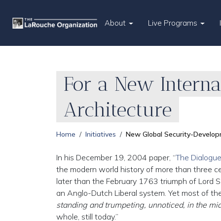
About
Live Programs
For a New Intern
Architecture
Home
Initiatives
New Global Security-Develop
In his December 19, 2004 paper, “
The Dialogue 
the modern world history of more than three cent
later than the February 1763 triumph of Lord S
an Anglo-Dutch Liberal system. Yet most of the wo
standing and trumpeting, unnoticed, in the m
whole, still today.”