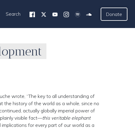
Search
Donate
elopment
uche wrote, “The key to all understanding of
at the history of the world as a whole, since no
ontinued, actually globally imperial power of
plainly visible fact—
this veritable elephant
implications for every part of our world as a