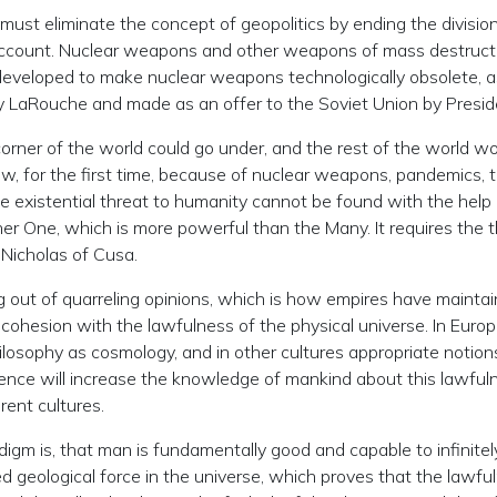
 must eliminate the concept of geopolitics by ending the divisio
 account. Nuclear weapons and other weapons of mass destruc
eveloped to make nuclear weapons technologically obsolete, as 
 LaRouche and made as an offer to the Soviet Union by Presi
e corner of the world could go under, and the rest of the world wo
w, for the first time, because of nuclear weapons, pandemics, t
 the existential threat to humanity cannot be found with the hel
her One, which is more powerful than the Many. It requires the th
 Nicholas of Cusa.
ing out of quarreling opinions, which is how empires have mainta
to cohesion with the lawfulness of the physical universe. In Eur
philosophy as cosmology, and in other cultures appropriate noti
ience will increase the knowledge of mankind about this lawfuln
erent cultures.
igm is, that man is fundamentally good and capable to infinitely
 geological force in the universe, which proves that the lawful