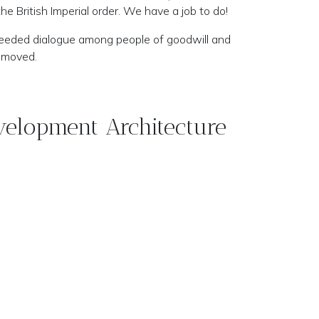
e British Imperial order. We have a job to do!
needed dialogue among people of goodwill and
removed.
velopment Architecture