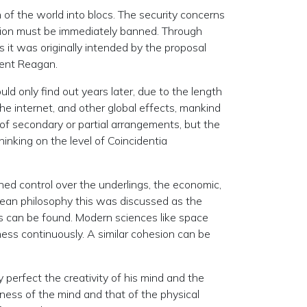
n of the world into blocs. The security concerns
tion must be immediately banned. Through
it was originally intended by the proposal
dent Reagan.
uld only find out years later, due to the length
he internet, and other global effects, mankind
p of secondary or partial arrangements, but the
inking on the level of Coincidentia
ined control over the underlings, the economic,
opean philosophy this was discussed as the
ons can be found. Modern sciences like space
ess continuously. A similar cohesion can be
 perfect the creativity of his mind and the
ness of the mind and that of the physical