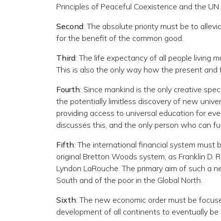
Principles of Peaceful Coexistence and the UN 
Second
: The absolute priority must be to allevi
for the benefit of the common good.
Third
: The life expectancy of all people living
This is also the only way how the present and
Fourth
: Since mankind is the only creative spe
the potentially limitless discovery of new univ
providing access to universal education for ever
discusses this, and the only person who can fulfi
Fifth
: The international financial system must 
original Bretton Woods system, as Franklin D. 
Lyndon LaRouche. The primary aim of such a new
South and of the poor in the Global North.
Sixth
: The new economic order must be focused 
development of all continents to eventually b