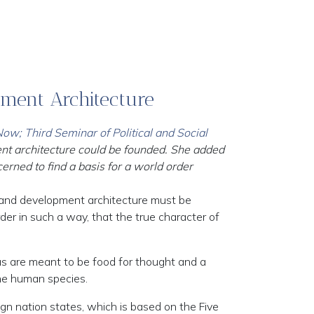
pment Architecture
w; Third Seminar of Political and Social
ent architecture could be founded. She added
rned to find a basis for a world order
 and development architecture must be
rder in such a way, that the true character of
eas are meant to be food for thought and a
the human species.
gn nation states, which is based on the Five