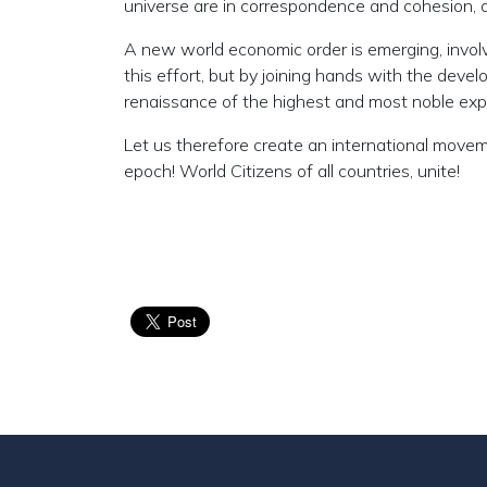
universe are in correspondence and cohesion, an
A new world economic order is emerging, involv
this effort, but by joining hands with the dev
renaissance of the highest and most noble expr
Let us therefore create an international move
epoch! World Citizens of all countries, unite!