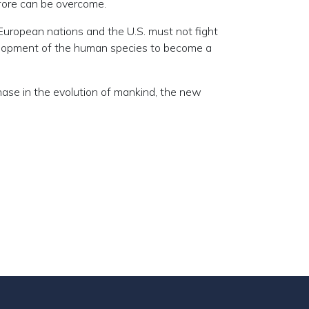
efore can be overcome.
 European nations and the U.S. must not fight
evelopment of the human species to become a
ase in the evolution of mankind, the new