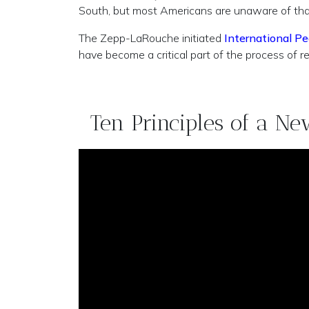
South, but most Americans are unaware of that c
The Zepp-LaRouche initiated
International Pe
have become a critical part of the process of r
Ten Principles of a N