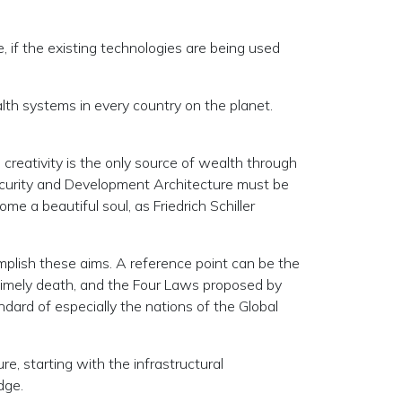
e, if the existing technologies are being used
alth systems in every country on the planet.
 creativity is the only source of wealth through
 Security and Development Architecture must be
me a beautiful soul, as Friedrich Schiller
omplish these aims. A reference point can be the
ntimely death, and the Four Laws proposed by
dard of especially the nations of the Global
e, starting with the infrastructural
dge.