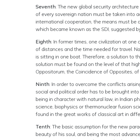
Seventh
: The new global security architecture
of every sovereign nation must be taken into
international cooperation, the means must be d
which became known as the SDI, suggested by
Eighth
: In former times, one civilization at on
of distances and the time needed for travel. No
is sitting in one boat. Therefore, a solution to
solution must be found on the level of that hig
Oppositorum, the Coincidence of Opposites, of
Ninth
: In order to overcome the conflicts aris
social and political order has to be brought in
being in character with natural law, in Indian 
science, biophysics or thermonuclear fusion sc
found in the great works of classical art in diff
Tenth
: The basic assumption for the new parad
beauty of his soul, and being the most advanced