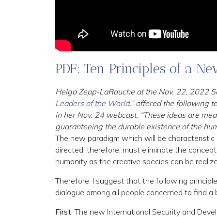
PDF: Ten Principles of a N
Helga Zepp-LaRouche at the Nov. 22, 2022 Schi
Leaders of the World
,” offered the following
in her Nov. 24 webcast, “These ideas are mean
guaranteeing the durable existence of the hu
The new paradigm which will be characteristi
directed, therefore, must eliminate the concept 
humanity as the creative species can be realize
Therefore, I suggest that the following princi
dialogue among all people concerned to find a 
First
: The new International Security and Deve