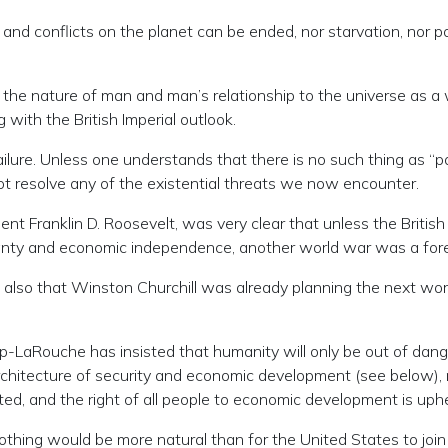
and conflicts on the planet can be ended, nor starvation, nor po
f the nature of man and man’s relationship to the universe as a
 with the British Imperial outlook.
ure. Unless one understands that there is no such thing as “pa
ot resolve any of the existential threats we now encounter.
ident Franklin D. Roosevelt, was very clear that unless the Britis
eignty and economic independence, another world war was a for
also that Winston Churchill was already planning the next wor
pp-LaRouche has insisted that humanity will only be out of dange
chitecture of security and economic development (see below), no
ed, and the right of all people to economic development is uphe
othing would be more natural than for the United States to jo