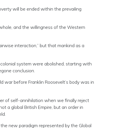
verty will be ended within the prevailing
 whole, and the willingness of the Western
irwise interaction,” but that mankind as a
h colonial system were abolished, starting with
egone conclusion.
ld war before Franklin Roosevelt’s body was in
r of self-annihilation when we finally reject
t a global British Empire, but an order in
ld.
in the new paradigm represented by the Global