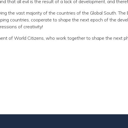
d that all evil is the result of a lack of development, and ther
ing the vast majority of the countries of the Global South. The
eloping countries, cooperate to shape the next epoch of the d
essions of creativity!
ment of World Citizens, who work together to shape the next ph