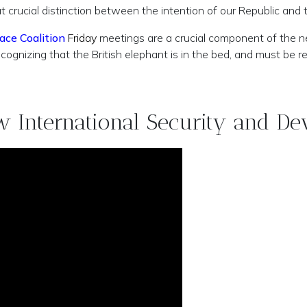
rucial distinction between the intention of our Republic and th
ace Coalition
Friday
meetings are a crucial component of the 
ecognizing that the British elephant is in the bed, and must be 
ew International Security and De