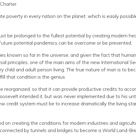
Charter.
ate poverty in every nation on the planet, which is easily possibl
 must be prolonged to the fullest potential by creating modern he
 future potential pandemics can be overcome or be prevented.
cies known so far in the universe, and given the fact that human
ersal principles, one of the main aims of the new International
y child and adult person living. The true nature of man is to beco
ll that condition is the genius.
be reorganized, so that it can provide productive credits to acc
Roosevelt intended it, but was never implemented due to his u
 credit system must be to increase dramatically the living stan
on creating the conditions for modern industries and agricultur
e connected by tunnels and bridges to become a World Land-Bri