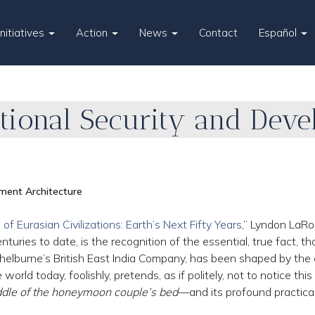
Initiatives
Action
News
Contact
Español
ational Security and Dev
ment Architecture
of Eurasian Civilizations: Earth’s Next Fifty Years
,” Lyndon LaRo
uries to date, is the recognition of the essential, true fact, th
helburne’s British East India Company, has been shaped by the c
rld today, foolishly, pretends, as if politely, not to notice this 
iddle of the honeymoon couple’s bed
—and its profound practical 