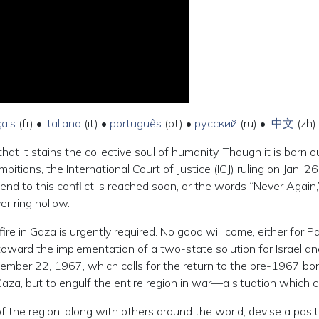
çais
(fr) •
italiano
(it) •
português
(pt) •
русский
(ru) •
中文
(zh)
hat it stains the collective soul of humanity. Though it is born 
tions, the International Court of Justice (ICJ) ruling on Jan. 26 
 end to this conflict is reached soon, or the words “Never Again
er ring hollow.
in Gaza is urgently required. No good will come, either for Pale
 toward the implementation of a two-state solution for Israel and 
ember 22, 1967, which calls for the return to the pre-1967 bor
Gaza, but to engulf the entire region in war—a situation which c
s of the region, along with others around the world, devise a posi