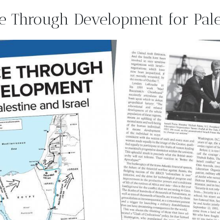
e Through Development for Pales