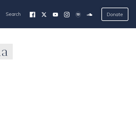
Search
Donate
ia