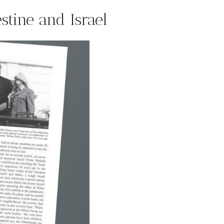
tine and Israel