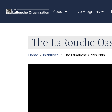
About
Live Programs
The LaRouche Oas
Home
Initiatives
The LaRouche Oasis Plan