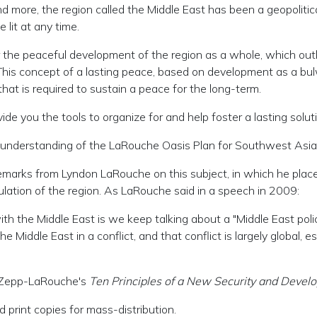
 more, the region called the Middle East has been a geopolitica
lit at any time.
he peaceful development of the region as a whole, which outlin
his concept of a lasting peace, based on development as a bul
that is required to sustain a peace for the long-term.
de you the tools to organize for and help foster a lasting solut
ler understanding of the LaRouche Oasis Plan for Southwest Asia
emarks from Lyndon LaRouche on this subject, in which he places
ulation of the region. As LaRouche said in a speech in 2009:
 the Middle East is we keep talking about a "Middle East policy.
e Middle East in a conflict, and that conflict is largely global,
ga Zepp-LaRouche's
Ten Principles of a New Security and Devel
 print copies for mass-distribution.