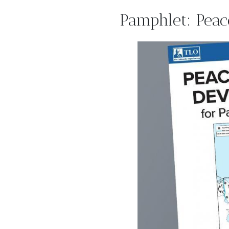
Pamphlet: Peac