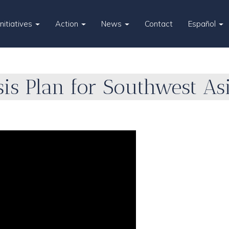
Initiatives
Action
News
Contact
Español
is Plan for Southwest As