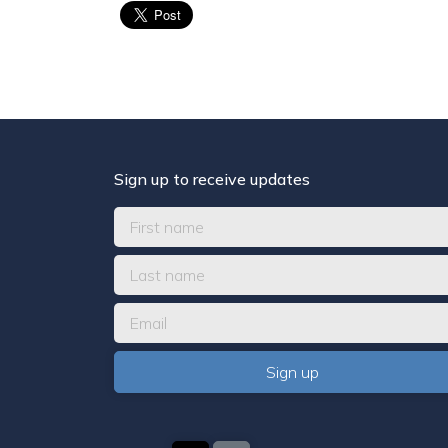
Sign up to receive updates