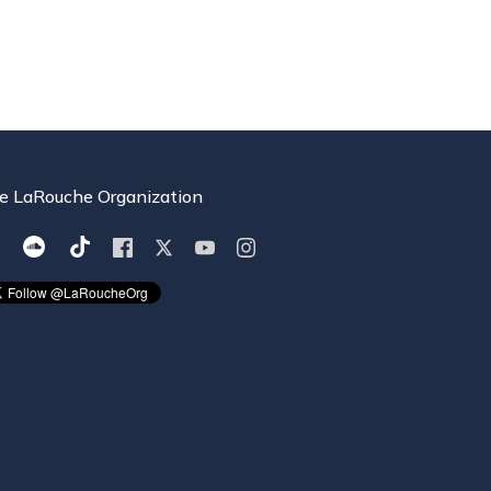
e LaRouche Organization