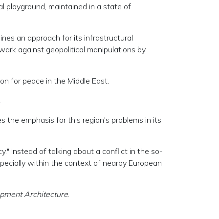
l playground, maintained in a state of
es an approach for its infrastructural
wark against geopolitical manipulations by
ion for peace in the Middle East.
.
 the emphasis for this region's problems in its
" Instead of talking about a conflict in the so-
 especially within the context of nearby European
opment Architecture
.