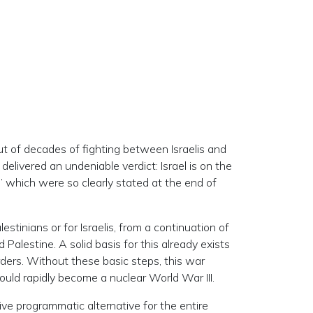
out of decades of fighting between Israelis and
delivered an undeniable verdict: Israel is on the
,” which were so clearly stated at the end of
stinians or for Israelis, from a continuation of
Palestine. A solid basis for this already exists
ders. Without these basic steps, this war
ould rapidly become a nuclear World War III.
tive programmatic alternative for the entire