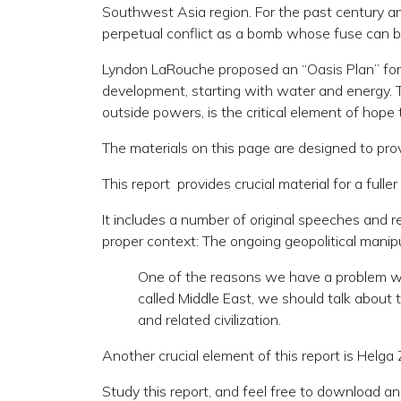
Southwest Asia region. For the past century and
perpetual conflict as a bomb whose fuse can be 
Lyndon LaRouche proposed an “Oasis Plan” for t
development, starting with water and energy. T
outside powers, is the critical element of hope 
The materials on this page are designed to provi
This report provides crucial material for a ful
It includes a number of original speeches and r
proper context: The ongoing geopolitical manip
One of the reasons we have a problem with
called Middle East, we should talk about th
and related civilization.
Another crucial element of this report is Hel
Study this report, and feel free to download and