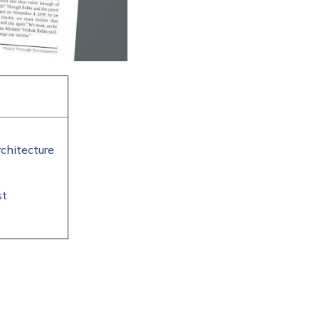
chitecture
st