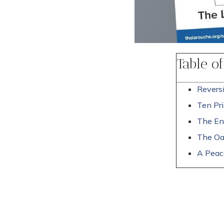
Table o
Reversi
Ten Pri
The En
The Oa
A Peace