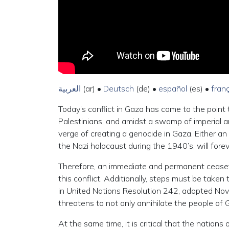
العربية
(ar) •
Deutsch
(de) •
español
(es) •
fran
Today’s conflict in Gaza has come to the point t
Palestinians, and amidst a swamp of imperial ambi
verge of creating a genocide in Gaza. Either an
the Nazi holocaust during the 1940’s, will forev
Therefore, an immediate and permanent ceasefire 
this conflict. Additionally, steps must be taken
in United Nations Resolution 242, adopted Nov
threatens to not only annihilate the people of 
At the same time, it is critical that the nation