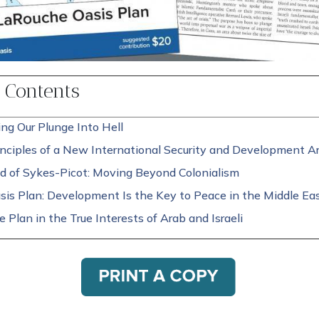
f Contents
ng Our Plunge Into Hell
nciples of a New International Security and Development Ar
d of Sykes-Picot: Moving Beyond Colonialism
sis Plan: Development Is the Key to Peace in the Middle Ea
 Plan in the True Interests of Arab and Israeli