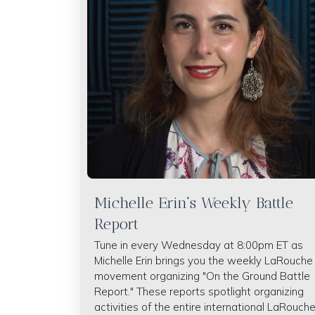
Michelle Erin's Weekly Battle
Report
Tune in every Wednesday at 8:00pm ET as
Michelle Erin brings you the weekly LaRouche
movement organizing "On the Ground Battle
Report." These reports spotlight organizing
activities of the entire international LaRouch