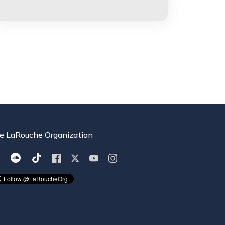
e LaRouche Organization