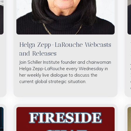
Helga Zepp-LaRouche Webcasts
and Releases
Join Schiller Institute founder and chairwoman
Helga Zepp-LaRouche every Wednesday in
her weekly live dialogue to discuss the
current global strategic situation.