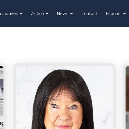
Initiatives
Action
News
Contact
Español