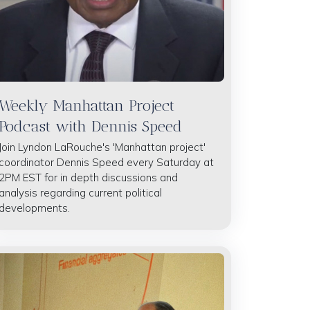
Weekly Manhattan Project
Podcast with Dennis Speed
Join Lyndon LaRouche's 'Manhattan project'
coordinator Dennis Speed every Saturday at
2PM EST for in depth discussions and
analysis regarding current political
developments.