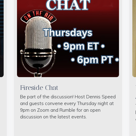
Fireside Chat
Be part of the discussion! Host Dennis Speed
and guests convene every Thursday night at
9pm on Zoom and Rumble for an open
discussion on the latest events.
e