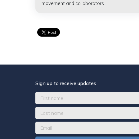
movement and collaborators.
Sign up to receive updates