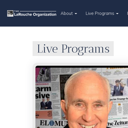
About
Live Programs
Live Programs