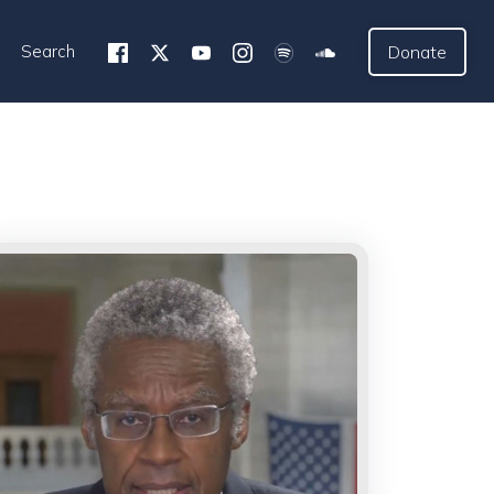
Search
Donate