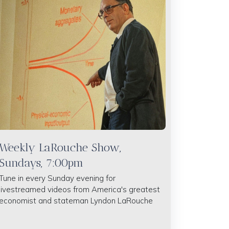
Weekly LaRouche Show,
Sundays, 7:00pm
Tune in every Sunday evening for
livestreamed videos from America's greatest
economist and stateman Lyndon LaRouche