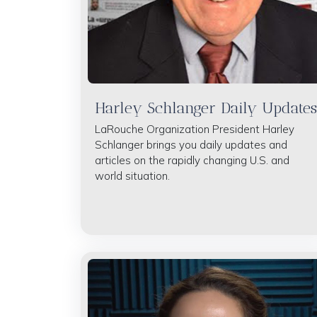
Harley Schlanger Daily Updates
LaRouche Organization President Harley
Schlanger brings you daily updates and
articles on the rapidly changing U.S. and
world situation.