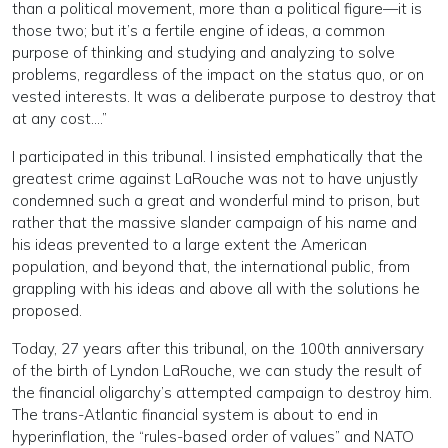
than a political movement, more than a political figure—it is
those two; but it’s a fertile engine of ideas, a common
purpose of thinking and studying and analyzing to solve
problems, regardless of the impact on the status quo, or on
vested interests. It was a deliberate purpose to destroy that
at any cost….”
I participated in this tribunal. I insisted emphatically that the
greatest crime against LaRouche was not to have unjustly
condemned such a great and wonderful mind to prison, but
rather that the massive slander campaign of his name and
his ideas prevented to a large extent the American
population, and beyond that, the international public, from
grappling with his ideas and above all with the solutions he
proposed.
Today, 27 years after this tribunal, on the 100th anniversary
of the birth of Lyndon LaRouche, we can study the result of
the financial oligarchy’s attempted campaign to destroy him.
The trans-Atlantic financial system is about to end in
hyperinflation, the “rules-based order of values” and NATO