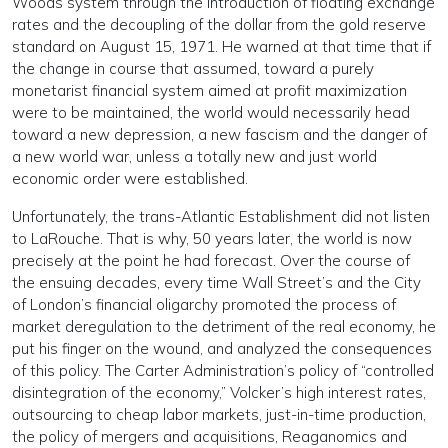
Woods system through the introduction of floating exchange
rates and the decoupling of the dollar from the gold reserve
standard on August 15, 1971. He warned at that time that if
the change in course that assumed, toward a purely
monetarist financial system aimed at profit maximization
were to be maintained, the world would necessarily head
toward a new depression, a new fascism and the danger of
a new world war, unless a totally new and just world
economic order were established.
Unfortunately, the trans-Atlantic Establishment did not listen
to LaRouche. That is why, 50 years later, the world is now
precisely at the point he had forecast. Over the course of
the ensuing decades, every time Wall Street’s and the City
of London’s financial oligarchy promoted the process of
market deregulation to the detriment of the real economy, he
put his finger on the wound, and analyzed the consequences
of this policy. The Carter Administration’s policy of “controlled
disintegration of the economy,” Volcker’s high interest rates,
outsourcing to cheap labor markets, just-in-time production,
the policy of mergers and acquisitions, Reaganomics and