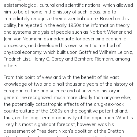
epistemological, cultural and scientific notions, which allowed
him to be at home in the history of such ideas, and to
immediately recognize their essential nature. Based on this
ability, he rejected in the early 1950s the information theory
and systems analysis of people such as Norbert Wiener and
John von Neumann as inadequate for describing economic
processes, and developed his own scientific method of
physical economy, which built upon Gottfried Wilhelm Leibniz,
Friedrich List, Henry C. Carey and Bernhard Riemann, among
others.
From this point of view and with the benefit of his vast
knowledge of two and a half thousand years of the history of
European culture and science and of universal history in
general, he recognized, much more clearly than anyone else,
the potentially catastrophic effects of the drug-sex-rock
counterculture of the 1960s on the cognitive potential and,
thus, on the long-term productivity of the population. What is
likely his most significant forecast, however, was his
assessment of President Nixon’s abolition of the Bretton