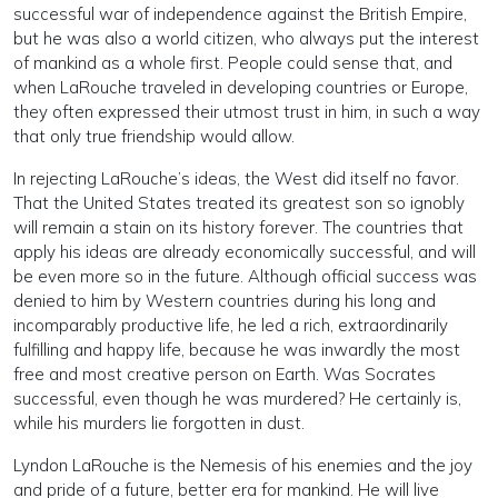
successful war of independence against the British Empire,
but he was also a world citizen, who always put the interest
of mankind as a whole first. People could sense that, and
when LaRouche traveled in developing countries or Europe,
they often expressed their utmost trust in him, in such a way
that only true friendship would allow.
In rejecting LaRouche’s ideas, the West did itself no favor.
That the United States treated its greatest son so ignobly
will remain a stain on its history forever. The countries that
apply his ideas are already economically successful, and will
be even more so in the future. Although official success was
denied to him by Western countries during his long and
incomparably productive life, he led a rich, extraordinarily
fulfilling and happy life, because he was inwardly the most
free and most creative person on Earth. Was Socrates
successful, even though he was murdered? He certainly is,
while his murders lie forgotten in dust.
Lyndon LaRouche is the Nemesis of his enemies and the joy
and pride of a future, better era for mankind. He will live