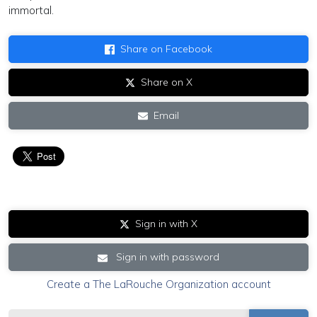
immortal.
Share on Facebook
Share on X
Email
Sign in with X
Sign in with password
Create a The LaRouche Organization account