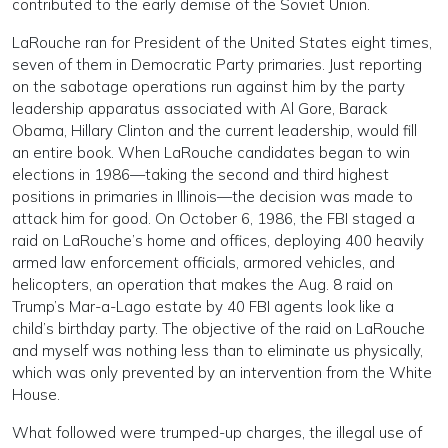
contributed to the early demise of the Soviet Union.
LaRouche ran for President of the United States eight times,
seven of them in Democratic Party primaries. Just reporting
on the sabotage operations run against him by the party
leadership apparatus associated with Al Gore, Barack
Obama, Hillary Clinton and the current leadership, would fill
an entire book. When LaRouche candidates began to win
elections in 1986—taking the second and third highest
positions in primaries in Illinois—the decision was made to
attack him for good. On October 6, 1986, the FBI staged a
raid on LaRouche’s home and offices, deploying 400 heavily
armed law enforcement officials, armored vehicles, and
helicopters, an operation that makes the Aug. 8 raid on
Trump’s Mar-a-Lago estate by 40 FBI agents look like a
child’s birthday party. The objective of the raid on LaRouche
and myself was nothing less than to eliminate us physically,
which was only prevented by an intervention from the White
House.
What followed were trumped-up charges, the illegal use of