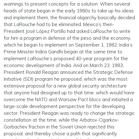
warnings to present concepts for a solution. When several
heads of state began in the early 1980s to take up his ideas
and implement them, the financial oligarchy basically decided
that LaRouche had to be eliminated. Mexico’s then-
President José López Portillo had asked LaRouche to write
for him a program in defense of the peso and the economy,
which he began to implement on September 1, 1982. India’s
Prime Minister Indira Gandhi began at the same time to
implement LaRouche’s proposed 40-year program for the
economic development of India. And on March 23, 1983,
President Ronald Reagan announced the Strategic Defense
Initiative (SDI) program he proposed, which was the most
extensive proposal for a new global security architecture
that anyone had designed up to that time, which would have
overcome the NATO and Warsaw Pact blocs and initiated a
large-scale development perspective for the developing
sector. President Reagan was ready to change the strategic
constellation at the time, while the Arbatov-Ogarkov-
Gorbachev fraction in the Soviet Union rejected this
proposal, and thereby chose a path that significantly