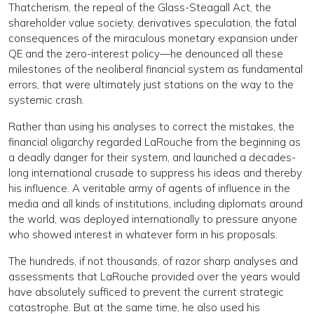
Thatcherism, the repeal of the Glass-Steagall Act, the
shareholder value society, derivatives speculation, the fatal
consequences of the miraculous monetary expansion under
QE and the zero-interest policy—he denounced all these
milestones of the neoliberal financial system as fundamental
errors, that were ultimately just stations on the way to the
systemic crash.
Rather than using his analyses to correct the mistakes, the
financial oligarchy regarded LaRouche from the beginning as
a deadly danger for their system, and launched a decades-
long international crusade to suppress his ideas and thereby
his influence. A veritable army of agents of influence in the
media and all kinds of institutions, including diplomats around
the world, was deployed internationally to pressure anyone
who showed interest in whatever form in his proposals.
The hundreds, if not thousands, of razor sharp analyses and
assessments that LaRouche provided over the years would
have absolutely sufficed to prevent the current strategic
catastrophe. But at the same time, he also used his