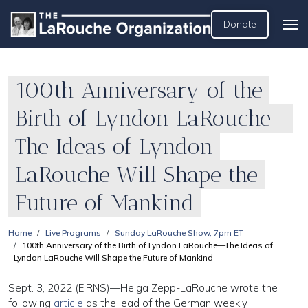
Donate
100th Anniversary of the
Birth of Lyndon LaRouche—
The Ideas of Lyndon
LaRouche Will Shape the
Future of Mankind
Home
Live Programs
Sunday LaRouche Show, 7pm ET
100th Anniversary of the Birth of Lyndon LaRouche—The Ideas of
Lyndon LaRouche Will Shape the Future of Mankind
Sept. 3, 2022 (EIRNS)—Helga Zepp-LaRouche wrote the
following
article
as the lead of the German weekly