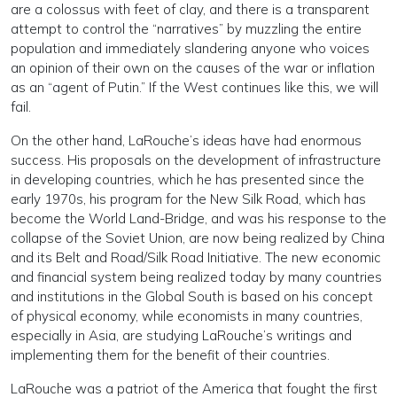
are a colossus with feet of clay, and there is a transparent
attempt to control the “narratives” by muzzling the entire
population and immediately slandering anyone who voices
an opinion of their own on the causes of the war or inflation
as an “agent of Putin.” If the West continues like this, we will
fail.
On the other hand, LaRouche’s ideas have had enormous
success. His proposals on the development of infrastructure
in developing countries, which he has presented since the
early 1970s, his program for the New Silk Road, which has
become the World Land-Bridge, and was his response to the
collapse of the Soviet Union, are now being realized by China
and its Belt and Road/Silk Road Initiative. The new economic
and financial system being realized today by many countries
and institutions in the Global South is based on his concept
of physical economy, while economists in many countries,
especially in Asia, are studying LaRouche’s writings and
implementing them for the benefit of their countries.
LaRouche was a patriot of the America that fought the first