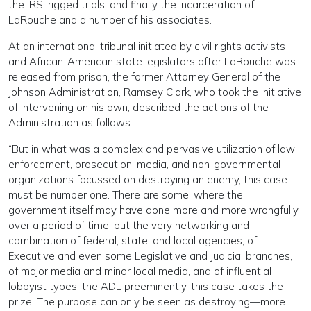
the IRS, rigged trials, and finally the incarceration of
LaRouche and a number of his associates.
At an international tribunal initiated by civil rights activists
and African-American state legislators after LaRouche was
released from prison, the former Attorney General of the
Johnson Administration, Ramsey Clark, who took the initiative
of intervening on his own, described the actions of the
Administration as follows:
“But in what was a complex and pervasive utilization of law
enforcement, prosecution, media, and non-governmental
organizations focussed on destroying an enemy, this case
must be number one. There are some, where the
government itself may have done more and more wrongfully
over a period of time; but the very networking and
combination of federal, state, and local agencies, of
Executive and even some Legislative and Judicial branches,
of major media and minor local media, and of influential
lobbyist types, the ADL preeminently, this case takes the
prize. The purpose can only be seen as destroying—more