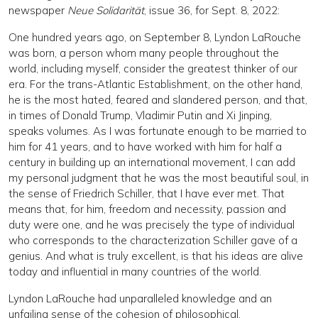
newspaper
Neue Solidarität
, issue 36, for Sept. 8, 2022:
One hundred years ago, on September 8, Lyndon LaRouche
was born, a person whom many people throughout the
world, including myself, consider the greatest thinker of our
era. For the trans-Atlantic Establishment, on the other hand,
he is the most hated, feared and slandered person, and that,
in times of Donald Trump, Vladimir Putin and Xi Jinping,
speaks volumes. As I was fortunate enough to be married to
him for 41 years, and to have worked with him for half a
century in building up an international movement, I can add
my personal judgment that he was the most beautiful soul, in
the sense of Friedrich Schiller, that I have ever met. That
means that, for him, freedom and necessity, passion and
duty were one, and he was precisely the type of individual
who corresponds to the characterization Schiller gave of a
genius. And what is truly excellent, is that his ideas are alive
today and influential in many countries of the world.
Lyndon LaRouche had unparalleled knowledge and an
unfailing sense of the cohesion of philosophical,