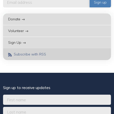
Donate →
Volunteer →
Sign Up →
Subscribe with RSS
Sign up to receive updates