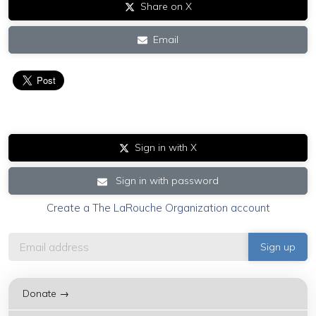
Share on X
Email
Sign in with X
Sign in with password
Create a The LaRouche Organization account
Donate →