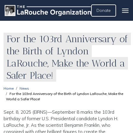
Donate
For the 103rd Anniversary of
the Birth of Lyndon
LaRouche, Make the World a
Safer Place!
Home
News
For the 103rd Anniversary of the Birth of Lyndon LaRouche, Make the
World a Safer Place!
Sept. 8, 2025 (EIRNS)—September 8 marks the 103rd
birthday of former U.S. Presidential candidate Lyndon H.
LaRouche, Jr. As the scientist Benjamin Franklin, who
conspired with other brilliant figures to create the