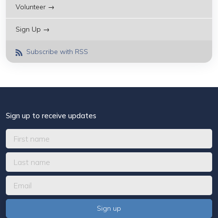
Volunteer →
Sign Up →
Subscribe with RSS
Sign up to receive updates