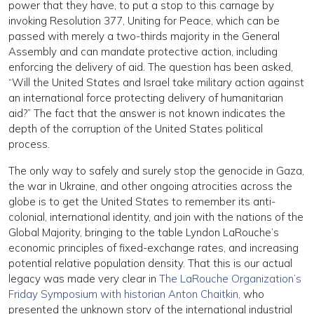
power that they have, to put a stop to this carnage by
invoking Resolution 377, Uniting for Peace, which can be
passed with merely a two-thirds majority in the General
Assembly and can mandate protective action, including
enforcing the delivery of aid. The question has been asked,
“Will the United States and Israel take military action against
an international force protecting delivery of humanitarian
aid?” The fact that the answer is not known indicates the
depth of the corruption of the United States political
process.
The only way to safely and surely stop the genocide in Gaza,
the war in Ukraine, and other ongoing atrocities across the
globe is to get the United States to remember its anti-
colonial, international identity, and join with the nations of the
Global Majority, bringing to the table Lyndon LaRouche’s
economic principles of fixed-exchange rates, and increasing
potential relative population density. That this is our actual
legacy was made very clear in
The LaRouche Organization’s
Friday Symposium with historian Anton Chaitkin,
who
presented the unknown story of the international industrial