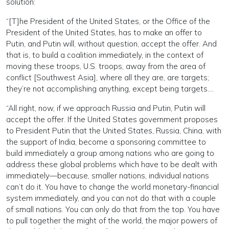
solution:
“[T]he President of the United States, or the Office of the
President of the United States, has to make an offer to
Putin, and Putin will, without question, accept the offer. And
that is, to build a coalition immediately, in the context of
moving these troops, U.S. troops, away from the area of
conflict [Southwest Asia], where all they are, are targets;
they’re not accomplishing anything, except being targets….
“All right, now, if we approach Russia and Putin, Putin will
accept the offer. If the United States government proposes
to President Putin that the United States, Russia, China, with
the support of India, become a sponsoring committee to
build immediately a group among nations who are going to
address these global problems which have to be dealt with
immediately—because, smaller nations, individual nations
can’t do it. You have to change the world monetary-financial
system immediately, and you can not do that with a couple
of small nations. You can only do that from the top. You have
to pull together the might of the world, the major powers of