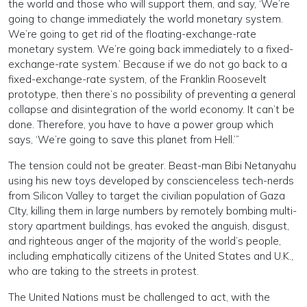
the world and those who will support them, and say, ‘We’re
going to change immediately the world monetary system.
We’re going to get rid of the floating-exchange-rate
monetary system. We’re going back immediately to a fixed-
exchange-rate system.’ Because if we do not go back to a
fixed-exchange-rate system, of the Franklin Roosevelt
prototype, then there’s no possibility of preventing a general
collapse and disintegration of the world economy. It can’t be
done. Therefore, you have to have a power group which
says, ‘We’re going to save this planet from Hell.’”
The tension could not be greater. Beast-man Bibi Netanyahu
using his new toys developed by conscienceless tech-nerds
from Silicon Valley to target the civilian population of Gaza
CIty, killing them in large numbers by remotely bombing multi-
story apartment buildings, has evoked the anguish, disgust,
and righteous anger of the majority of the world’s people,
including emphatically citizens of the United States and U.K.,
who are taking to the streets in protest.
The United Nations must be challenged to act, with the