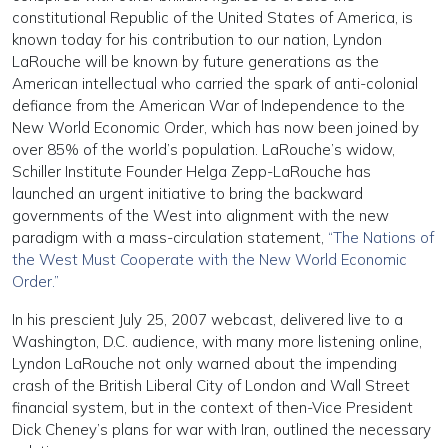
constitutional Republic of the United States of America, is
known today for his contribution to our nation, Lyndon
LaRouche will be known by future generations as the
American intellectual who carried the spark of anti-colonial
defiance from the American War of Independence to the
New World Economic Order, which has now been joined by
over 85% of the world’s population. LaRouche’s widow,
Schiller Institute Founder Helga Zepp-LaRouche has
launched an urgent initiative to bring the backward
governments of the West into alignment with the new
paradigm with a mass-circulation statement,
“The Nations of
the West Must Cooperate with the New World Economic
Order.”
In his prescient July 25, 2007 webcast, delivered live to a
Washington, D.C. audience, with many more listening online,
Lyndon LaRouche not only warned about the impending
crash of the British Liberal City of London and Wall Street
financial system, but in the context of then-Vice President
Dick Cheney’s plans for war with Iran, outlined the necessary