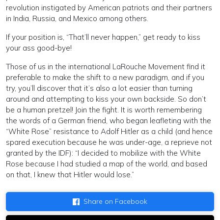
revolution instigated by American patriots and their partners
in India, Russia, and Mexico among others.
If your position is, “That’ll never happen,” get ready to kiss
your ass good-bye!
Those of us in the international LaRouche Movement find it
preferable to make the shift to a new paradigm, and if you
try, you’ll discover that it’s also a lot easier than turning
around and attempting to kiss your own backside. So don’t
be a human pretzel! Join the fight. It is worth remembering
the words of a German friend, who began leafleting with the
“White Rose” resistance to Adolf Hitler as a child (and hence
spared execution because he was under-age, a reprieve not
granted by the IDF): “I decided to mobilize with the White
Rose because I had studied a map of the world, and based
on that, I knew that Hitler would lose.”
Share on Facebook