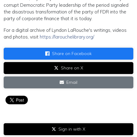
corrupt Democratic Party leadership of the period signaled
the disastrous transformation of the party of FDR into the
party of corporate finance that it is today.
For a digital archive of Lyndon LaRouche's writings, videos
and photos, visit
https://larouchelibrary.org/
Share on Facebook
Share on X
Email
Sign in with X