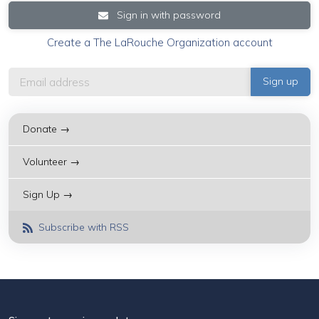
Sign in with password
Create a The LaRouche Organization account
Donate →
Volunteer →
Sign Up →
Subscribe with RSS