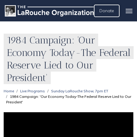
Donate
1984 Campaign: 'Our
Economy Today-The Federal
Reserve Lied to Our
President'
Home
Live Programs
Sunday LaRouche Show, 7pm ET
1984 Campaign: 'Our Economy Today-The Federal Reserve Lied to Our
President'