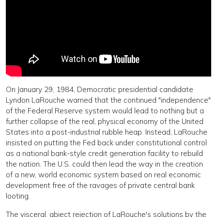
On January 29, 1984, Democratic presidential candidate
Lyndon LaRouche warned that the continued "independence"
of the Federal Reserve system would lead to nothing but a
further collapse of the real, physical economy of the United
States into a post-industrial rubble heap. Instead, LaRouche
insisted on putting the Fed back under constitutional control
as a national bank-style credit generation facility to rebuild
the nation. The U.S. could then lead the way in the creation
of a new, world economic system based on real economic
development free of the ravages of private central bank
looting.
The visceral, abject rejection of LaRouche's solutions by the