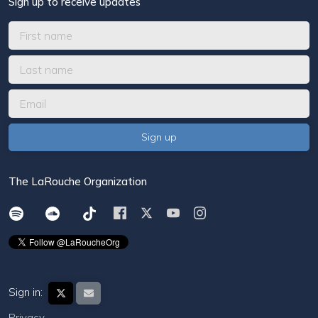
Sign up to receive updates
The LaRouche Organization
Sign in:
Privacy