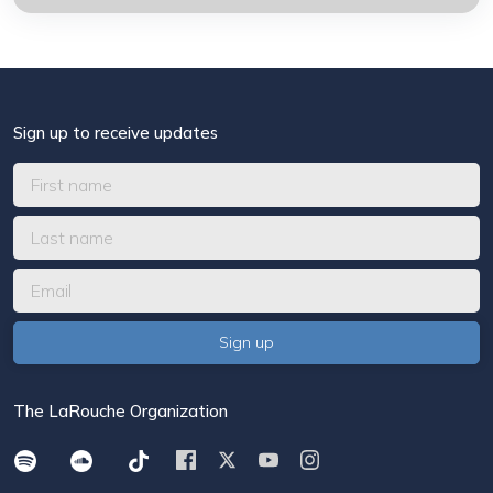
Sign up to receive updates
The LaRouche Organization