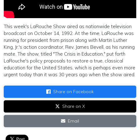
This week's LaRouche Show aired as nationwide television
broadcast on October 14, 1992. At the time, LaRouche was
running for president from prison along with Martin Luther
King, Jr.'s action coordinator, Rev. James Bevell, as his running
mate. The show, titled "The Crisis in Education," put forth
LaRouche's policy proposals to restore a true, classical
education for the United States, which is perhaps even more
urgent today than it was 30 years ago when the show aired.
Share on Facebook
Share on X
Email