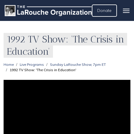
Donate
1992 TV Show: 'The Crisis in
Education'
Home
Live Programs
Sunday LaRouche Show, 7pm ET
1992 TV Show: 'The Crisis in Education'