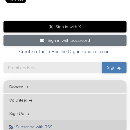
Sign in with X
Sign in with password
Create a The LaRouche Organization account
Donate →
Volunteer →
Sign Up →
Subscribe with RSS