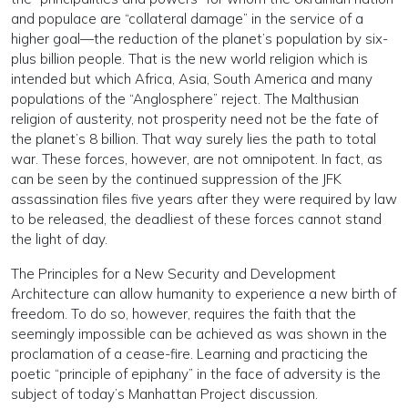
and populace are “collateral damage” in the service of a
higher goal—the reduction of the planet’s population by six-
plus billion people. That is the new world religion which is
intended but which Africa, Asia, South America and many
populations of the “Anglosphere” reject. The Malthusian
religion of austerity, not prosperity need not be the fate of
the planet’s 8 billion. That way surely lies the path to total
war. These forces, however, are not omnipotent. In fact, as
can be seen by the continued suppression of the JFK
assassination files five years after they were required by law
to be released, the deadliest of these forces cannot stand
the light of day.
The Principles for a New Security and Development
Architecture can allow humanity to experience a new birth of
freedom. To do so, however, requires the faith that the
seemingly impossible can be achieved as was shown in the
proclamation of a cease-fire. Learning and practicing the
poetic “principle of epiphany” in the face of adversity is the
subject of today’s Manhattan Project discussion.