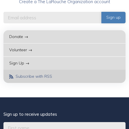
Create a The LaRouche Organization account
Donate →
Volunteer →
Sign Up →
Subscribe with RSS
Sign up to receive updates