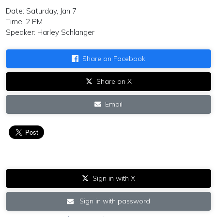
Date: Saturday, Jan 7
Time: 2 PM
Speaker: Harley Schlanger
Share on Facebook
Share on X
Email
Sign in with X
Sign in with password