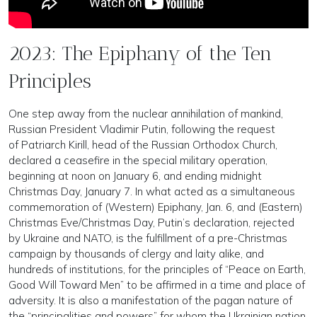
2023: The Epiphany of the Ten
Principles
One step away from the nuclear annihilation of mankind,
Russian President Vladimir Putin, following the request
of Patriarch Kirill, head of the Russian Orthodox Church,
declared a ceasefire in the special military operation,
beginning at noon on January 6, and ending midnight
Christmas Day, January 7. In what acted as a simultaneous
commemoration of (Western) Epiphany, Jan. 6, and (Eastern)
Christmas Eve/Christmas Day, Putin’s declaration, rejected
by Ukraine and NATO, is the fulfillment of a pre-Christmas
campaign by thousands of clergy and laity alike, and
hundreds of institutions, for the principles of “Peace on Earth,
Good Will Toward Men” to be affirmed in a time and place of
adversity. It is also a manifestation of the pagan nature of
the “principalities and powers” for whom the Ukrainian nation