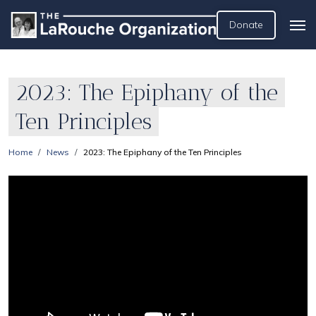
Donate
2023: The Epiphany of the
Ten Principles
Home
News
2023: The Epiphany of the Ten Principles