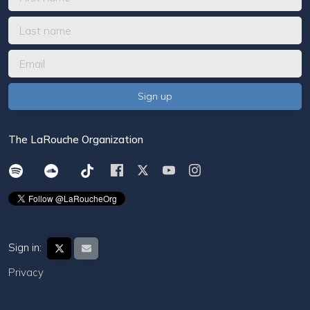
The LaRouche Organization
Sign in:
Privacy