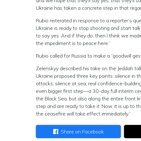
and we hope that they’ll say yes, that they’ll say
Ukraine has taken a concrete step in that rega
Rubio reiterated in response to a reporter’s que
Ukraine is ready to stop shooting and start talk
to say yes. And if they do, then I think we mad
the impediment is to peace here.”
Rubio called for Russia to make a “goodwill ge
Zelenskyy described his take on the Jeddah tal
Ukraine proposed three key points: silence in 
attacks; silence at sea; real confidence-buildin
even bigger first step—a 30-day full interim cea
the Black Sea, but also along the entire front l
step and are ready to take it. Now, it is up to 
the ceasefire will take effect immediately.”
Share on Facebook