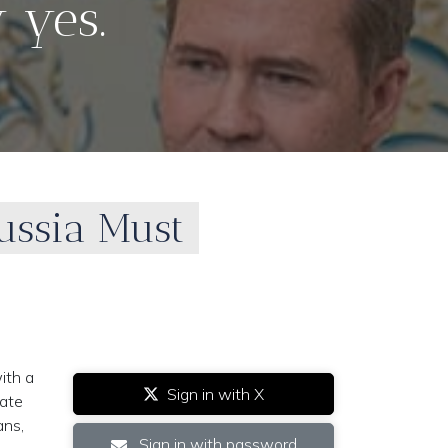
 yes.
ussia Must
ith a
Sign in with X
tate
ans,
Sign in with password