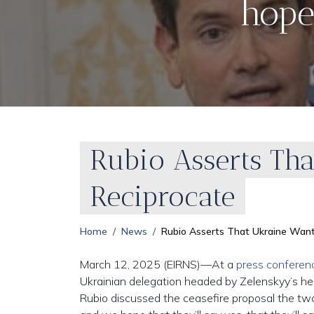
hope
Rubio Asserts Tha
Reciprocate
Home
News
Rubio Asserts That Ukraine Want
March 12, 2025 (EIRNS)—At a
press conferen
Ukrainian delegation headed by Zelenskyy’s hea
Rubio discussed the ceasefire proposal the two