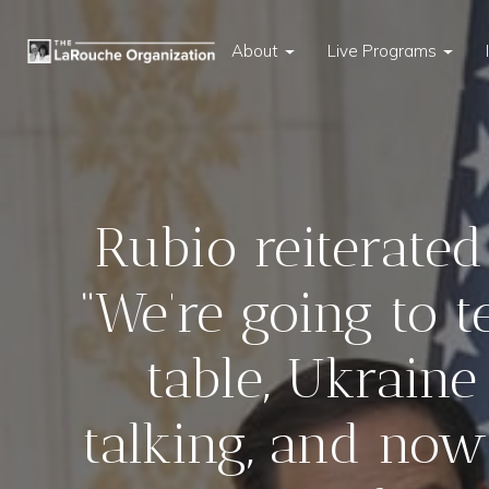
About
Live Programs
Rubio reiterated
“We’re going to t
table, Ukraine
talking, and now 