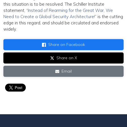
this situation is to be resolved. The Schiller Institute
statement, “
Instead of Rearming for the Great War, We
Need to Create a Global Security Architecture!
” is the cutting
edge in this regard, and should be circulated and endorsed
widely.
Share on Facebook
Share on X
Email