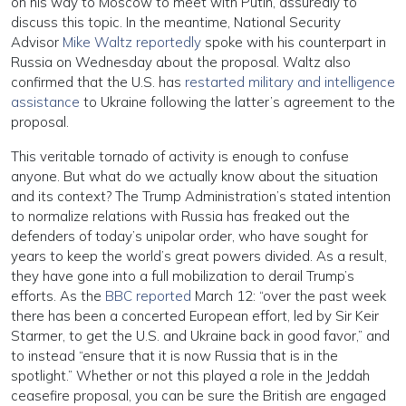
on his way to Moscow to meet with Putin, assuredly to
discuss this topic. In the meantime, National Security
Advisor
Mike Waltz reportedly
spoke with his counterpart in
Russia on Wednesday about the proposal. Waltz also
confirmed that the U.S. has
restarted military and intelligence
assistance
to Ukraine following the latter’s agreement to the
proposal.
This veritable tornado of activity is enough to confuse
anyone. But what do we actually know about the situation
and its context? The Trump Administration’s stated intention
to normalize relations with Russia has freaked out the
defenders of today’s unipolar order, who have sought for
years to keep the world’s great powers divided. As a result,
they have gone into a full mobilization to derail Trump’s
efforts. As the
BBC reported
March 12: “over the past week
there has been a concerted European effort, led by Sir Keir
Starmer, to get the U.S. and Ukraine back in good favor,” and
to instead “ensure that it is now Russia that is in the
spotlight.” Whether or not this played a role in the Jeddah
ceasefire proposal, you can be sure the British are engaged