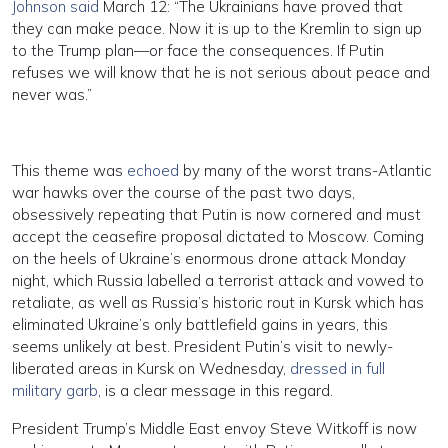
Johnson said
March 12: “The Ukrainians have proved that
they can make peace. Now it is up to the Kremlin to sign up
to the Trump plan—or face the consequences. If Putin
refuses we will know that he is not serious about peace and
never was.”
This theme was
echoed
by many of the worst trans-Atlantic
war hawks over the course of the past two days,
obsessively repeating that Putin is now cornered and must
accept the ceasefire proposal dictated to Moscow. Coming
on the heels of Ukraine’s enormous drone attack Monday
night, which Russia labelled a terrorist attack and vowed to
retaliate, as well as Russia’s historic rout in Kursk which has
eliminated Ukraine’s only battlefield gains in years, this
seems unlikely at best. President Putin’s visit to newly-
liberated areas in Kursk on Wednesday,
dressed in full
military garb
, is a clear message in this regard.
President Trump’s Middle East envoy Steve Witkoff is now