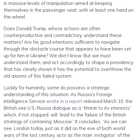
in massive levels of manipulation aimed at keeping
themselves in the passenger seat, with at least one hand on
the wheel.
Does Donald Trump, whose actions are often
counterproductive and contradictory, understand these
matters? Are his good intentions sufficient to navigate
through the obstacle course that appears to have been set
up for him in Ukraine? We don’t know. But we must
understand them, and act accordingly to shape a presidency
that has clearly shown it has the potential to overthrow the
old axioms of this failed system.
Luckily for humanity, some do possess a strategic
understanding of this situation. As Russia’s Foreign
Intelligence Service
wrote in a report
released March 10, the
British see U.S.-Russia dialogue as a “threat to its interests”
which, if not stopped, will “lead to the failure of the British
strategy of ‘containing’ Moscow.” It concludes: “As we can
see, London today, just as it did on the eve of both world
wars of the last century, acts as the main ‘instigator’ of the