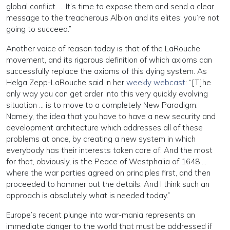
global conflict. … It’s time to expose them and send a clear
message to the treacherous Albion and its elites: you’re not
going to succeed.”
Another voice of reason today is that of the LaRouche
movement, and its rigorous definition of which axioms can
successfully replace the axioms of this dying system. As
Helga Zepp-LaRouche said in her
weekly webcast
: “[T]he
only way you can get order into this very quickly evolving
situation … is to move to a completely New Paradigm:
Namely, the idea that you have to have a new security and
development architecture which addresses all of these
problems at once, by creating a new system in which
everybody has their interests taken care of. And the most
for that, obviously, is the Peace of Westphalia of 1648 …
where the war parties agreed on principles first, and then
proceeded to hammer out the details. And I think such an
approach is absolutely what is needed today.”
Europe’s recent plunge into war-mania represents an
immediate danger to the world that must be addressed if