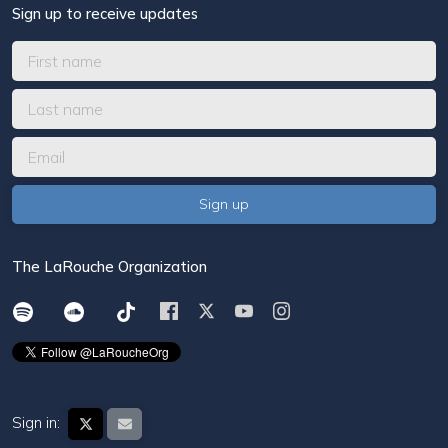
Sign up to receive updates
The LaRouche Organization
Sign in: