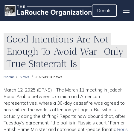
Donate
Good Intentions Are Not
Enough To Avoid War—Only
True Statecraft Is
Home
News
20250313-news
March 12, 2025 (EIRNS)—The March 11 meeting in Jeddah,
Saudi Arabia between Ukrainian and American
representatives, where a 30-day ceasefire was agreed to,
has shifted the world’s attention yet again. But who is
actually doing the shifting? Reports now abound that, after
Tuesday’s agreement, “the ball is in Russia’s court.” Former
British Prime Minister and notorious anti-peace fanatic
Boris