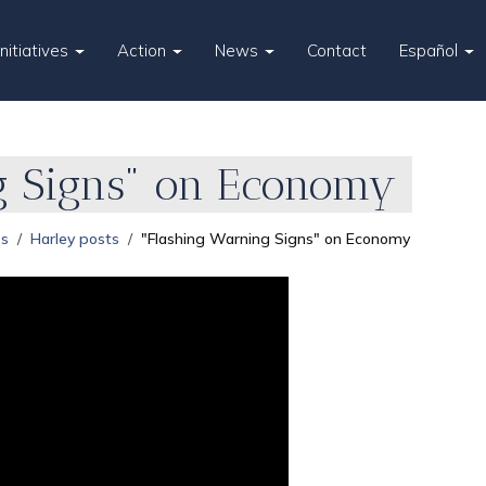
Initiatives
Action
News
Contact
Español
g Signs" on Economy
es
Harley posts
"Flashing Warning Signs" on Economy