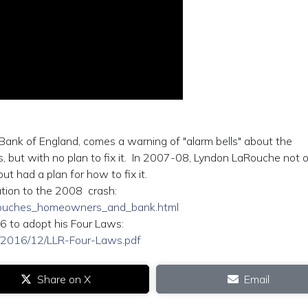
Bank of England, comes a warning of "alarm bells" about the
, but with no plan to fix it. In 2007-08, Lyndon LaRouche not o
t had a plan for how to fix it.
ution to the 2008 crash:
larouches_homeowners_and_bank.html
6 to adopt his Four Laws:
ads/2016/12/LLR-Four-Laws.pdf
Share on X
Email