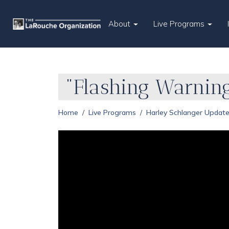
About
Live Programs
"Flashing Warnin
Home
Live Programs
Harley Schlanger Updat