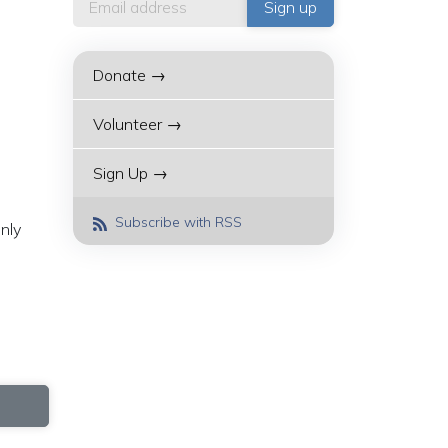
Donate →
Volunteer →
Sign Up →
Subscribe with RSS
nly