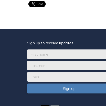
Sign up to receive updates