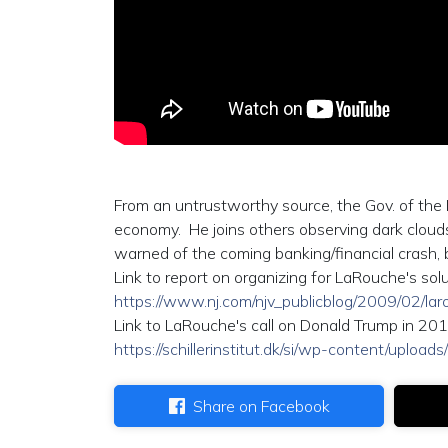
From an untrustworthy source, the Gov. of the 
economy. He joins others observing dark clouds
warned of the coming banking/financial crash, bu
Link to report on organizing for LaRouche's sol
https://www.nj.com/njv_publicblog/2009/02/
Link to LaRouche's call on Donald Trump in 201
https://schillerinstitut.dk/si/wp-content/uplo
Share on Facebook