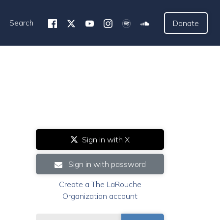
Search
Donate
Sign in with X
Sign in with password
Create a The LaRouche
Organization account