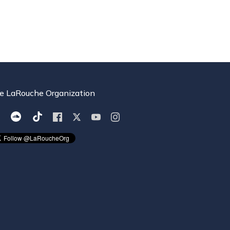
e LaRouche Organization