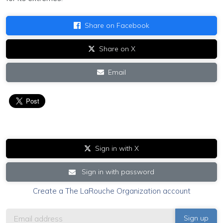
Share on Facebook
Share on X
Email
Sign in with X
Sign in with password
Create a The LaRouche Organization account