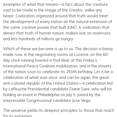
examples of what that means—a fact about the creature
said to be made in the image of the Creator, unlike any
beast. Civilization organized around that truth would treat
the development of every nation as the natural extension of
the same creative power that built JUNO. A civilization that
denies that truth of human nature, makes war on reservoirs
and lets hundreds of millions go hungry.
Which of these we become is up to us. The decision is being
made now, in the negotiating rooms at Lucerne, on the 60-
day clock running toward a final deal, at this Friday’s
International Peace Coalition mobilization, and in the streets
of the nation soon to celebrate its 250th birthday. Let it be a
celebration of what was once, and can be again, the great
anti-colonial republic of the United States—a celebration led
by LaRouche Presidential candidate Diane Sare, who will be
holding an event in Philadelphia on July 5, joined by the
irrepressible Congressional candidate Jose Vega.
The universe yields its deepest principles to those that reach
for its extremes.