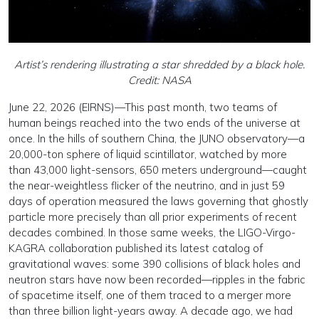
Artist’s rendering illustrating a star shredded by a black hole.
Credit: NASA
June 22, 2026 (EIRNS)—This past month, two teams of
human beings reached into the two ends of the universe at
once. In the hills of southern China, the JUNO observatory—a
20,000-ton sphere of liquid scintillator, watched by more
than 43,000 light-sensors, 650 meters underground—caught
the near-weightless flicker of the neutrino, and in just 59
days of operation measured the laws governing that ghostly
particle more precisely than all prior experiments of recent
decades combined. In those same weeks, the LIGO-Virgo-
KAGRA collaboration published its latest catalog of
gravitational waves: some 390 collisions of black holes and
neutron stars have now been recorded—ripples in the fabric
of spacetime itself, one of them traced to a merger more
than three billion light-years away. A decade ago, we had