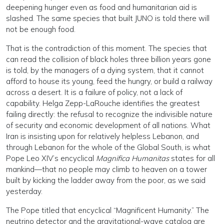
deepening hunger even as food and humanitarian aid is
slashed. The same species that built JUNO is told there will
not be enough food.
That is the contradiction of this moment. The species that
can read the collision of black holes three billion years gone
is told, by the managers of a dying system, that it cannot
afford to house its young, feed the hungry, or build a railway
across a desert. It is a failure of policy, not a lack of
capability. Helga Zepp-LaRouche identifies the greatest
failing directly: the refusal to recognize the indivisible nature
of security and economic development of all nations. What
Iran is insisting upon for relatively helpless Lebanon, and
through Lebanon for the whole of the Global South, is what
Pope Leo XIV’s encyclical
Magnifica Humanitas
states for all
mankind—that no people may climb to heaven on a tower
built by kicking the ladder away from the poor, as we said
yesterday.
The Pope titled that encyclical “Magnificent Humanity.” The
neutrino detector and the gravitational-wave catalog are