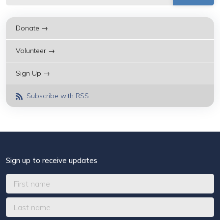
Donate →
Volunteer →
Sign Up →
Subscribe with RSS
Sign up to receive updates