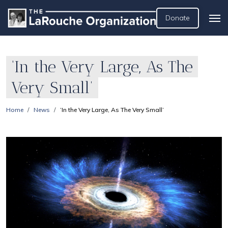
Donate
‘In the Very Large, As The
Very Small’
Home
News
‘In the Very Large, As The Very Small’