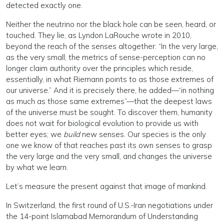
detected exactly one.
Neither the neutrino nor the black hole can be seen, heard, or
touched. They lie, as Lyndon LaRouche wrote in 2010,
beyond the reach of the senses altogether: “In the very large,
as the very small, the metrics of sense-perception can no
longer claim authority over the principles which reside,
essentially, in what Riemann points to as those extremes of
our universe.” And it is precisely there, he added—“in nothing
as much as those same extremes”—that the deepest laws
of the universe must be sought. To discover them, humanity
does not wait for biological evolution to provide us with
better eyes; we
build
new senses. Our species is the only
one we know of that reaches past its own senses to grasp
the very large and the very small, and changes the universe
by what we learn.
Let’s measure the present against that image of mankind.
In Switzerland, the first round of U.S.-Iran negotiations under
the 14-point Islamabad Memorandum of Understanding