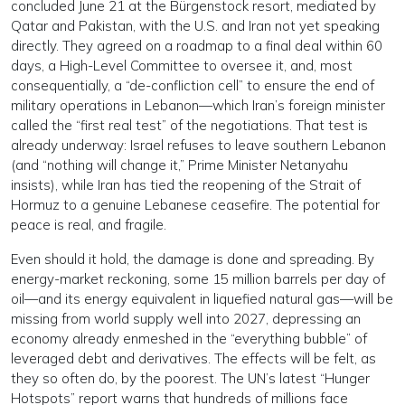
concluded June 21 at the Bürgenstock resort, mediated by
Qatar and Pakistan, with the U.S. and Iran not yet speaking
directly. They agreed on a roadmap to a final deal within 60
days, a High-Level Committee to oversee it, and, most
consequentially, a “de-confliction cell” to ensure the end of
military operations in Lebanon—which Iran’s foreign minister
called the “first real test” of the negotiations. That test is
already underway: Israel refuses to leave southern Lebanon
(and “nothing will change it,” Prime Minister Netanyahu
insists), while Iran has tied the reopening of the Strait of
Hormuz to a genuine Lebanese ceasefire. The potential for
peace is real, and fragile.
Even should it hold, the damage is done and spreading. By
energy-market reckoning, some 15 million barrels per day of
oil—and its energy equivalent in liquefied natural gas—will be
missing from world supply well into 2027, depressing an
economy already enmeshed in the “everything bubble” of
leveraged debt and derivatives. The effects will be felt, as
they so often do, by the poorest. The UN’s latest “Hunger
Hotspots” report warns that hundreds of millions face