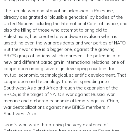
The terrible war and starvation unleashed in Palestine,
already designated a “plausible genocide” by bodies of the
United Nations including the International Court of Justice, and
also the killing of those who attempt to bring aid to
Palestinians, has created a worldwide revulsion which is
unsettling even the war presidents and war parties of NATO.
But their war drive is a bigger one, against the growing
BRICS group of nations which represent the potential of a
new and different paradigm in international relations, one of
cooperation among sovereign developing countries for
mutual economic, technological, scientific development. That
cooperation and technology transfer, spreading into
Southwest Asia and Africa through the expansion of the
BRICS, is the target of NATO’s war against Russia, war
menace and embargo economic attempts against China,
war destabilizations against new BRICS members in
Southwest Asia.
Israel’s war, while threatening the very existence of