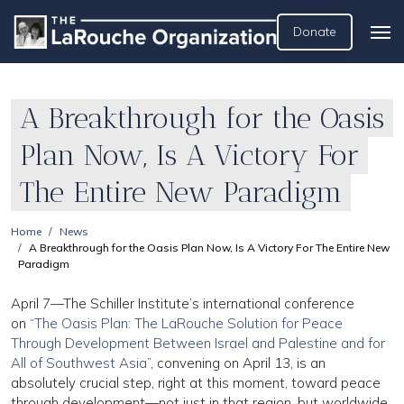
Donate
A Breakthrough for the Oasis
Plan Now, Is A Victory For
The Entire New Paradigm
Home
News
A Breakthrough for the Oasis Plan Now, Is A Victory For The Entire New
Paradigm
April 7—The Schiller Institute’s international conference
on
“The Oasis Plan: The LaRouche Solution for Peace
Through Development Between Israel and Palestine and for
All of Southwest Asia”
, convening on April 13, is an
absolutely crucial step, right at this moment, toward peace
through development—not just in that region, but worldwide.