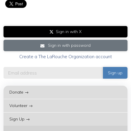
Sign in with X
Sign in with password
Create a The LaRouche Organization account
Donate →
Volunteer →
Sign Up →