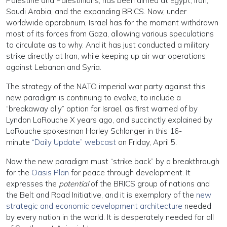
Palestine and Palestinians, has been aimed at Egypt, Iran,
Saudi Arabia, and the expanding BRICS. Now, under
worldwide opprobrium, Israel has for the moment withdrawn
most of its forces from Gaza, allowing various speculations
to circulate as to why. And it has just conducted a military
strike directly at Iran, while keeping up air war operations
against Lebanon and Syria.
The strategy of the NATO imperial war party against this
new paradigm is continuing to evolve, to include a
“breakaway ally” option for Israel, as first warned of by
Lyndon LaRouche X years ago, and succinctly explained by
LaRouche spokesman Harley Schlanger in this 16-
minute
“Daily Update” webcast
on Friday, April 5.
Now the new paradigm must “strike back” by a breakthrough
for the
Oasis Plan
for peace through development. It
expresses the
potential
of the BRICS group of nations and
the Belt and Road Initiative, and it is exemplary of the
new
strategic and economic development architecture
needed
by every nation in the world. It is desperately needed for all