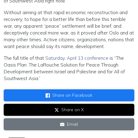
of Southwest Asia right now.
Without aiming at that rapid economic reconstruction and
recovery, to hope for a better life than before this terrible
war, any apparent “peace” settlement will be brief, and
deceptively conceal more war, as it proved after Oslo and at
many other times. Active citizens, organizations, nations that
want peace should say its name, development.
The full title of that
Saturday, April 13 conference
is “The
Oasis Plan: The LaRouche Solution for Peace Through
Development between Israel and Palestine and for All of
Southwest Asia.”
Share on Facebook
Share on X
Email