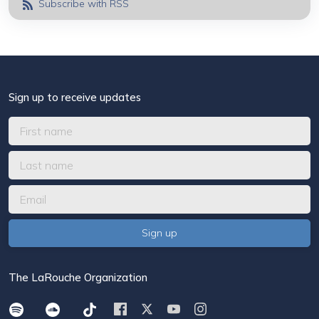
Subscribe with RSS
Sign up to receive updates
The LaRouche Organization