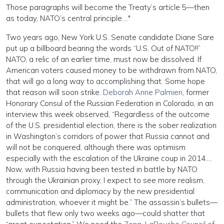
Those paragraphs will become the Treaty’s article 5—then
as today, NATO’s central principle…."
Two years ago, New York U.S. Senate candidate Diane Sare
put up a billboard bearing the words “U.S. Out of NATO!!”
NATO, a relic of an earlier time, must now be dissolved. If
American voters caused money to be withdrawn from NATO,
that will go a long way to accomplishing that. Some hope
that reason will soon strike.
Deborah Anne Palmieri
, former
Honorary Consul of the Russian Federation in Colorado, in an
interview this week observed, “Regardless of the outcome
of the U.S. presidential election, there is the sober realization
in Washington’s corridors of power that Russia cannot and
will not be conquered, although there was optimism
especially with the escalation of the Ukraine coup in 2014….
Now, with Russia having been tested in battle by NATO
through the Ukrainian proxy, I expect to see more realism,
communication and diplomacy by the new presidential
administration, whoever it might be.” The assassin’s bullets—
bullets that flew only two weeks ago—could shatter that