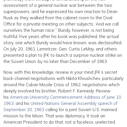
assessment of a general nuclear war between the two
superpowers, and he expressed his own reaction to Dean
Rusk as they walked from the cabinet room to the Oval
Office for a private meeting on other subjects: ‘And we call
ourselves the human race.’” Bundy, however, is not being
truthful. Five years after his book was published, the actual
story, one which Bundy would have known, was declassified.
On July 20, 1961, Lemnitzer, Gen. Curtis LeMay, and others
presented a plan to JFK to launch a surprise nuclear strike on
the Soviet Union, by no later than December of 1963.
Now, with this knowledge, review in your mind JFK’s secret
back-channel negotiations with Nikita Khrushchev, particularly
around the Cuban Missile Crisis of 1962, negotiations which
deeply involved his brother, Robert F. Kennedy. Review
his
American University Commencement Address of June 10,
1963
, and his
United Nations General Assembly speech of
September 20, 1963
calling for a joint Soviet-U.S. manned
mission to the Moon. That was diplomacy. It took an
American President to do that, not a faceless, unelected,