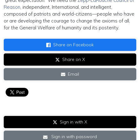
“great expectation.” We need the
Zepp-LaRouche Council of
Reason
, independent, International, and intelligent,
composed of patriots and world-citizens—people who have
or are developing the courage to change the axioms of all,
for the General Welfare of humanity and its posterity.
Share on Facebook
Share on X
Email
Sign in with X
Sign in with password