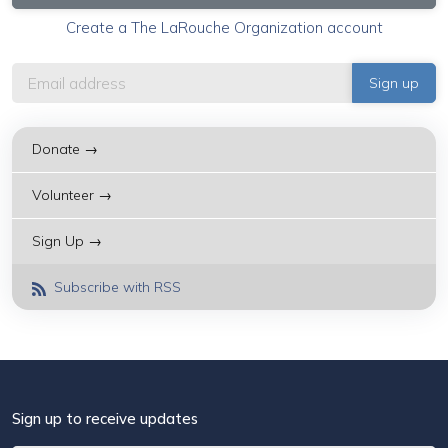
Create a The LaRouche Organization account
Donate →
Volunteer →
Sign Up →
Subscribe with RSS
Sign up to receive updates