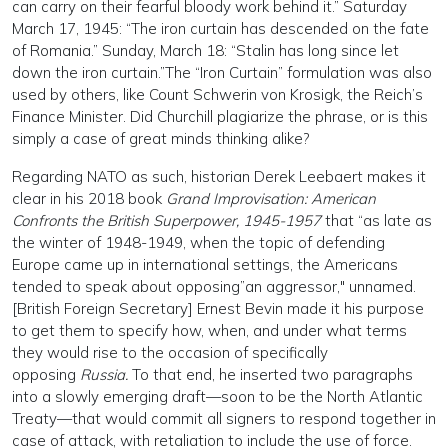
can carry on their fearful bloody work behind it.” Saturday
March 17, 1945: “The iron curtain has descended on the fate
of Romania.” Sunday, March 18: “Stalin has long since let
down the iron curtain.”The “Iron Curtain” formulation was also
used by others, like Count Schwerin von Krosigk, the Reich’s
Finance Minister. Did Churchill plagiarize the phrase, or is this
simply a case of great minds thinking alike?
Regarding NATO as such, historian Derek Leebaert makes it
clear in his 2018 book
Grand Improvisation: American
Confronts the British Superpower, 1945-1957
that “as late as
the winter of 1948-1949, when the topic of defending
Europe came up in international settings, the Americans
tended to speak about opposing”an aggressor," unnamed.
[British Foreign Secretary] Ernest Bevin made it his purpose
to get them to specify how, when, and under what terms
they would rise to the occasion of specifically
opposing
Russia.
To that end, he inserted two paragraphs
into a slowly emerging draft—soon to be the North Atlantic
Treaty—that would commit all signers to respond together in
case of attack, with retaliation to include the use of force.