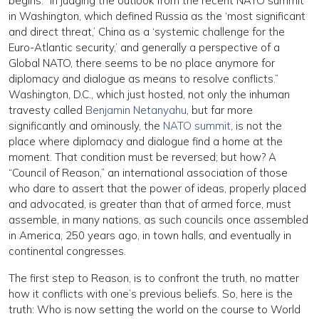
begins: “In judging the outlook from the recent NATO summit
in Washington, which defined Russia as the ‘most significant
and direct threat,’ China as a ‘systemic challenge for the
Euro-Atlantic security,’ and generally a perspective of a
Global NATO, there seems to be no place anymore for
diplomacy and dialogue as means to resolve conflicts.”
Washington, D.C., which just hosted, not only the inhuman
travesty called
Benjamin Netanyahu
, but far more
significantly and ominously, the
NATO summit
, is not the
place where diplomacy and dialogue find a home at the
moment. That condition must be reversed; but how? A
“Council of Reason,” an international association of those
who dare to assert that the power of ideas, properly placed
and advocated, is greater than that of armed force, must
assemble, in many nations, as such councils once assembled
in America, 250 years ago, in town halls, and eventually in
continental congresses.
The first step to Reason, is to confront the truth, no matter
how it conflicts with one’s previous beliefs. So, here is the
truth: Who is now setting the world on the course to World