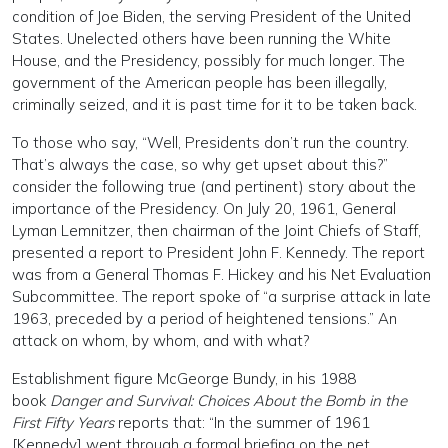
condition of Joe Biden, the serving President of the United
States. Unelected others have been running the White
House, and the Presidency, possibly for much longer. The
government of the American people has been illegally,
criminally seized, and it is past time for it to be taken back.
To those who say, “Well, Presidents don’t run the country.
That’s always the case, so why get upset about this?”
consider the following true (and pertinent) story about the
importance of the Presidency. On July 20, 1961, General
Lyman Lemnitzer, then chairman of the Joint Chiefs of Staff,
presented a report to President John F. Kennedy. The report
was from a General Thomas F. Hickey and his Net Evaluation
Subcommittee. The report spoke of “a surprise attack in late
1963, preceded by a period of heightened tensions.” An
attack on whom, by whom, and with what?
Establishment figure McGeorge Bundy, in his 1988
book
Danger and Survival: Choices About the Bomb in the
First Fifty Years
reports that: “In the summer of 1961
[Kennedy] went through a formal briefing on the net