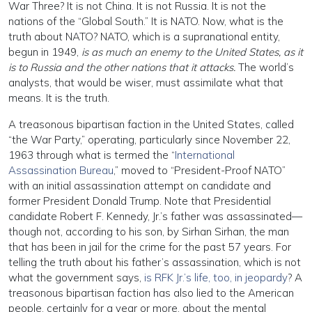
War Three? It is not China. It is not Russia. It is not the
nations of the “Global South.” It is NATO. Now, what is the
truth about NATO? NATO, which is a supranational entity,
begun in 1949,
is as much an enemy to the United States, as it
is to Russia and the other nations that it attacks.
The world’s
analysts, that would be wiser, must assimilate what that
means. It is the truth.
A treasonous bipartisan faction in the United States, called
“the War Party,” operating, particularly since November 22,
1963 through what is termed the “
International
Assassination Bureau
,” moved to “President-Proof NATO”
with an initial assassination attempt on candidate and
former President Donald Trump. Note that Presidential
candidate Robert F. Kennedy, Jr.’s father was assassinated—
though not, according to his son, by Sirhan Sirhan, the man
that has been in jail for the crime for the past 57 years. For
telling the truth about his father’s assassination, which is not
what the government says,
is RFK Jr.’s life, too, in jeopardy
? A
treasonous bipartisan faction has also lied to the American
people, certainly for a year or more, about the mental