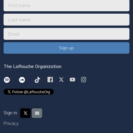
The LaRouche Organization
Sign in:
Privacy