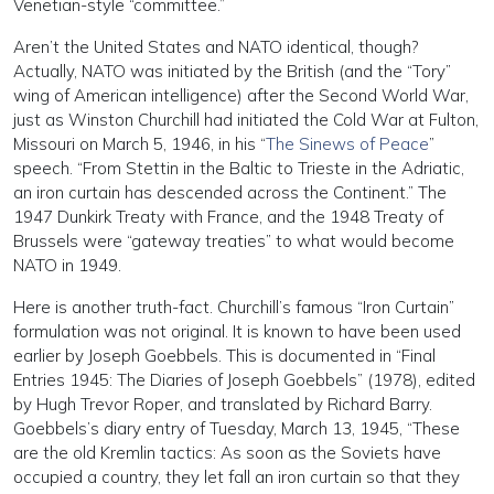
Venetian-style “committee.”
Aren’t the United States and NATO identical, though?
Actually, NATO was initiated by the British (and the “Tory”
wing of American intelligence) after the Second World War,
just as Winston Churchill had initiated the Cold War at Fulton,
Missouri on March 5, 1946, in his “
The Sinews of Peace
”
speech. “From Stettin in the Baltic to Trieste in the Adriatic,
an iron curtain has descended across the Continent.” The
1947 Dunkirk Treaty with France, and the 1948 Treaty of
Brussels were “gateway treaties” to what would become
NATO in 1949.
Here is another truth-fact. Churchill’s famous “Iron Curtain”
formulation was not original. It is known to have been used
earlier by Joseph Goebbels. This is documented in “Final
Entries 1945: The Diaries of Joseph Goebbels” (1978), edited
by Hugh Trevor Roper, and translated by Richard Barry.
Goebbels’s diary entry of Tuesday, March 13, 1945, “These
are the old Kremlin tactics: As soon as the Soviets have
occupied a country, they let fall an iron curtain so that they