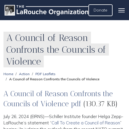
Donate
A Council of Reason
Confronts the Councils of
Violence
Home
Action
PDF Leaflets
A Council of Reason Confronts the Councils of Violence
A Council of Reason Confronts the
Councils of Violence pdf
(130.37 KB)
July 26, 2024 (EIRNS)—Schiller Institute founder Helga Zepp-
LaRouche’s statement “
Call To Create a Council of Reason
”