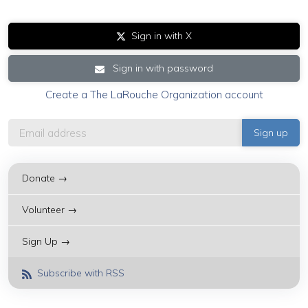
Sign in with X
Sign in with password
Create a The LaRouche Organization account
Donate →
Volunteer →
Sign Up →
Subscribe with RSS