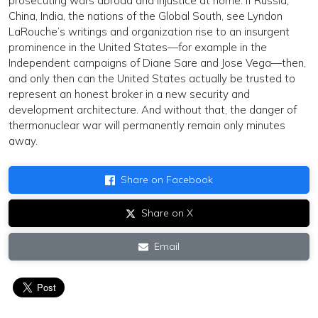
prosecuting wars abroad and injustice at home. If Russia,
China, India, the nations of the Global South, see Lyndon
LaRouche’s writings and organization rise to an insurgent
prominence in the United States—for example in the
Independent campaigns of Diane Sare and Jose Vega—then,
and only then can the United States actually be trusted to
represent an honest broker in a new security and
development architecture. And without that, the danger of
thermonuclear war will permanently remain only minutes
away.
Share on Facebook
Share on X
Email