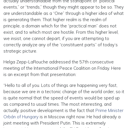
actually understandable from the standpoint of “political
events,” or “trends,” though they might appear to be so. They
are understandable as a “One” through a higher idea of what
is generating them. That higher realm is the realm of
principle, a domain which for the “practical man” does not
exist, and to which most are hostile. From this higher level,
we insist, one cannot depart, if you are attempting to
correctly analyze any of the “constituent parts” of today’s
strategic picture.
Helga Zepp-LaRouche addressed the 57th consecutive
meeting of the International Peace Coalition on Friday. Here
is an excerpt from that presentation:
“Hello to all of you. Lots of things are happening very fast,
because we are in a tectonic change of the world order, so it
is quite normal that the speed of events would be sped up
as compared to usual times. The most interesting, and
actually, positive development is the fact that
Prime Minister
Orbán of Hungary
is in Moscow right now. He had already a
joint meeting with President Putin. This is extremely