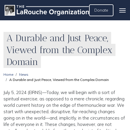
Donate
A Durable and Just Peace,
Viewed from the Complex
Domain
Home
News
A Durable and Just Peace, Viewed from the Complex Domain
July 5, 2024 (EIRNS)—Today, we will begin with a sort of
spiritual exercise, as opposed to a mere chronicle, regarding
world current history on the edge of thermonuclear war. We
start with unexpected, disruptive, far-reaching changes
going on in the world—and, implicitly, in the circumstances of
life of everyone in it. These changes, however, are not