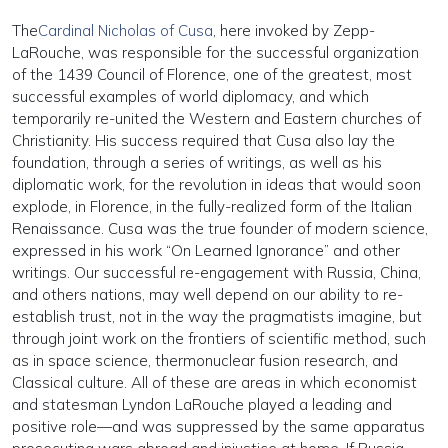
The
Cardinal Nicholas of Cusa
, here invoked by Zepp-
LaRouche, was responsible for the successful organization
of the 1439 Council of Florence, one of the greatest, most
successful examples of world diplomacy, and which
temporarily re-united the Western and Eastern churches of
Christianity. His success required that Cusa also lay the
foundation, through a series of writings, as well as his
diplomatic work, for the revolution in ideas that would soon
explode, in Florence, in the fully-realized form of the Italian
Renaissance. Cusa was the true founder of modern science,
expressed in his work “On Learned Ignorance” and other
writings. Our successful re-engagement with Russia, China,
and others nations, may well depend on our ability to re-
establish trust, not in the way the pragmatists imagine, but
through joint work on the frontiers of scientific method, such
as in space science, thermonuclear fusion research, and
Classical culture. All of these are areas in which economist
and statesman Lyndon LaRouche played a leading and
positive role—and was suppressed by the same apparatus