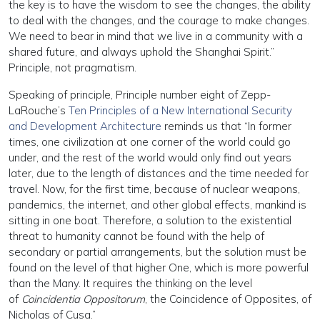
the key is to have the wisdom to see the changes, the ability
to deal with the changes, and the courage to make changes.
We need to bear in mind that we live in a community with a
shared future, and always uphold the Shanghai Spirit.”
Principle, not pragmatism.
Speaking of principle, Principle number eight of Zepp-
LaRouche’s
Ten Principles of a New International Security
and Development Architecture
reminds us that “In former
times, one civilization at one corner of the world could go
under, and the rest of the world would only find out years
later, due to the length of distances and the time needed for
travel. Now, for the first time, because of nuclear weapons,
pandemics, the internet, and other global effects, mankind is
sitting in one boat. Therefore, a solution to the existential
threat to humanity cannot be found with the help of
secondary or partial arrangements, but the solution must be
found on the level of that higher One, which is more powerful
than the Many. It requires the thinking on the level
of
Coincidentia Oppositorum
, the Coincidence of Opposites, of
Nicholas of Cusa.”