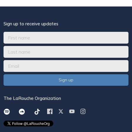
Sign up to receive updates
The LaRouche Organization