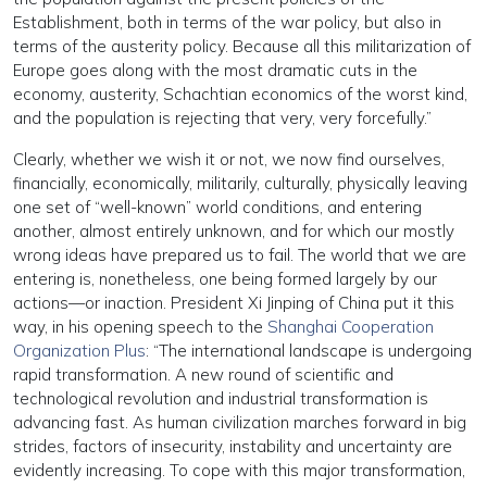
Establishment, both in terms of the war policy, but also in
terms of the austerity policy. Because all this militarization of
Europe goes along with the most dramatic cuts in the
economy, austerity, Schachtian economics of the worst kind,
and the population is rejecting that very, very forcefully.”
Clearly, whether we wish it or not, we now find ourselves,
financially, economically, militarily, culturally, physically leaving
one set of “well-known” world conditions, and entering
another, almost entirely unknown, and for which our mostly
wrong ideas have prepared us to fail. The world that we are
entering is, nonetheless, one being formed largely by our
actions—or inaction. President Xi Jinping of China put it this
way, in his opening speech to the
Shanghai Cooperation
Organization Plus
: “The international landscape is undergoing
rapid transformation. A new round of scientific and
technological revolution and industrial transformation is
advancing fast. As human civilization marches forward in big
strides, factors of insecurity, instability and uncertainty are
evidently increasing. To cope with this major transformation,