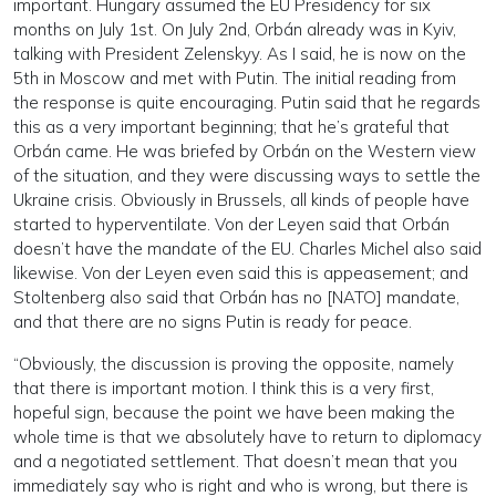
important. Hungary assumed the EU Presidency for six
months on July 1st. On July 2nd, Orbán already was in Kyiv,
talking with President Zelenskyy. As I said, he is now on the
5th in Moscow and met with Putin. The initial reading from
the response is quite encouraging. Putin said that he regards
this as a very important beginning; that he’s grateful that
Orbán came. He was briefed by Orbán on the Western view
of the situation, and they were discussing ways to settle the
Ukraine crisis. Obviously in Brussels, all kinds of people have
started to hyperventilate. Von der Leyen said that Orbán
doesn’t have the mandate of the EU. Charles Michel also said
likewise. Von der Leyen even said this is appeasement; and
Stoltenberg also said that Orbán has no [NATO] mandate,
and that there are no signs Putin is ready for peace.
“Obviously, the discussion is proving the opposite, namely
that there is important motion. I think this is a very first,
hopeful sign, because the point we have been making the
whole time is that we absolutely have to return to diplomacy
and a negotiated settlement. That doesn’t mean that you
immediately say who is right and who is wrong, but there is