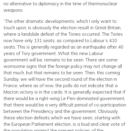
no alternative to diplomacy in the time of thermonuclear
weapons.
“The other dramatic developments, which I only want to
touch upon, is obviously the election result in Great Britain,
where a landslide defeat of the Tories occurred. The Tories
now have only 131 seats, as compared to Labour’s 410
seats. This is generally regarded as an earthquake after 40
years of Tory government. What this new Labour
government will be, remains to be seen. There are some
worrisome signs that the foreign policy may not change all
that much, but that remains to be seen. Then, this coming
Sunday, we will have the second round of the election in
France, where as of now, the polls do not indicate that a
Macron victory is in the cards. It is generally expected that if
there would be a right-wing Le Pen-dominated government,
that there would be a very difficult period of co-participation
between the Presidency and the government. Obviously,
these election defeats which we have seen, starting with
the European Parliament election, is a loud and clear vote of
the population against the present policies of the