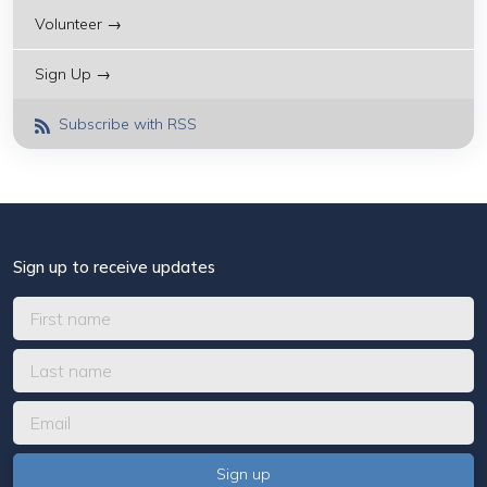
Volunteer →
Sign Up →
Subscribe with RSS
Sign up to receive updates