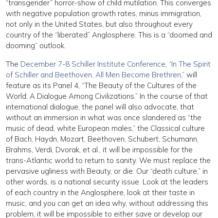
“transgender” horror-show of child mutilation. This converges
with negative population growth rates, minus immigration,
not only in the United States, but also throughout every
country of the “liberated” Anglosphere. This is a “doomed and
dooming” outlook.
The
December 7-8 Schiller Institute Conference, “In The Spirit
of Schiller and Beethoven, All Men Become Brethren,”
will
feature as its Panel 4, “The Beauty of the Cultures of the
World: A Dialogue Among Civilizations.” In the course of that
international dialogue, the panel will also advocate, that
without an immersion in what was once slandered as “the
music of dead, white European males,” the Classical culture
of Bach, Haydn, Mozart, Beethoven, Schubert, Schumann,
Brahms, Verdi, Dvorak, et al., it will be impossible for the
trans-Atlantic world to return to sanity. We must replace the
pervasive ugliness with Beauty, or die. Our “death culture,” in
other words, is a national security issue. Look at the leaders
of each country in the Anglosphere, look at their taste in
music, and you can get an idea why, without addressing this
problem, it will be impossible to either save or develop our