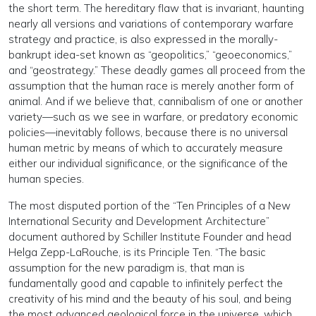
the short term. The hereditary flaw that is invariant, haunting
nearly all versions and variations of contemporary warfare
strategy and practice, is also expressed in the morally-
bankrupt idea-set known as “geopolitics,” “geoeconomics,”
and “geostrategy.” These deadly games all proceed from the
assumption that the human race is merely another form of
animal. And if we believe that, cannibalism of one or another
variety—such as we see in warfare, or predatory economic
policies—inevitably follows, because there is no universal
human metric by means of which to accurately measure
either our individual significance, or the significance of the
human species.
The most disputed portion of the “Ten Principles of a New
International Security and Development Architecture”
document authored by Schiller Institute Founder and head
Helga Zepp-LaRouche, is its Principle Ten. “The basic
assumption for the new paradigm is, that man is
fundamentally good and capable to infinitely perfect the
creativity of his mind and the beauty of his soul, and being
the most advanced geological force in the universe, which