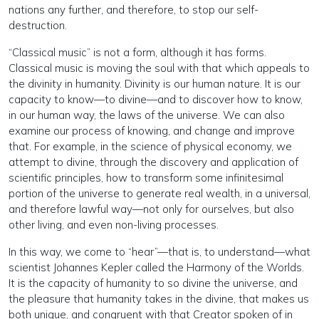
nations any further, and therefore, to stop our self-
destruction.
“Classical music” is not a form, although it has forms.
Classical music is moving the soul with that which appeals to
the divinity in humanity. Divinity is our human nature. It is our
capacity to know—to divine—and to discover how to know,
in our human way, the laws of the universe. We can also
examine our process of knowing, and change and improve
that. For example, in the science of physical economy, we
attempt to divine, through the discovery and application of
scientific principles, how to transform some infinitesimal
portion of the universe to generate real wealth, in a universal,
and therefore lawful way—not only for ourselves, but also
other living, and even non-living processes.
In this way, we come to “hear”—that is, to understand—what
scientist Johannes Kepler called the Harmony of the Worlds.
It is the capacity of humanity to so divine the universe, and
the pleasure that humanity takes in the divine, that makes us
both unique, and congruent with that Creator spoken of in