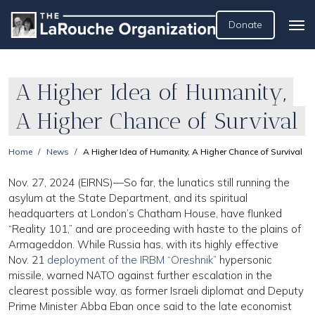
Donate
A Higher Idea of Humanity,
A Higher Chance of Survival
Home
News
A Higher Idea of Humanity, A Higher Chance of Survival
Nov. 27, 2024 (EIRNS)—So far, the lunatics still running the
asylum at the State Department, and its spiritual
headquarters at London’s Chatham House, have flunked
“Reality 101,” and are proceeding with haste to the plains of
Armageddon. While Russia has, with its highly effective
Nov. 21
deployment of the IRBM “Oreshnik”
hypersonic
missile, warned NATO against further escalation in the
clearest possible way, as former Israeli diplomat and Deputy
Prime Minister Abba Eban once said to the late economist