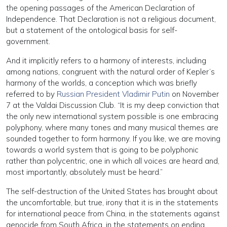
the opening passages of the American Declaration of
Independence. That Declaration is not a religious document,
but a statement of the ontological basis for self-
government.
And it implicitly refers to a harmony of interests, including
among nations, congruent with the natural order of Kepler’s
harmony of the worlds, a conception which was briefly
referred to by
Russian President Vladimir Putin
on November
7 at the Valdai Discussion Club. “It is my deep conviction that
the only new international system possible is one embracing
polyphony, where many tones and many musical themes are
sounded together to form harmony. If you like, we are moving
towards a world system that is going to be polyphonic
rather than polycentric, one in which all voices are heard and,
most importantly, absolutely must be heard.”
The self-destruction of the United States has brought about
the uncomfortable, but true, irony that it is in the statements
for international peace from China, in the statements against
genocide from South Africa, in the statements on ending