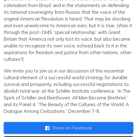
colonialism from Brazil, and in the statements on defending
its national sovereignty from Russia, that the voice of the
original American Revolution is heard. That may be shocking
and even unwelcome to American ears, but it is true. (Was it
through the post-1945 “special relationship” with Great
Britain that America not only lost its voice, but also became
unable to recognize its own voice, echoed back to it in the
aspirations for freedom and justice from other nations, other
cultures?)
We invite you to join us in our discussion of this essential
cultural element of a successful world strategy for durable
survival and prosperity, including successful negotiations to
abolish total war, at the Schiller Institute conference, “In The
Spirit of Schiller and Beethoven, All Men Become Brethren”
and its Panel 4, “The Beauty of the Cultures of the World: A
Dialogue Among Civilizations,” December 7-8.
Share on Facebook