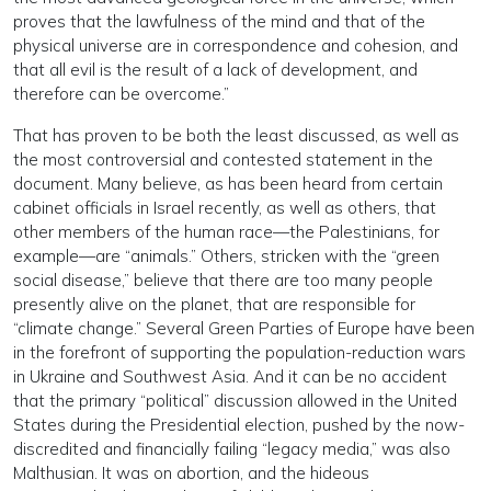
proves that the lawfulness of the mind and that of the
physical universe are in correspondence and cohesion, and
that all evil is the result of a lack of development, and
therefore can be overcome.”
That has proven to be both the least discussed, as well as
the most controversial and contested statement in the
document. Many believe, as has been heard from certain
cabinet officials in Israel recently, as well as others, that
other members of the human race—the Palestinians, for
example—are “animals.” Others, stricken with the “green
social disease,” believe that there are too many people
presently alive on the planet, that are responsible for
“climate change.” Several Green Parties of Europe have been
in the forefront of supporting the population-reduction wars
in Ukraine and Southwest Asia. And it can be no accident
that the primary “political” discussion allowed in the United
States during the Presidential election, pushed by the now-
discredited and financially failing “legacy media,” was also
Malthusian. It was on abortion, and the hideous