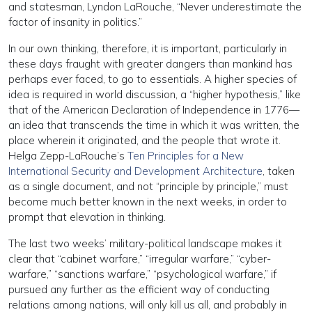
and statesman, Lyndon LaRouche, “Never underestimate the
factor of insanity in politics.”
In our own thinking, therefore, it is important, particularly in
these days fraught with greater dangers than mankind has
perhaps ever faced, to go to essentials. A higher species of
idea is required in world discussion, a “higher hypothesis,” like
that of the American Declaration of Independence in 1776—
an idea that transcends the time in which it was written, the
place wherein it originated, and the people that wrote it.
Helga Zepp-LaRouche’s
Ten Principles for a New
International Security and Development Architecture
, taken
as a single document, and not “principle by principle,” must
become much better known in the next weeks, in order to
prompt that elevation in thinking.
The last two weeks’ military-political landscape makes it
clear that “cabinet warfare,” “irregular warfare,” “cyber-
warfare,” “sanctions warfare,” “psychological warfare,” if
pursued any further as the efficient way of conducting
relations among nations, will only kill us all, and probably in