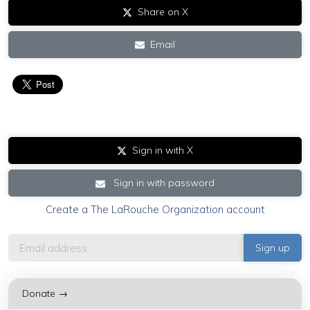
Share on X
Email
Sign in with X
Sign in with password
Create a The LaRouche Organization account
Donate →