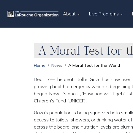
About
Live Programs
A Moral Test for 
Home
News
A Moral Test for the World
Dec. 17—The death toll in Gaza has now risen 
growing health emergency which is beginning to
begun. Now it’s about, ‘How bad will it get?’” 
Children’s Fund (UNICEF).
Gaza’s population is being squeezed into smalle
access to toilets, showers, or drinking water o
across the board, and nutrition levels are plum