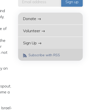
ind
ly,
Donate →
e of
Volunteer →
the
Sign Up →
r
s not
Subscribe with RSS
sy on
 spout,
come a
Israel-