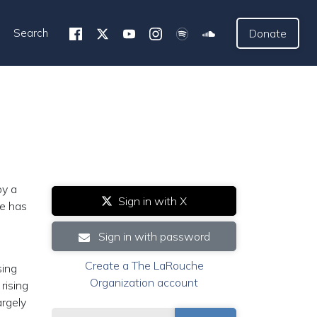
Search
Donate
by a
Sign in with X
se has
Sign in with password
Create a The LaRouche
sing
Organization account
rising
argely