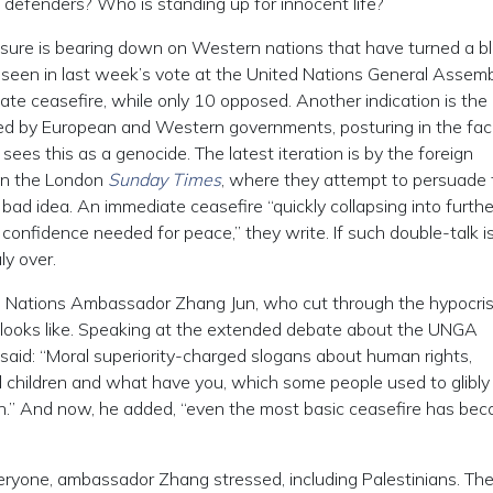
s defenders? Who is standing up for innocent life?
essure is bearing down on Western nations that have turned a bl
e seen in last week’s vote at the United Nations General Assemb
te ceasefire, while only 10 opposed. Another indication is the
ed by European and Western governments, posturing in the fac
 sees this as a genocide. The latest iteration is by the foreign
e in the London
Sunday Times
, where they attempt to persuade 
 bad idea. An immediate ceasefire “quickly collapsing into furthe
 confidence needed for peace,” they write. If such double-talk i
ly over.
d Nations Ambassador Zhang Jun, who cut through the hypocri
looks like. Speaking at the extended debate about the UNGA
said: “Moral superiority-charged slogans about human rights,
children and what have you, which some people used to glibly
n.” And now, he added, “even the most basic ceasefire has be
eryone, ambassador Zhang stressed, including Palestinians. The 