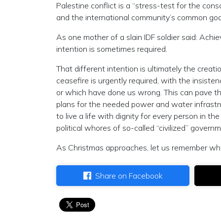
Palestine conflict is a “stress-test for the co
and the international community’s common goa
As one mother of a slain IDF soldier said: Achie
intention is sometimes required.
That different intention is ultimately the creat
ceasefire is urgently required, with the insist
or which have done us wrong. This can pave th
plans for the needed power and water infrastr
to live a life with dignity for every person in th
political whores of so-called “civilized” govern
As Christmas approaches, let us remember what
Share on Facebook