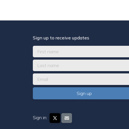
Sign up to receive updates
Sign in: