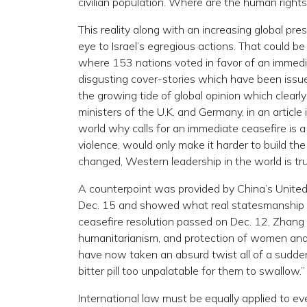
civilian population. Where are the human right
This reality along with an increasing global pr
eye to Israel’s egregious actions. That could b
where 153 nations voted in favor of an immedia
disgusting cover-stories which have been issu
the growing tide of global opinion which clearly
ministers of the U.K. and Germany, in an articl
world why calls for an immediate ceasefire is a
violence, would only make it harder to build the
changed, Western leadership in the world is tru
A counterpoint was provided by China’s Unite
Dec. 15 and showed what real statesmanship 
ceasefire resolution passed on Dec. 12, Zhang 
humanitarianism, and protection of women and 
have now taken an absurd twist all of a sudde
bitter pill too unpalatable for them to swallow.”
International law must be equally applied to ev