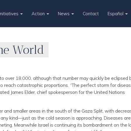
Initiatives
Action
News
Contact
Español
the World
to over 18,000, although that number may quickly be eclipsed 
 reach catastrophic proportions. “The perfect storm for disea
stated James Elder, chief spokesperson for the United Nations
r and smaller areas in the south of the Gaza Split, with decrea
f any kind—just as the cold season is approaching. Diseases are 
meting. Meanwhile Israel is continuing its bombardment on the l