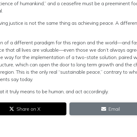
nscience of humankind,” and a ceasefire must be a preeminent fo
l.
ving justice is not the same thing as achieving peace. A differe
ion of a different paradigm for this region and the world—and fa
ence that all lives are valuable—even those we don’t always agr
e way for the implementation of a two-state solution, paired w
ucture, which can open the door to long term growth and the 
e region. This is the only real “sustainable peace,” contrary to wh
ments say today.
 it truly means to be human, and act accordingly.
Share on X
Email