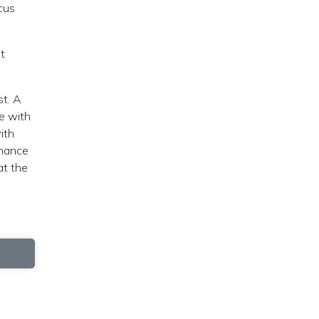
cus
nt
st. A
ee with
ith
chance
at the