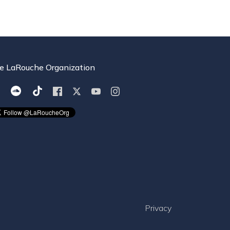
e LaRouche Organization
Privacy