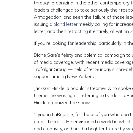
through organizing in the other contemporary t
leaders challenged to take seriously their respo
Armageddon, and seen the failure of those lead
issuing a
bland letter
meekly calling for increas
letter, and then
retracting
it entirely, all within 
If you’re looking for leadership, particularly in t
Diane Sare’s feisty and polemical campaign to
of media coverage, with recent media coverage
Trafalgar Group — held after Sunday’s non-de
support among New Yorkers.
Jackson Hinkle, a popular streamer who spoke
theme “he was right,” referring to Lyndon LaR
Hinkle organized the show.
“Lyndon LaRouche, for those of you who don’t kn
great thinker…. He envisioned a world in which 
and creativity, and build a brighter future by