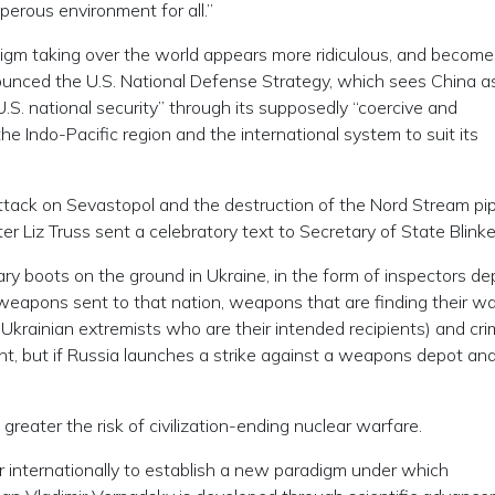
perous environment for all.”
gm taking over the world appears more ridiculous, and becom
ounced the U.S. National Defense Strategy, which sees China a
S. national security” through its supposedly “coercive and
he Indo-Pacific region and the international system to suit its
e attack on Sevastopol and the destruction of the Nord Stream pip
Liz Truss sent a celebratory text to Secretary of State Blinke
ary boots on the ground in Ukraine, in the form of inspectors d
weapons sent to that nation, weapons that are finding their wa
 Ukrainian extremists who are their intended recipients) and crim
nt, but if Russia launches a strike against a weapons depot and 
 greater the risk of civilization-ending nuclear warfare.
her internationally to establish a new paradigm under which