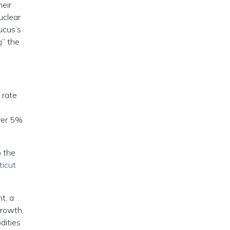
heir
uclear
ucus’s
g
” the
 rate
ver 5%
 the
icut
t, a
growth,
dities