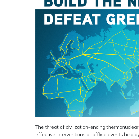
The threat of civilization-ending thermonuclear
effective interventions at offline events held b