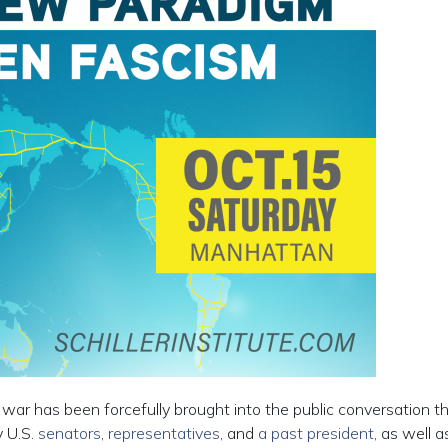
 war has been forcefully brought into the public conversation t
y U.S.
senators
,
representatives
, and
a past president
, as well a