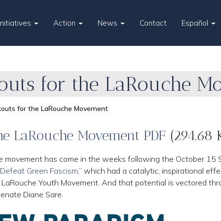
Initiatives
Action
News
Contact
Español
kouts for the LaRouche 
akouts for the LaRouche Movement
 the LaRouche Movement PDF
(294.68 
e movement has come in the weeks following the October 15 Sc
 Defeat Green Fascism
,” which had a catalytic, inspirational eff
w LaRouche Youth Movement. And that potential is vectored th
Senate Diane Sare.