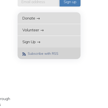
Donate →
Volunteer →
Sign Up →
Subscribe with RSS
hrough
s