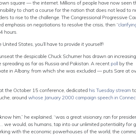
own square — the internet. Millions of people have now seen t
nsibility to chart a course for the nation that does not lead to n
ers to rise to the challenge. The Congressional Progressive Ca
ed emphasis on negotiations to resolve the crisis, then “
clarifyin
24 hours.
he United States, you’ll have to provide it yourself!
 unseat the despicable Chuck Schumer has drawn an increasing
 spreading as far as Russia and Pakistan. A recent
poll
by the
bate in Albany, from which she was excluded — puts Sare at o
 at the October 15 conference, dedicated
his Tuesday stream
to
ouche, around
whose January 2000 campaign speech in Connect
ow him,” he explained, “was a great visionary, ran for presiden
… we would, as humans, tap into our unlimited potentiality for 
 working with the economic powerhouses of the world, the commo