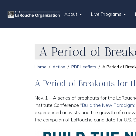
About
Live Programs
A Period of Brea
Home
Action
PDF Leaflets
A Period of Bre
A Period of Breakouts for
Nov. 1—A series of breakouts for the LaRouch
Institute Conference “
Build the New Paradigm:
experienced activists and the growth of a ne
the campaign of LaRouche candidate for U.S. 