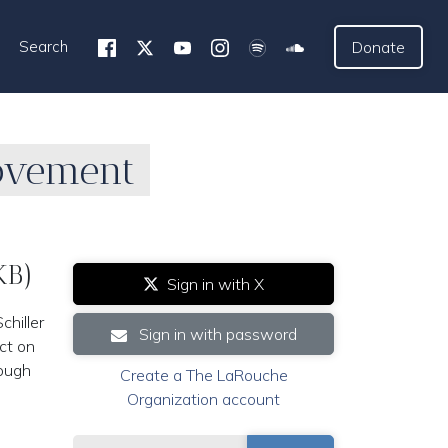
Search
Donate
Movement
KB)
Sign in with X
hiller
Sign in with password
ect on
rough
Create a The LaRouche
Organization account