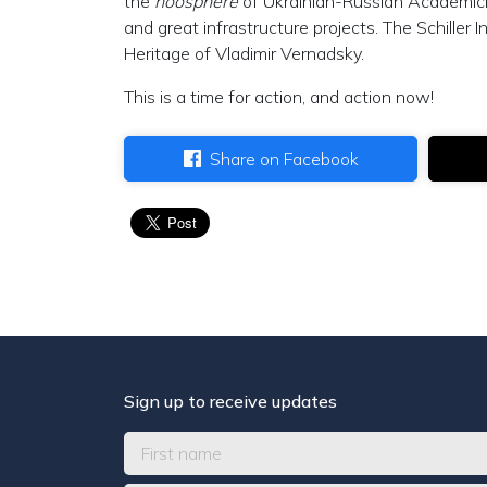
the
noösphere
of Ukrainian-Russian Academici
and great infrastructure projects. The Schiller
Heritage of Vladimir Vernadsky.
This is a time for action, and action now!
Share on Facebook
Sign up to receive updates