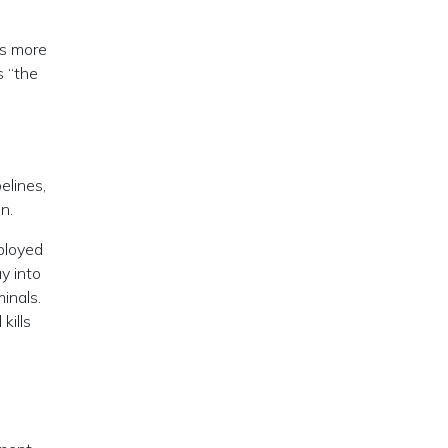
es more
s “the
elines,
n.
eployed
y into
inals.
kills