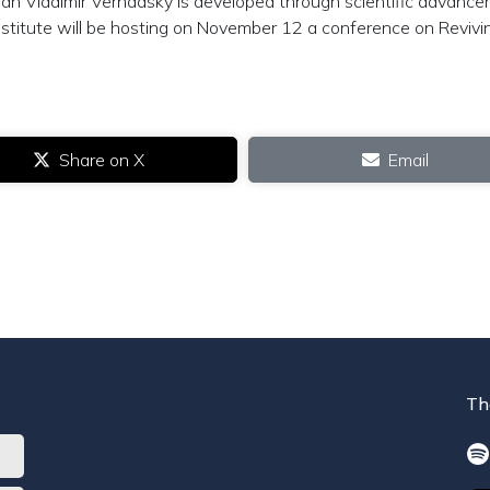
an Vladimir Vernadsky is developed through scientific advanc
 Institute will be hosting on November 12 a conference on Revivi
Share on X
Email
Th