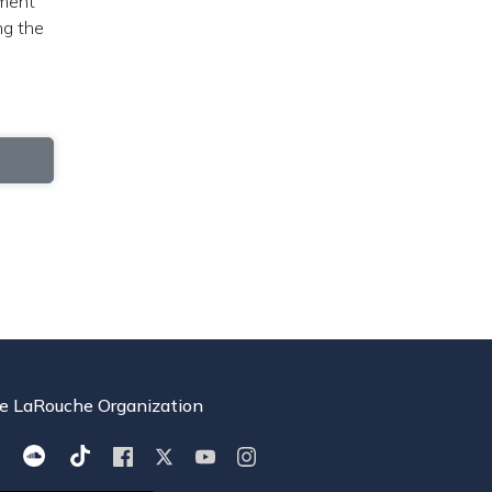
ement
ng the
e LaRouche Organization