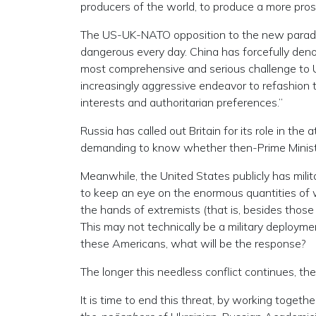
producers of the world, to produce a more pros
The US-UK-NATO opposition to the new paradi
dangerous every day. China has forcefully den
most comprehensive and serious challenge to U.
increasingly aggressive endeavor to refashion t
interests and authoritarian preferences.”
Russia has called out Britain for its role in th
demanding to know whether then-Prime Minister 
Meanwhile, the United States publicly has milit
to keep an eye on the enormous quantities of 
the hands of extremists (that is, besides those
This may not technically be a military deployme
these Americans, what will be the response?
The longer this needless conflict continues, the
It is time to end this threat, by working toget