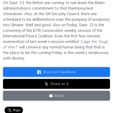
On Sept. 13, the British are coming, to nail down the Biden
administration’s commitment to that thermonuclear
showdown. Also, at the UN Security Council, there are
scheduled to be deliberations over the pumping of weaponry
into Ukraine. Well and good. Also on Friday, Sept. 13 is the
convening of the 67th consecutive weekly session of the
International Peace Coalition. Even the first few minutes’
examination of last week’s session entitled
“Cage the ‘Dogs
of War’!”
will convince any normal human being that that is
the place to be this coming Friday, in this week’s rendezvous
with destiny.
Share on Facebook
Share on X
Email