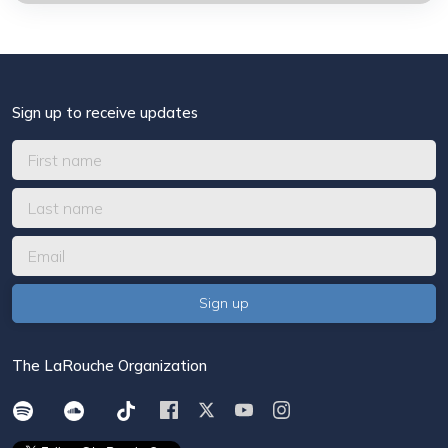
Sign up to receive updates
The LaRouche Organization