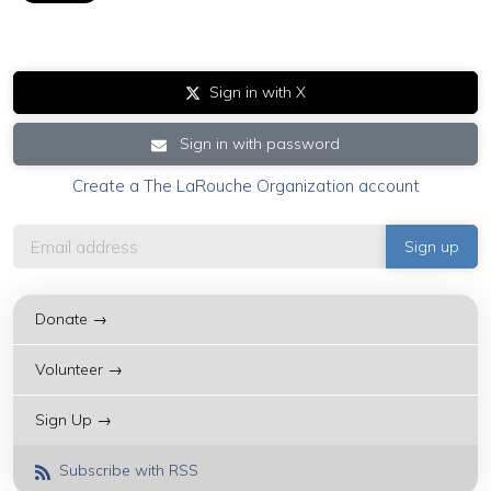
Sign in with X
Sign in with password
Create a The LaRouche Organization account
Donate →
Volunteer →
Sign Up →
Subscribe with RSS