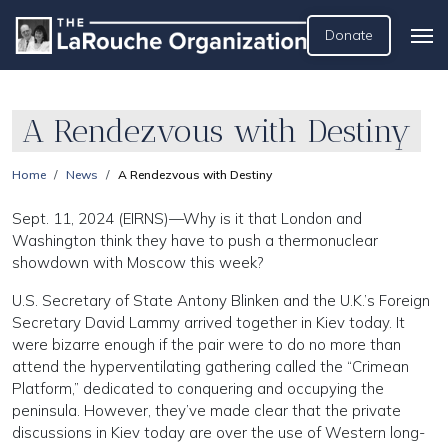
Donate
A Rendezvous with Destiny
Home
News
A Rendezvous with Destiny
Sept. 11, 2024 (EIRNS)—Why is it that London and
Washington think they have to push a thermonuclear
showdown with Moscow this week?
U.S. Secretary of State Antony Blinken and the U.K.’s Foreign
Secretary David Lammy arrived together in Kiev today. It
were bizarre enough if the pair were to do no more than
attend the hyperventilating gathering called the “Crimean
Platform,” dedicated to conquering and occupying the
peninsula. However, they’ve made clear that the private
discussions in Kiev today are over the use of Western long-