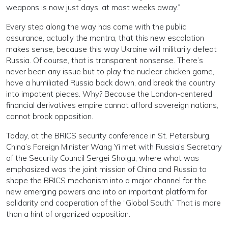
weapons is now just days, at most weeks away.”
Every step along the way has come with the public
assurance, actually the mantra, that this new escalation
makes sense, because this way Ukraine will militarily defeat
Russia. Of course, that is transparent nonsense. There’s
never been any issue but to play the nuclear chicken game,
have a humiliated Russia back down, and break the country
into impotent pieces. Why? Because the London-centered
financial derivatives empire cannot afford sovereign nations,
cannot brook opposition.
Today, at the BRICS security conference in St. Petersburg,
China’s Foreign Minister Wang Yi met with Russia’s Secretary
of the Security Council Sergei Shoigu, where what was
emphasized was the joint mission of China and Russia to
shape the BRICS mechanism into a major channel for the
new emerging powers and into an important platform for
solidarity and cooperation of the “Global South.” That is more
than a hint of organized opposition.