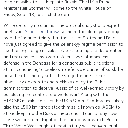
range missiles to hit deep into Russia. The U.K.’s Prime
Minister Keir Starmer will come to the White House on
Friday, Sept. 13, to clinch the deal.
While certainly no alarmist, the political analyst and expert
on Russia,
Gilbert Doctorow
, sounded the alarm yesterday
over the “near certainty that the United States and Britain
have just agreed to give the Zelenskyy regime permission to
use the long-range missiles.” After situating the desperation
and recklessness involved in Zelenskyy’s stripping his
defense in the Donbass for a dangerous public relations
stunt, “conquering” a useless, indefensible parcel of Kursk, he
posed that it merely sets “the stage for one further
absolutely desperate and reckless act by the Biden
administration to deprive Russia of its well-earned victory by
escalating the conflict to a world war.” Along with the
ATACMS missile, he cites the U.K.’s Storm Shadow and “likely
also the 1500 km range stealth missile known as JASSM to
strike deep into the Russian heartland…. I cannot say how
close we are to midnight on the nuclear war watch. But a
Third World War fought at least initially with conventional