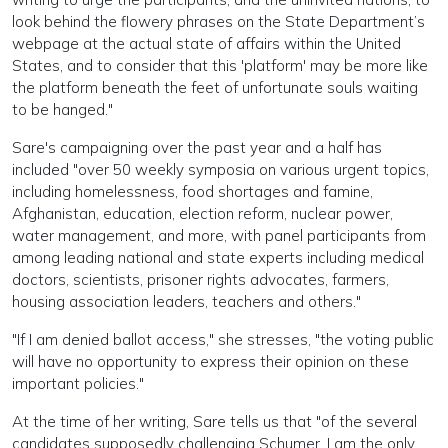
look behind the flowery phrases on the State Department’s
webpage at the actual state of affairs within the United
States, and to consider that this 'platform' may be more like
the platform beneath the feet of unfortunate souls waiting
to be hanged."
Sare's campaigning over the past year and a half has
included "over 50 weekly symposia on various urgent topics,
including homelessness, food shortages and famine,
Afghanistan, education, election reform, nuclear power,
water management, and more, with panel participants from
among leading national and state experts including medical
doctors, scientists, prisoner rights advocates, farmers,
housing association leaders, teachers and others."
"If I am denied ballot access," she stresses, "the voting public
will have no opportunity to express their opinion on these
important policies."
At the time of her writing, Sare tells us that "of the several
candidates supposedly challenging Schumer, I am the only