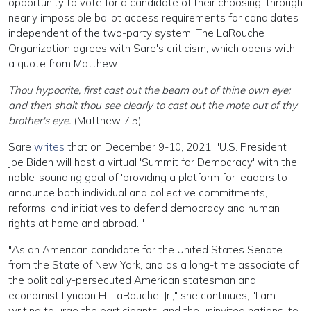
opportunity to vote for a candidate of their choosing, through
nearly impossible ballot access requirements for candidates
independent of the two-party system. The LaRouche
Organization agrees with Sare's criticism, which opens with
a quote from Matthew:
Thou hypocrite, first cast out the beam out of thine own eye;
and then shalt thou see clearly to cast out the mote out of thy
brother's eye.
(Matthew 7:5)
Sare
writes
that on December 9-10, 2021, "U.S. President
Joe Biden will host a virtual 'Summit for Democracy' with the
noble-sounding goal of 'providing a platform for leaders to
announce both individual and collective commitments,
reforms, and initiatives to defend democracy and human
rights at home and abroad.'"
"As an American candidate for the United States Senate
from the State of New York, and as a long-time associate of
the politically-persecuted American statesman and
economist Lyndon H. LaRouche, Jr.," she continues, "I am
writing to urge the participants, and the uninvited nations, to