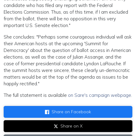
candidate who has filed any report with the Federal
Elections Commission. Thus, as of this time, if I am excluded
from the ballot, there will be no opposition in this very
important U.S. Senate election."
She concludes: "Perhaps some courageous individual will ask
their American hosts at the upcoming 'Summit for
Democracy' about the question of ballot access in American
elections, as well as the case of Julian Assange, and the
case of former presidential candidate Lyndon LaRouche. If
the summit hosts were sincere, these clearly un-democratic
matters would be at the top of the agenda as issues to be
happily rectified."
The full statement is available
on Sare's campaign webpage
.
Share on Facebook
Share on X