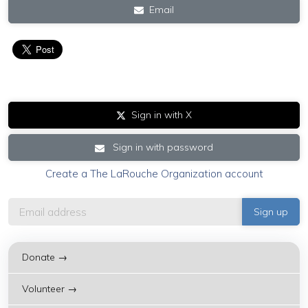
Email
Sign in with X
Sign in with password
Create a The LaRouche Organization account
Donate →
Volunteer →