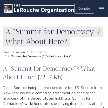
Donate
A "Summit for Democracy"?
What About Here?
Home
Action
PDF Leaflets
A "Summit for Democracy"? What About Here?
A "Summit for Democracy"? What
About Here?
(72.17 KB)
Diane Sare, an independent candidate for U.S. Senate from
New York, issued a campaign statement pointing to the
hypocrisy of the United States holding a "Summit for
Democracy" while her state is depriving its residents of the