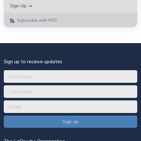
Sign Up →
Subscribe with RSS
Sign up to receive updates