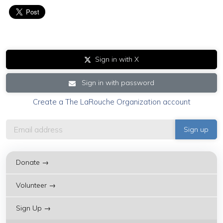
Sign in with X
Sign in with password
Create a The LaRouche Organization account
Donate →
Volunteer →
Sign Up →