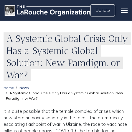
Donate
A Systemic Global Crisis Only
Has a Systemic Global
Solution: New Paradigm, or
War?
Home
News
A Systemic Global Crisis Only Has a Systemic Global Solution: New
Paradigm, or War?
It is quite possible that the terrible complex of crises which
now stare humanity squarely in the face—the dramatically
escalating flashpoint of war in Ukraine, the race to vaccinate
billions of people against COVID-19, the terrible famine