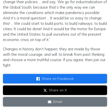
change their policies … and say, ‘We go for industrialization of
the Global South, because that’s the only way we can
eliminate the conditions which make pandemics possible.’
And it’s a moral question! … It would be so easy to change
this! … We could start to build ports, to build railways, to build
cities. It could be done! And it would be the motor for Europe
and the United States to pull ourselves out of the present
economic crisis on top of it.”
Changes in history don’t happen; they are made by those
with the moral courage, and will, to break from past thinking
and choose a more truthful course. If you agree, then join our
fight.
Share on Facebook
Share on X
Email