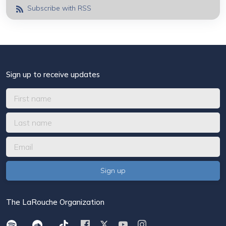
Subscribe with RSS
Sign up to receive updates
The LaRouche Organization