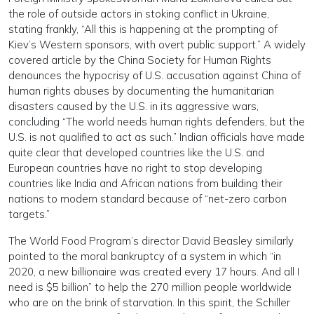
the role of outside actors in stoking conflict in Ukraine,
stating frankly, “All this is happening at the prompting of
Kiev’s Western sponsors, with overt public support.” A widely
covered article by the China Society for Human Rights
denounces the hypocrisy of U.S. accusation against China of
human rights abuses by documenting the humanitarian
disasters caused by the U.S. in its aggressive wars,
concluding “The world needs human rights defenders, but the
U.S. is not qualified to act as such.” Indian officials have made
quite clear that developed countries like the U.S. and
European countries have no right to stop developing
countries like India and African nations from building their
nations to modern standard because of “net-zero carbon
targets.”
The World Food Program’s director David Beasley similarly
pointed to the moral bankruptcy of a system in which “in
2020, a new billionaire was created every 17 hours. And all I
need is $5 billion” to help the 270 million people worldwide
who are on the brink of starvation. In this spirit, the Schiller