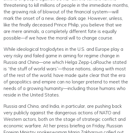
threatening to kill millions of people in the immediate months,
the growing risk of blowout of the financial system—will
mark the onset of a new, deep dark age. However, unless,
like the finally deceased Prince Philip, you believe that we
are mere animals, a completely different fate is equally
possible—if we have the moral will to change course.
While ideological troglodytes in the U.S. and Europe play a
very risky and failed game in aiming for regime change in
Russia and China—one which Helga Zepp-LaRouche stated
is “the stuff of world wars”—those nations, along with most
of the rest of the world, have made quite clear that the era
of geopolitics and empire can no longer pretend to meet the
needs of a growing humanity—including those humans who
reside in the United States.
Russia and China, and India, in particular, are pushing back
very publicly against the dangerous actions of NATO and
Western actors, both on the stage of strategic conflict and
economic warfare. At her press briefing on Friday, Russian
Foreign Ministry spokeswoman Maria Zakharova called out