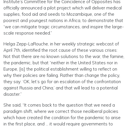
Institute’s Committee for the Coincidence of Opposites has
officially announced a pilot project which will deliver medical
supplies, food aid and seeds to Mozambique, one of the
poorest and youngest nations in Africa, to demonstrate that
“we can mitigate tragic circumstances, and inspire the large-
scale response needed.”
Helga Zepp-LaRouche, in her weekly strategic webcast of
April 7th, identified the root cause of these various crises:
Not that there are no known solutions to the war, the famine,
the pandemic, but that “neither in the United States nor in
Europe, [is] the political establishment willing to reflect on
why their policies are failing. Rather than change the policy,
they say: ‘OK, let’s go for an escalation of the confrontation
against Russia and China,’ and that will lead to a potential
disaster.”
She said, “It comes back to the question that we need a
paradigm shift, where we correct those neoliberal policies
which have created the condition for the pandemic to arise
in the first place, and … it would require governments to