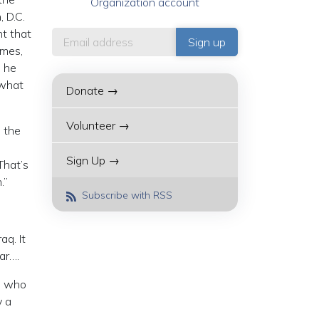
Organization account
 D.C.
nt that
imes,
e he
 what
Donate →
Volunteer →
, the
Sign Up →
That’s
.”
Subscribe with RSS
aq. It
ar….
se who
y a