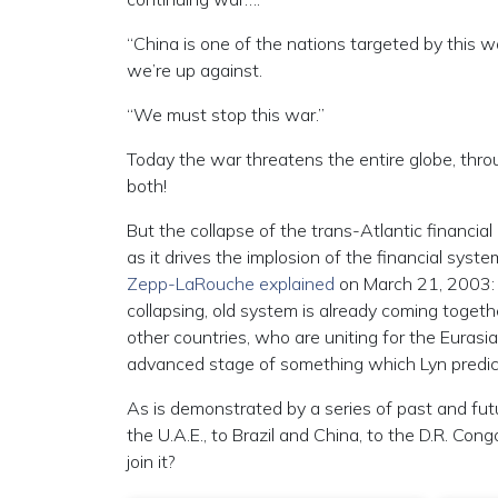
“China is one of the nations targeted by this
we’re up against.
“We must stop this war.”
Today the war threatens the entire globe, throu
both!
But the collapse of the trans-Atlantic financial
as it drives the implosion of the financial sys
Zepp-LaRouche explained
on March 21, 2003: “T
collapsing, old system is already coming togeth
other countries, who are uniting for the Eurasi
advanced stage of something which Lyn predic
As is demonstrated by a series of past and fu
the U.A.E., to Brazil and China, to the D.R. C
join it?