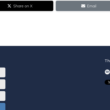
Share on X
Email
Th