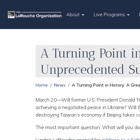
About
Live Programs
A Turning Point i
Unprecedented S
Home
News
A Turning Point in History: A Gr
March 20—Will former U.S. President Donald Tr
achieving a negotiated peace in Ukraine? Will 
destroying Taiwan’s economy if Beijing takes co
The most important question: What will you do 
Lyndon LaRouche opened his
address to a Schi