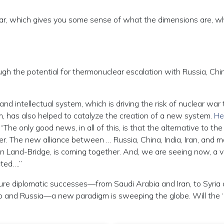
 war, which gives you some sense of what the dimensions are, w
gh the potential for thermonuclear escalation with Russia, Chin
 and intellectual system, which is driving the risk of nuclear war
tem, has also helped to catalyze the creation of a new system.
He
he only good news, in all of this, is that the alternative to the
er. The new alliance between … Russia, China, India, Iran, and 
an Land-Bridge, is coming together. And, we are seeing now, a v
ted….”
ture diplomatic successes—from Saudi Arabia and Iran, to Syria
ongo and Russia—a new paradigm is sweeping the globe. Will the