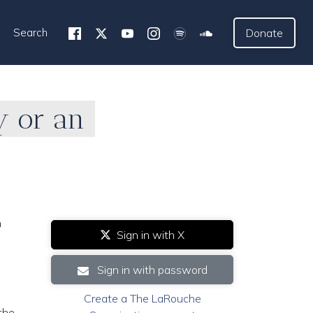
Search
Donate
y or an
n
Sign in with X
Sign in with password
Create a The LaRouche
the