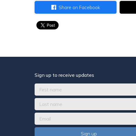
Share on Facebook
Sign up to receive updates