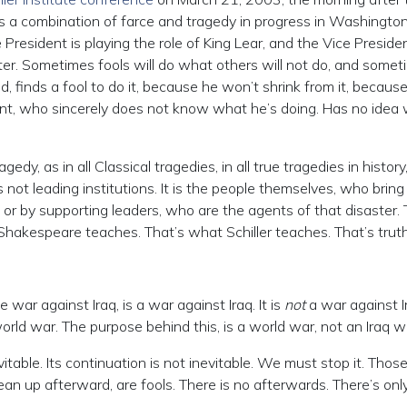
s a combination of farce and tragedy in progress in Washington,
 President is playing the role of King Lear, and the Vice Preside
ter. Sometimes fools will do what others will not do, and somet
 finds a fool to do it, because he won’t shrink from it, becaus
dent, who sincerely does not know what he’s doing. Has no idea
dy, as in all Classical tragedies, in all true tragedies in history
is not leading institutions. It is the people themselves, who bring
 or by supporting leaders, who are the agents of that disaster. 
hakespeare teaches. That’s what Schiller teaches. That’s truth
ar against Iraq, is a war against Iraq. It is
not
a war against Ir
 world war. The purpose behind this, is a world war, not an Iraq w
vitable. Its continuation is not inevitable. We must stop it. Tho
clean up afterward, are fools. There is no afterwards. There’s onl