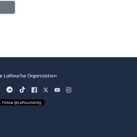
e LaRouche Organization