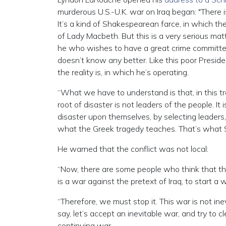
murderous U.S.-U.K. war on Iraq began: "There i
It’s a kind of Shakespearean farce, in which the
of Lady Macbeth. But this is a very serious mat
he who wishes to have a great crime committed,
doesn’t know any better. Like this poor Presi
the reality is, in which he’s operating.
“What we have to understand is that, in this trage
root of disaster is not leaders of the people. It 
disaster upon themselves, by selecting leaders,
what the Greek tragedy teaches. That’s what S
He warned that the conflict was not local:
“Now, there are some people who think that the w
is a war against the pretext of Iraq, to start a
“Therefore, we must stop it. This war is not ine
say, let’s accept an inevitable war, and try to 
continuing war….