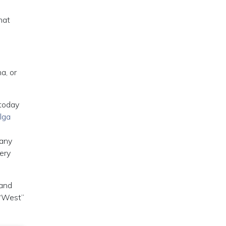
hat
a, or
 today
lga
many
ery
 and
 “West”