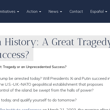
Initiatives
Action
News
Contact
Español
n History: A Great Traged
uccess?
eat Tragedy or an Unprecedented Success?
ump be arrested today? Will Presidents Xi and Putin succeed i
the U.S.-U.K.-NATO geopolitical establishment that proposes
ntrol of the island, be swept from the halls of power?
today, and qualify yourself to do tomorrow?
ller Institute conference
on March 21, 2003, the morning after 