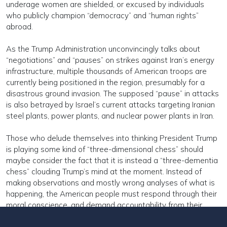
underage women are shielded, or excused by individuals
who publicly champion “democracy” and “human rights”
abroad.
As the Trump Administration unconvincingly talks about
“negotiations” and “pauses” on strikes against Iran’s energy
infrastructure, multiple thousands of American troops are
currently being positioned in the region, presumably for a
disastrous ground invasion. The supposed “pause” in attacks
is also betrayed by Israel’s current attacks targeting Iranian
steel plants, power plants, and nuclear power plants in Iran.
Those who delude themselves into thinking President Trump
is playing some kind of “three-dimensional chess” should
maybe consider the fact that it is instead a “three-dementia
chess” clouding Trump’s mind at the moment. Instead of
making observations and mostly wrong analyses of what is
happening, the American people must respond through their
moral conscience, and demand accountability from their
representatives and others who have abdicated their