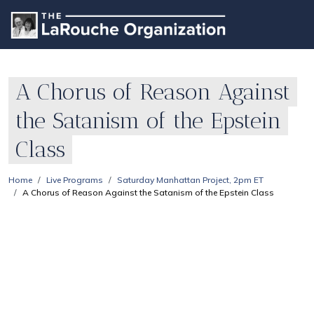
A Chorus of Reason Against
the Satanism of the Epstein
Class
Home
Live Programs
Saturday Manhattan Project, 2pm ET
A Chorus of Reason Against the Satanism of the Epstein Class