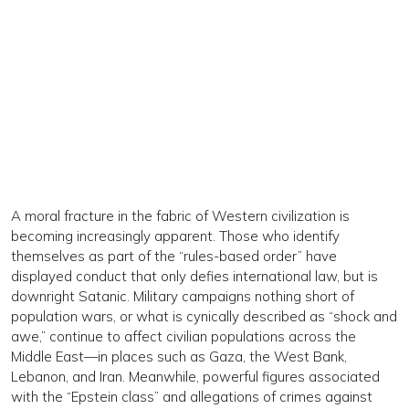
A moral fracture in the fabric of Western civilization is
becoming increasingly apparent. Those who identify
themselves as part of the “rules-based order” have
displayed conduct that only defies international law, but is
downright Satanic. Military campaigns nothing short of
population wars, or what is cynically described as “shock and
awe,” continue to affect civilian populations across the
Middle East—in places such as Gaza, the West Bank,
Lebanon, and Iran. Meanwhile, powerful figures associated
with the “Epstein class” and allegations of crimes against