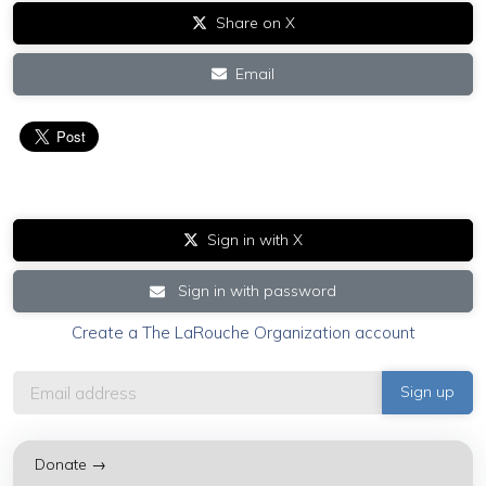
Share on X
Email
Sign in with X
Sign in with password
Create a The LaRouche Organization account
Donate →