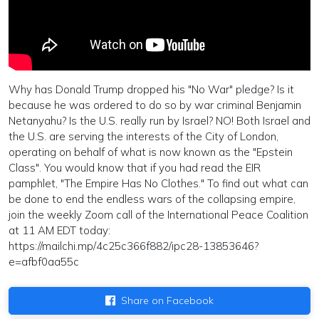
Why has Donald Trump dropped his "No War" pledge? Is it
because he was ordered to do so by war criminal Benjamin
Netanyahu? Is the U.S. really run by Israel? NO! Both Israel and
the U.S. are serving the interests of the City of London,
operating on behalf of what is now known as the "Epstein
Class". You would know that if you had read the EIR
pamphlet, "The Empire Has No Clothes." To find out what can
be done to end the endless wars of the collapsing empire,
join the weekly Zoom call of the International Peace Coalition
at 11 AM EDT today:
https://mailchi.mp/4c25c366f882/ipc28-13853646?
e=afbf0aa55c
Share on Facebook