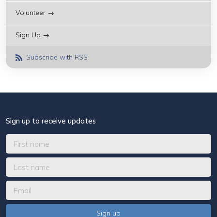
Volunteer →
Sign Up →
Subscribe with RSS
Sign up to receive updates