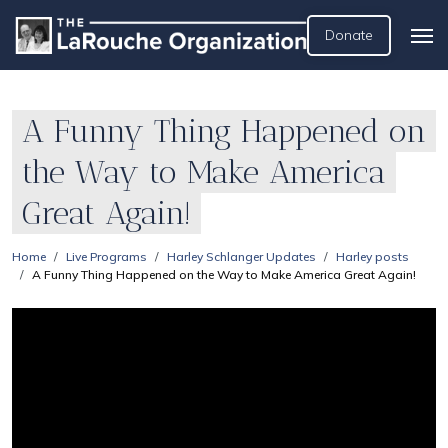
Donate
A Funny Thing Happened on
the Way to Make America
Great Again!
Home
Live Programs
Harley Schlanger Updates
Harley posts
A Funny Thing Happened on the Way to Make America Great Again!