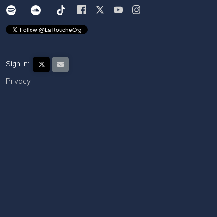
Sign in:
Privacy