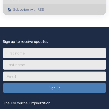
Subscribe with RSS
Sign up to receive updates
The LaRouche Organization