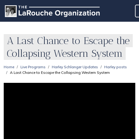
A Last Chance to Escape the
Collapsing Western System
Home
Live Programs
Harley Schlanger Updates
Harley posts
A Last Chance to Escape the Collapsing Western System