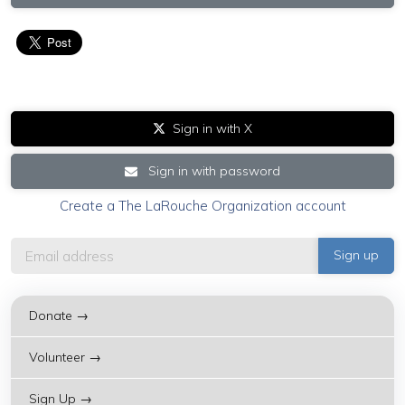
Sign in with X
Sign in with password
Create a The LaRouche Organization account
Donate →
Volunteer →
Sign Up →