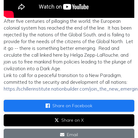
After five centuries of pillaging the world, the European
colonial system has reached the end of the line. It has been
rejected by the nations of the Global South, and is failing to
provide for the needs of the citizens of the Global North. Let
it go -- there is something better emerging. Read and
circulate the call linked here by Helga Zepp-LaRouche, and
join us to free mankind from policies leading to the plunge of
civilization into a Dark Age.
Link to call for a peaceful transition to a New Paradigm,
committed to the security and development of all nations:
https://schillerinstitute.nationbuilder.com/join_the_new_emer
Share on Facebook
Share on X
Email