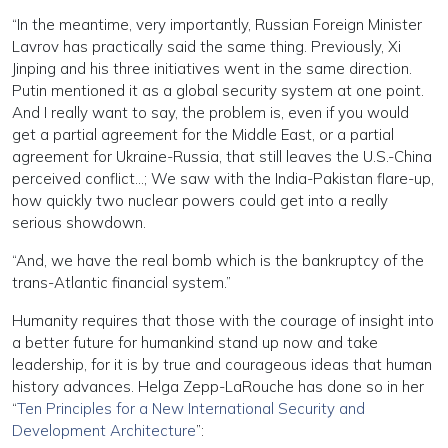
“In the meantime, very importantly, Russian Foreign Minister
Lavrov has practically said the same thing. Previously, Xi
Jinping and his three initiatives went in the same direction.
Putin mentioned it as a global security system at one point.
And I really want to say, the problem is, even if you would
get a partial agreement for the Middle East, or a partial
agreement for Ukraine-Russia, that still leaves the U.S.-China
perceived conflict…; We saw with the India-Pakistan flare-up,
how quickly two nuclear powers could get into a really
serious showdown.
“And, we have the real bomb which is the bankruptcy of the
trans-Atlantic financial system.”
Humanity requires that those with the courage of insight into
a better future for humankind stand up now and take
leadership, for it is by true and courageous ideas that human
history advances. Helga Zepp-LaRouche has done so in her
“
Ten Principles for a New International Security and
Development Architecture
”: