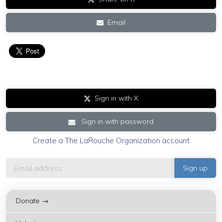
Email
Sign in with X
Sign in with password
Create a The LaRouche Organization account
Donate →