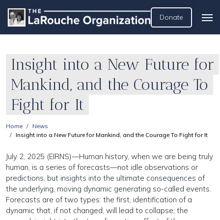
Donate
Insight into a New Future for
Mankind, and the Courage To
Fight for It
Home
News
Insight into a New Future for Mankind, and the Courage To Fight for It
July 2, 2025 (EIRNS)—Human history, when we are being truly
human, is a series of forecasts—not idle observations or
predictions, but insights into the ultimate consequences of
the underlying, moving dynamic generating so-called events.
Forecasts are of two types: the first, identification of a
dynamic that, if not changed, will lead to collapse; the