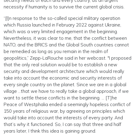
security needs of each and every country, as an urgent
necessity if humanity is to survive the current global crisis.
“[I]n response to the so-called special military operation
which Russia launched in February 2022 against Ukraine,
which was a very limited engagement in the beginning.
Nevertheless, it was clear to me, that the conflict between
NATO, and the BRICS and the Global South countries cannot
be remedied as long as you remain in the realm of
geopolitics,” Zepp-LaRouche said in her webcast. "I proposed
that the only real solution would be to establish a new
security and development architecture which would really
take into account the economic and security interests of
every single country on the planet. Since we are in a global
village …that we have to really take a global approach, if we
want to settle these conflicts in the beginning. … [T]he
Peace of Westphalia ended a seemingly hopeless conflict of
150 years of religious war, by agreeing on principles which
would take into account the interests of every party. And
that’s why it functioned. So, I can say that three and half
years later, I think this idea is gaining ground.