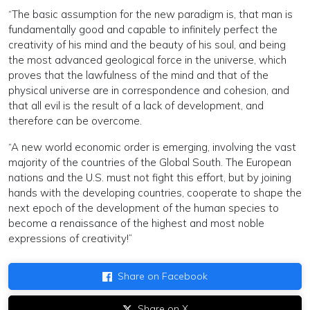
“The basic assumption for the new paradigm is, that man is
fundamentally good and capable to infinitely perfect the
creativity of his mind and the beauty of his soul, and being
the most advanced geological force in the universe, which
proves that the lawfulness of the mind and that of the
physical universe are in correspondence and cohesion, and
that all evil is the result of a lack of development, and
therefore can be overcome.
“A new world economic order is emerging, involving the vast
majority of the countries of the Global South. The European
nations and the U.S. must not fight this effort, but by joining
hands with the developing countries, cooperate to shape the
next epoch of the development of the human species to
become a renaissance of the highest and most noble
expressions of creativity!”
Share on Facebook
Share on X