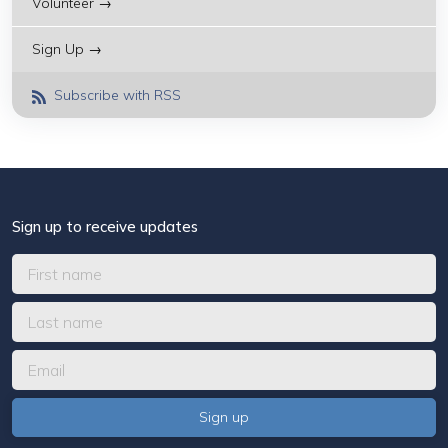
Volunteer →
Sign Up →
Subscribe with RSS
Sign up to receive updates