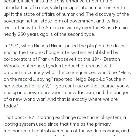
second, insight into the transformative effect of the
introduction of a new, valid principle into human society to
uplift the state of affairs of humankind. The discovery of the
sovereign nation-state form of government and its first
realization with the American victory over the British Empire
nearly 250 years ago is of the second type.
In 1971, when Richard Nixon “pulled the plug” on the dollar,
ending the fixed exchange rate system established by
collaborators of Franklin Roosevelt at the 1944 Bretton
Woods conference, Lyndon LaRouche forecast with
prophetic accuracy what the consequences would be. “He is
on the record … saying,” reported Helga Zepp-LaRouche in
her
webcast of July 2
, “‘If you continue on that course, you will
end up in a new depression, a new fascism, and the danger
of a new world war.’ And that is exactly where we are
today.”
That post-1971 floating exchange rate financial system, a
looting system used since that time as the primary
mechanism of control over much of the world economy, and