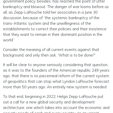
government policy, besides, has reached the point of utter
bankruptcy and blowout. The danger of war looms before us
all, as Zepp-LaRouche told her associates in a June 30
discussion, because of “the systemic bankruptcy of the
trans-Atlantic system and the unwillingness of the
establishments to correct their policies and their insistence
that they want to remain in their dominant position in the
world.”
Consider the meaning of all current events against that
background, and only then ask, “What is to be done?”
It will be clear to anyone seriously considering that question,
as it was to the founders of the American republic 249 years
ago, that there is no piecemeal reform of the current system
of geopolitics that can stop what Lyndon LaRouche forecast
more than 50 years ago: An entirely new system is needed.
To that end, beginning in 2022, Helga Zepp-LaRouche put
out a call for a new global security and development
architecture, one which takes into account the economic and