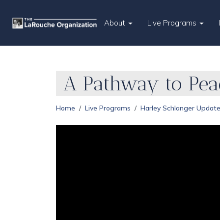
About
Live Programs
A Pathway to Peac
Home
Live Programs
Harley Schlanger Updat