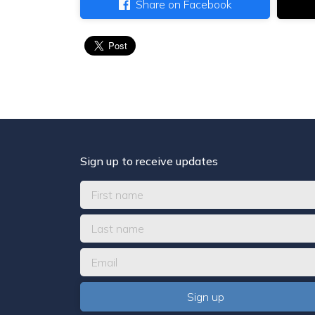
Share on Facebook
Sign up to receive updates