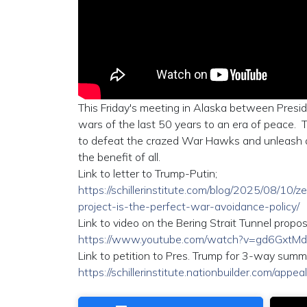
This Friday's meeting in Alaska between Pres
wars of the last 50 years to an era of peace. Th
to defeat the crazed War Hawks and unleash a 
the benefit of all.
Link to letter to Trump-Putin;
https://schillerinstitute.com/blog/2025/08/10/
project-is-the-perfect-war-avoidance-policy/
Link to video on the Bering Strait Tunnel propos
https://www.youtube.com/watch?v=gd6GxtM
Link to petition to Pres. Trump for 3-way summi
https://schillerinstitute.nationbuilder.com/appe