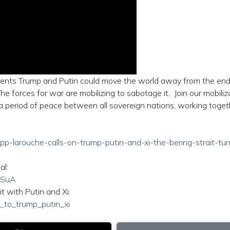
idents Trump and Putin could move the world away from the end
e forces for war are mobilizing to sabotage it. Join our mobiliz
period of peace between all sovereign nations, working toget
zepp-larouche-calls-on-trump-putin-and-xi-the-bering-strait-tu
al:
dSuA
t with Putin and Xi:
al_to_trump_putin_xi