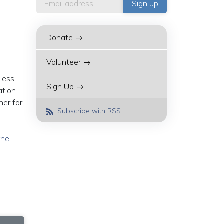
Donate →
Volunteer →
less
Sign Up →
ation
her for
Subscribe with RSS
nnel-