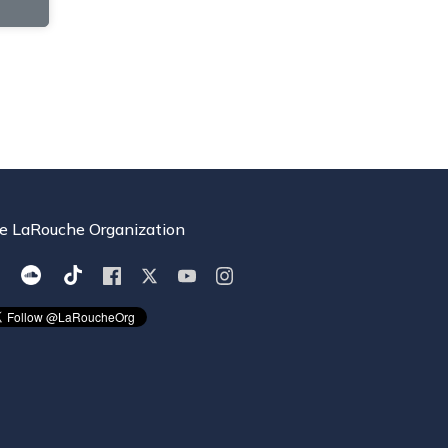
e LaRouche Organization