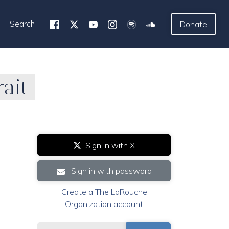
Search
Donate
ait
Sign in with X
Sign in with password
Create a The LaRouche
Organization account