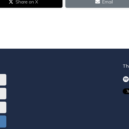
Share on X
Email
Th