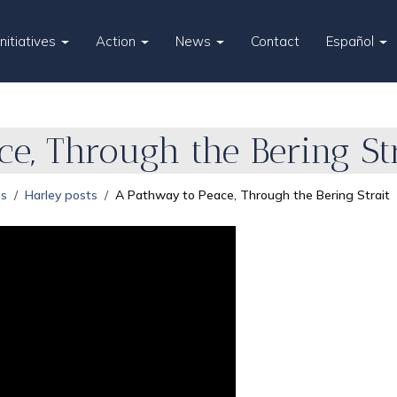
Initiatives
Action
News
Contact
Español
e, Through the Bering Str
es
Harley posts
A Pathway to Peace, Through the Bering Strait