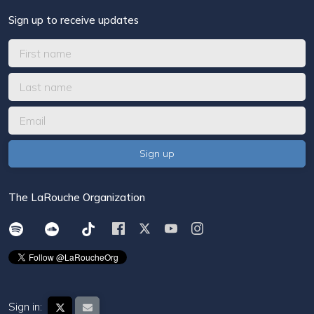
Sign up to receive updates
The LaRouche Organization
Sign in: