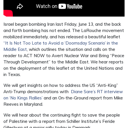
Israel began bombing Iran last Friday, June 13, and the back
and forth bombing has not ended. The LaRouche movement
mobilized immediately, and has released a beautiful leaflet
“It Is Not Too Late to Avoid a ‘Doomsday Scenario’ in the
Middle East
, which outlines the situation and calls on the
reader to ACT NOW to Avert Nuclear War and Bring “Peace
Through Development” to the Middle East. We hear reports
on the deployment of this leaflet at the United Nations and
in Texas.
We will get insights on how to address the US “Anti-King”
Anti-Trump demonstrations with
Diane Sare’s RT interview
on ‘No Kings Rallies’
and an On-the-Ground report from Mike
Reeves in Maryland.
We will hear about the continuing fight to save the people
of Palestine with a report from Schiller Institute’s Feride
Gillesburg at a major rally today in Denmark.