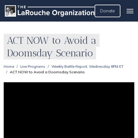
Donate
ACT NOW to Avoid a
Doomsday Scenario
Home
Live Programs
Weekly Battle Report, Wednesday 8PM ET
ACT NOW to Avoid a Doomsday Scenario