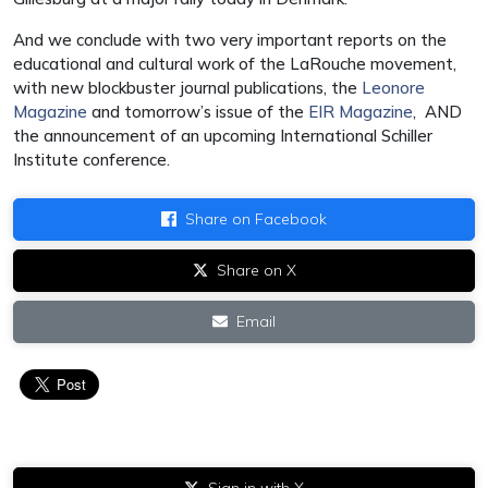
And we conclude with two very important reports on the
educational and cultural work of the LaRouche movement,
with new blockbuster journal publications, the
Leonore
Magazine
and tomorrow’s issue of the
EIR Magazine
, AND
the announcement of an upcoming International Schiller
Institute conference.
Share on Facebook
Share on X
Email
Sign in with X