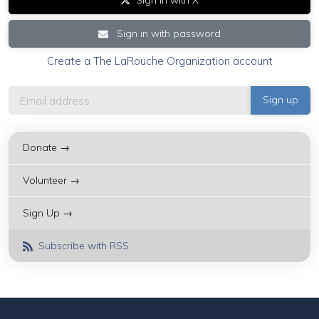
Sign in with password
Create a The LaRouche Organization account
Donate →
Volunteer →
Sign Up →
Subscribe with RSS