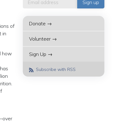
Donate →
ions of
 in
Volunteer →
nd how
Sign Up →
 has
Subscribe with RSS
lion
ition.
f
k—over