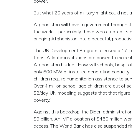
power.
But what 20 years of military might could not ac
Afghanistan will have a government through th
the world—particularly those who created its c
bringing Afghanistan into a peaceful, productiv
The UN Development Program released a 17-pag
trans-Atlantic institutions are poised to make i
Afghanistan budget. How will schools, hospitals,
only 600 MW of installed generating capacity
children require humanitarian assistance to surv
Over 4 million school-age children are out of s
$2/day. UN modeling suggests that that figure 
poverty.”
Against this backdrop, the Biden administrati
$9 billion. An IMF allocation of $450 million wo
access. The World Bank has also suspended fin