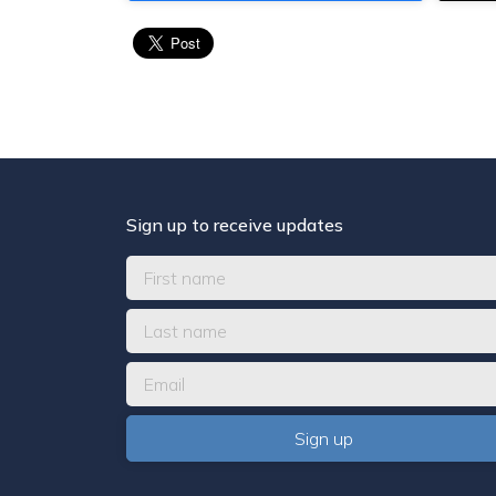
Sign up to receive updates