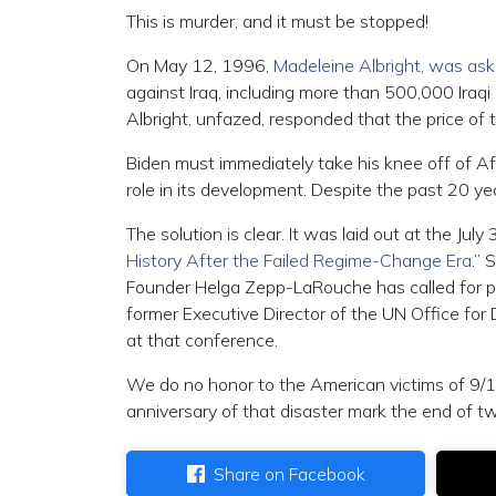
This is murder, and it must be stopped!
On May 12, 1996,
Madeleine Albright, was ask
against Iraq, including more than 500,000 Iraqi
Albright, unfazed, responded that the price of
Biden must immediately take his knee off of Afg
role in its development. Despite the past 20 yea
The solution is clear. It was laid out at the July
History After the Failed Regime-Change Era
.” 
Founder Helga Zepp-LaRouche has called for pu
former Executive Director of the UN Office fo
at that conference.
We do no honor to the American victims of 9/11
anniversary of that disaster mark the end of t
Share on Facebook