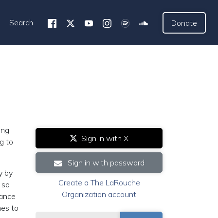
Search
Donate
ing
Sign in with X
g to
Sign in with password
y by
Create a The LaRouche
 so
Organization account
tance
mes to