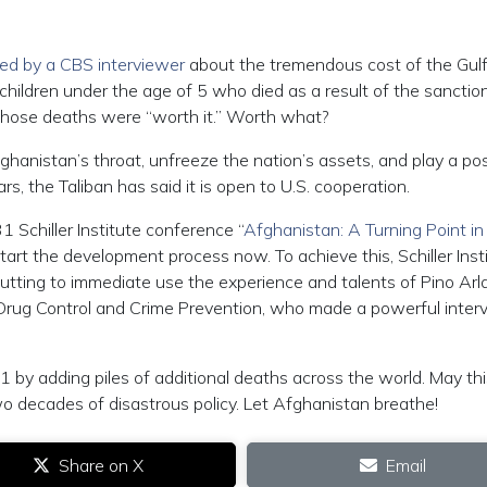
ed by a CBS interviewer
about the tremendous cost of the Gul
 children under the age of 5 who died as a result of the sanctio
 those deaths were “worth it.” Worth what?
hanistan’s throat, unfreeze the nation’s assets, and play a pos
rs, the Taliban has said it is open to U.S. cooperation.
 31 Schiller Institute conference “
Afghanistan: A Turning Point in
Start the development process now. To achieve this, Schiller Inst
tting to immediate use the experience and talents of Pino Arla
r Drug Control and Crime Prevention, who made a powerful inter
 by adding piles of additional deaths across the world. May th
wo decades of disastrous policy. Let Afghanistan breathe!
Share on X
Email