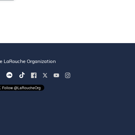
e LaRouche Organization