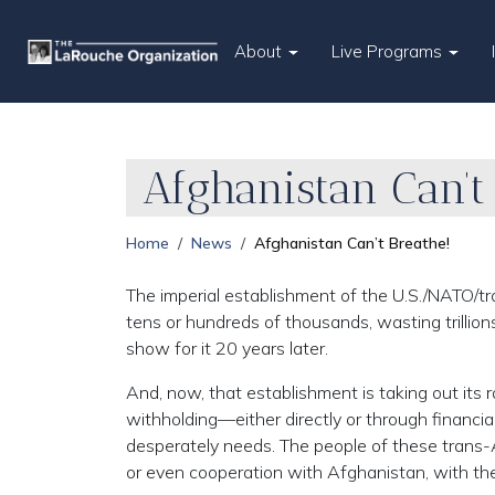
About
Live Programs
Afghanistan Can’t
Home
News
Afghanistan Can’t Breathe!
The imperial establishment of the U.S./NATO/tr
tens or hundreds of thousands, wasting trillions
show for it 20 years later.
And, now, that establishment is taking out its 
withholding—either directly or through financia
desperately needs. The people of these trans-
or even cooperation with Afghanistan, with the