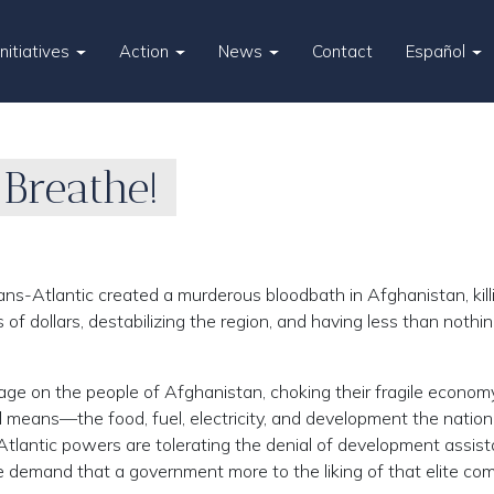
Initiatives
Action
News
Contact
Español
 Breathe!
ans-Atlantic created a murderous bloodbath in Afghanistan, kill
 of dollars, destabilizing the region, and having less than nothin
rage on the people of Afghanistan, choking their fragile econom
l means—the food, fuel, electricity, and development the nation
Atlantic powers are tolerating the denial of development assis
 demand that a government more to the liking of that elite co