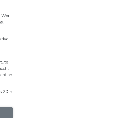
f War
ns.
itive
itute
cchi,
vention
is 20th