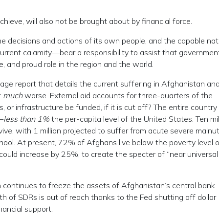
hieve, will also not be brought about by financial force.
e decisions and actions of its own people, and the capable nat
urrent calamity—bear a responsibility to assist that government
e, and proud role in the region and the world.
e report that details the current suffering in Afghanistan a
t
much
worse. External aid accounts for three-quarters of the
 or infrastructure be funded, if it is cut off? The entire country
—
less than 1%
the per-capita level of the United States. Ten mil
ive, with 1 million projected to suffer from acute severe malnutr
chool. At present, 72% of Afghans live below the poverty level o
could increase by 25%, to create the specter of “near universal
on continues to freeze the assets of Afghanistan’s central ban
rth of SDRs is out of reach thanks to the Fed shutting off dollar
ancial support.