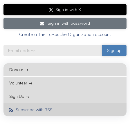
Sign in with X
Sign in with password
Create a The LaRouche Organization account
Donate →
Volunteer →
Sign Up →
Subscribe with RSS