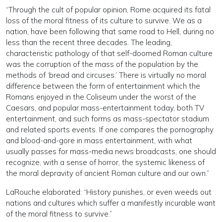
“Through the cult of popular opinion, Rome acquired its fatal
loss of the moral fitness of its culture to survive. We as a
nation, have been following that same road to Hell, during no
less than the recent three decades. The leading,
characteristic pathology of that self-doomed Roman culture
was the corruption of the mass of the population by the
methods of ‘bread and circuses.’ There is virtually no moral
difference between the form of entertainment which the
Romans enjoyed in the Coliseum under the worst of the
Caesars, and popular mass-entertainment today, both TV
entertainment, and such forms as mass-spectator stadium
and related sports events. If one compares the pornography
and blood-and-gore in mass entertainment, with what
usually passes for mass-media news broadcasts, one should
recognize, with a sense of horror, the systemic likeness of
the moral depravity of ancient Roman culture and our own.”
LaRouche elaborated: “History punishes, or even weeds out
nations and cultures which suffer a manifestly incurable want
of the moral fitness to survive.”