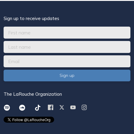
Sign up to receive updates
The LaRouche Organization