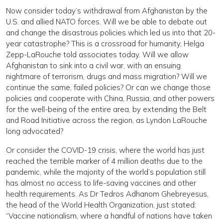
Now consider today’s withdrawal from Afghanistan by the
U.S. and allied NATO forces. Will we be able to debate out
and change the disastrous policies which led us into that 20-
year catastrophe? This is a crossroad for humanity, Helga
Zepp-LaRouche told associates today. Will we allow
Afghanistan to sink into a civil war, with an ensuing
nightmare of terrorism, drugs and mass migration? Will we
continue the same, failed policies? Or can we change those
policies and cooperate with China, Russia, and other powers
for the well-being of the entire area, by extending the Belt
and Road Initiative across the region, as Lyndon LaRouche
long advocated?
Or consider the COVID-19 crisis, where the world has just
reached the terrible marker of 4 million deaths due to the
pandemic, while the majority of the world’s population still
has almost no access to life-saving vaccines and other
health requirements. As Dr Tedros Adhanom Ghebreyesus,
the head of the World Health Organization, just stated:
“Vaccine nationalism, where a handful of nations have taken