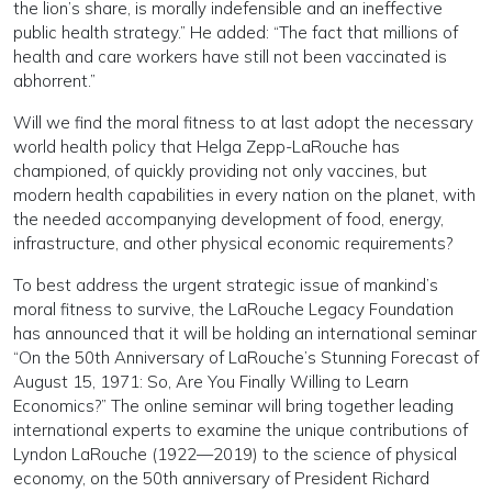
the lion’s share, is morally indefensible and an ineffective
public health strategy.” He added: “The fact that millions of
health and care workers have still not been vaccinated is
abhorrent.”
Will we find the moral fitness to at last adopt the necessary
world health policy that Helga Zepp-LaRouche has
championed, of quickly providing not only vaccines, but
modern health capabilities in every nation on the planet, with
the needed accompanying development of food, energy,
infrastructure, and other physical economic requirements?
To best address the urgent strategic issue of mankind’s
moral fitness to survive, the LaRouche Legacy Foundation
has announced that it will be holding an international seminar
“On the 50th Anniversary of LaRouche’s Stunning Forecast of
August 15, 1971: So, Are You Finally Willing to Learn
Economics?” The online seminar will bring together leading
international experts to examine the unique contributions of
Lyndon LaRouche (1922—2019) to the science of physical
economy, on the 50th anniversary of President Richard