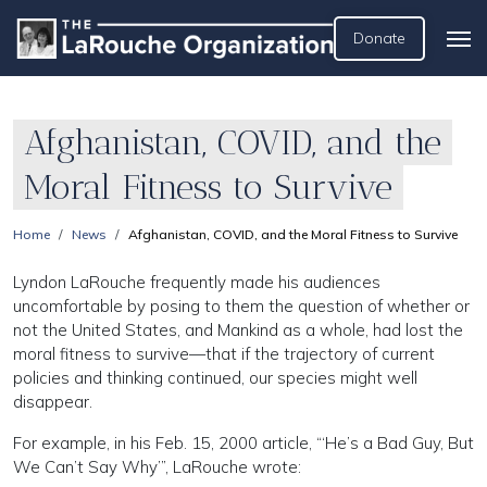
Donate
Afghanistan, COVID, and the
Moral Fitness to Survive
Home
News
Afghanistan, COVID, and the Moral Fitness to Survive
Lyndon LaRouche frequently made his audiences
uncomfortable by posing to them the question of whether or
not the United States, and Mankind as a whole, had lost the
moral fitness to survive—that if the trajectory of current
policies and thinking continued, our species might well
disappear.
For example, in his Feb. 15, 2000 article, “‘He’s a Bad Guy, But
We Can’t Say Why’”, LaRouche wrote: