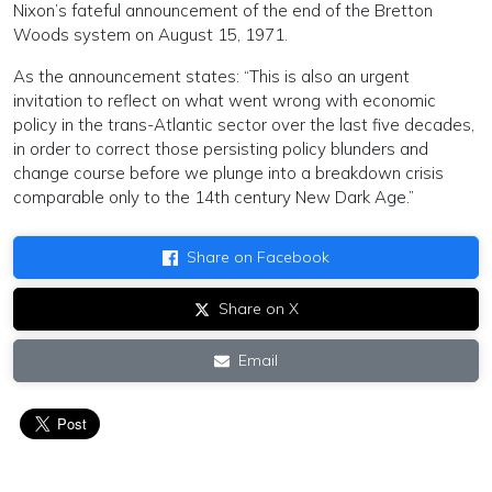
Nixon’s fateful announcement of the end of the Bretton
Woods system on August 15, 1971.
As the announcement states: “This is also an urgent
invitation to reflect on what went wrong with economic
policy in the trans-Atlantic sector over the last five decades,
in order to correct those persisting policy blunders and
change course before we plunge into a breakdown crisis
comparable only to the 14th century New Dark Age.”
Share on Facebook
Share on X
Email