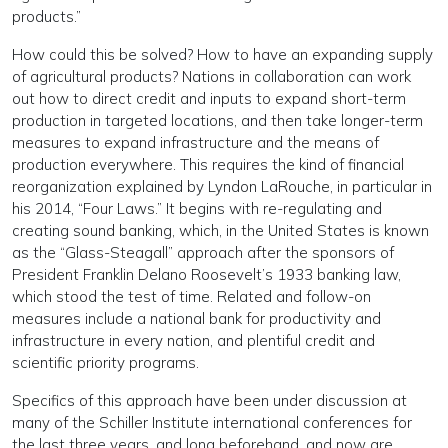
products.”
How could this be solved? How to have an expanding supply
of agricultural products? Nations in collaboration can work
out how to direct credit and inputs to expand short-term
production in targeted locations, and then take longer-term
measures to expand infrastructure and the means of
production everywhere. This requires the kind of financial
reorganization explained by Lyndon LaRouche, in particular in
his 2014, “Four Laws.” It begins with re-regulating and
creating sound banking, which, in the United States is known
as the “Glass-Steagall” approach after the sponsors of
President Franklin Delano Roosevelt’s 1933 banking law,
which stood the test of time. Related and follow-on
measures include a national bank for productivity and
infrastructure in every nation, and plentiful credit and
scientific priority programs.
Specifics of this approach have been under discussion at
many of the Schiller Institute international conferences for
the last three years, and long beforehand, and now are