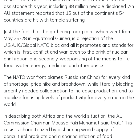
assistance this year, including 48 million people displaced. An
AU statement reported that 15 out of the continent’s 54
countries are hit with terrible suffering.
Just the fact that the gathering took place, which went from
May 25-28 in Equatorial Guinea, is a rejection of the
U.S./U.K./Global NATO bloc and all it promotes and stands for,
which is, first, conflict and war, even to the brink of nuclear
annihilation, and secondly, weaponizing of the means to life—
food, water, energy, medicine, and other basics.
The NATO war front blames Russia (or China) for every kind
of shortage, price hike and breakdown, while literally blocking
urgently needed collaboration to increase production, and to
mobilize for rising levels of productivity for every nation in the
world.
In describing both Africa and the world situation, the AU
Commission Chairman Moussa Faki Mahamat said that, “This
crisis is characterized by a shrinking world supply of
agricultural products and a soaring inflation of food