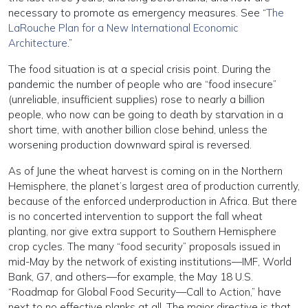
necessary to promote as emergency measures. See “
The
LaRouche Plan for a New International Economic
Architecture
.”
The food situation is at a special crisis point. During the
pandemic the number of people who are “food insecure”
(unreliable, insufficient supplies) rose to nearly a billion
people, who now can be going to death by starvation in a
short time, with another billion close behind, unless the
worsening production downward spiral is reversed.
As of June the wheat harvest is coming on in the Northern
Hemisphere, the planet’s largest area of production currently,
because of the enforced underproduction in Africa. But there
is no concerted intervention to support the fall wheat
planting, nor give extra support to Southern Hemisphere
crop cycles. The many “food security” proposals issued in
mid-May by the network of existing institutions—IMF, World
Bank, G7, and others—for example, the May 18 U.S.
“Roadmap for Global Food Security—Call to Action,” have
next to no effective planks at all. The major directive is that