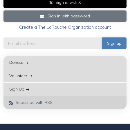
Sign in with X
Sign in with password
Create a The LaRouche Organization account
Donate →
Volunteer →
Sign Up →
Subscribe with RSS