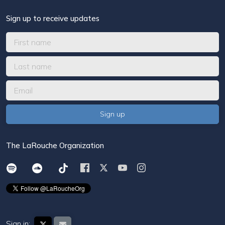
Sign up to receive updates
The LaRouche Organization
Sign in: