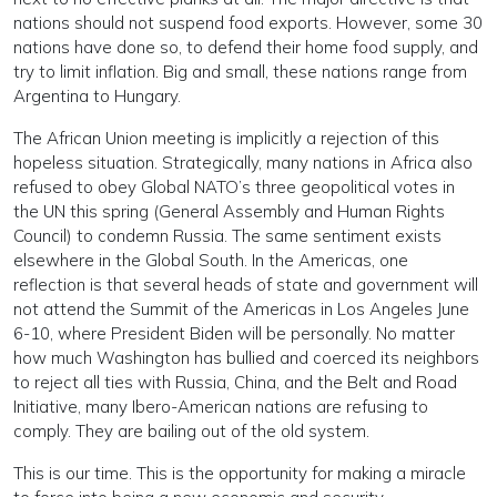
nations should not suspend food exports. However, some 30
nations have done so, to defend their home food supply, and
try to limit inflation. Big and small, these nations range from
Argentina to Hungary.
The African Union meeting is implicitly a rejection of this
hopeless situation. Strategically, many nations in Africa also
refused to obey Global NATO’s three geopolitical votes in
the UN this spring (General Assembly and Human Rights
Council) to condemn Russia. The same sentiment exists
elsewhere in the Global South. In the Americas, one
reflection is that several heads of state and government will
not attend the Summit of the Americas in Los Angeles June
6-10, where President Biden will be personally. No matter
how much Washington has bullied and coerced its neighbors
to reject all ties with Russia, China, and the Belt and Road
Initiative, many Ibero-American nations are refusing to
comply. They are bailing out of the old system.
This is our time. This is the opportunity for making a miracle