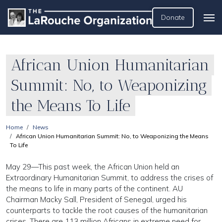
Donate
African Union Humanitarian
Summit: No, to Weaponizing
the Means To Life
Home
News
African Union Humanitarian Summit: No, to Weaponizing the Means
To Life
May 29—This past week, the African Union held an
Extraordinary Humanitarian Summit, to address the crises of
the means to life in many parts of the continent. AU
Chairman Macky Sall, President of Senegal, urged his
counterparts to tackle the root causes of the humanitarian
crises. There are 113 million Africans in extreme need for