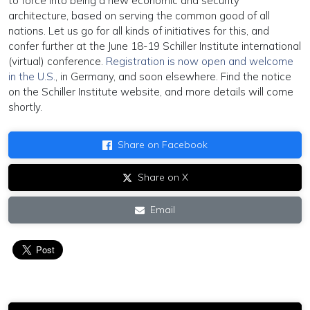
to force into being a new economic and security
architecture, based on serving the common good of all
nations. Let us go for all kinds of initiatives for this, and
confer further at the June 18-19 Schiller Institute international
(virtual) conference.
Registration is now open and welcome
in the U.S.
, in Germany, and soon elsewhere. Find the notice
on the Schiller Institute website, and more details will come
shortly.
Share on Facebook
Share on X
Email