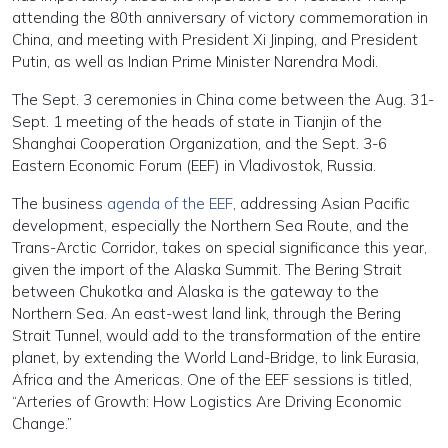
attending the 80th anniversary of victory commemoration in
China, and meeting with President Xi Jinping, and President
Putin, as well as Indian Prime Minister Narendra Modi.
The Sept. 3 ceremonies in China come between the Aug. 31-
Sept. 1 meeting of the heads of state in Tianjin of the
Shanghai Cooperation Organization, and the Sept. 3-6
Eastern Economic Forum (EEF) in Vladivostok, Russia.
The business
agenda of the EEF
, addressing Asian Pacific
development, especially the Northern Sea Route, and the
Trans-Arctic Corridor, takes on special significance this year,
given the import of the Alaska Summit. The Bering Strait
between Chukotka and Alaska is the gateway to the
Northern Sea. An east-west land link, through the Bering
Strait Tunnel, would add to the transformation of the entire
planet, by extending the World Land-Bridge, to link Eurasia,
Africa and the Americas. One of the EEF sessions is titled,
“Arteries of Growth: How Logistics Are Driving Economic
Change.”