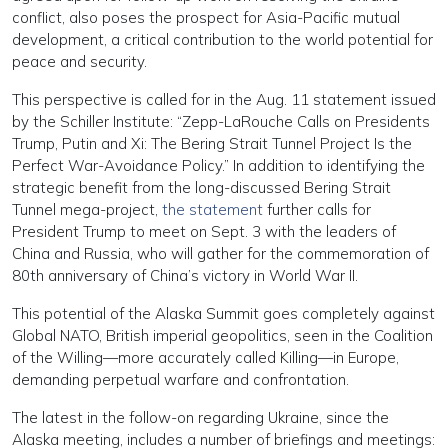
conflict, also poses the prospect for Asia-Pacific mutual
development, a critical contribution to the world potential for
peace and security.
This perspective is called for in the Aug. 11 statement issued
by the Schiller Institute: “Zepp-LaRouche Calls on Presidents
Trump, Putin and Xi: The Bering Strait Tunnel Project Is the
Perfect War-Avoidance Policy.” In addition to identifying the
strategic benefit from the long-discussed Bering Strait
Tunnel mega-project,
the statement
further calls for
President Trump to meet on Sept. 3 with the leaders of
China and Russia, who will gather for the commemoration of
80th anniversary of China’s victory in World War II.
This potential of the Alaska Summit goes completely against
Global NATO, British imperial geopolitics, seen in the Coalition
of the Willing—more accurately called Killing—in Europe,
demanding perpetual warfare and confrontation.
The latest in the follow-on regarding Ukraine, since the
Alaska meeting, includes a number of briefings and meetings: