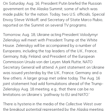
On Saturday, Aug. 16, President Putin briefed the Russian
government on the Alaska Summit, some of which was
made public for the nation. Today, two U.S. officials, Special
Envoy Steve Witkoff, and Secretary of State Marco Rubio,
reported on the Summit on several TV programs.
Tomorrow, Aug. 18, Ukraine acting President Volodymyr
Zelenskyy will meet with President Trump at the White
House. Zelenskyy will be accompanied by a number of
Europeans, including the top leaders of the U.K., France,
Germany, Italy, Finland, and President of the European
Commission Ursula von der Leyen. Mark Rutte, NATO
Secretary General will attend. A joint statement on Ukraine
was issued yesterday by the U.K., France, Germany and a
few others. A larger group met online today. The Aug. 16
joint statement had wild formulations ahead of the Trump-
Zelenskyy Aug. 18 meeting, e.g., that there can be no
limitations on Ukraine’s “pathway to EU and NATO.”
There is hysteria in the media of the Collective West over
the breakout potential represented by the Alaska meeting.