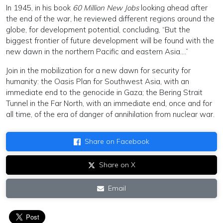
In 1945, in his book
60 Million New Jobs
looking ahead after
the end of the war, he reviewed different regions around the
globe, for development potential, concluding, “But the
biggest frontier of future development will be found with the
new dawn in the northern Pacific and eastern Asia….”
Join in the mobilization for a new dawn for security for
humanity: the Oasis Plan for Southwest Asia, with an
immediate end to the genocide in Gaza; the Bering Strait
Tunnel in the Far North, with an immediate end, once and for
all time, of the era of danger of annihilation from nuclear war.
Share on Facebook
Share on X
Email