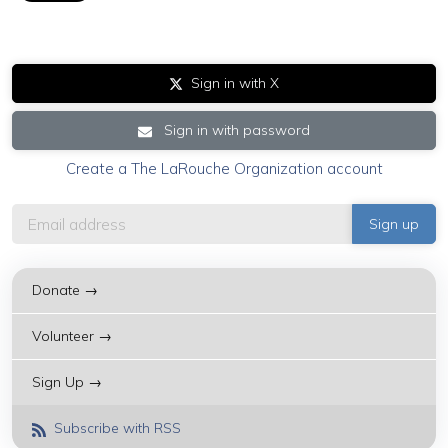
Sign in with X
Sign in with password
Create a The LaRouche Organization account
Donate →
Volunteer →
Sign Up →
Subscribe with RSS