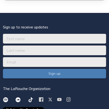
Sign up to receive updates
The LaRouche Organization