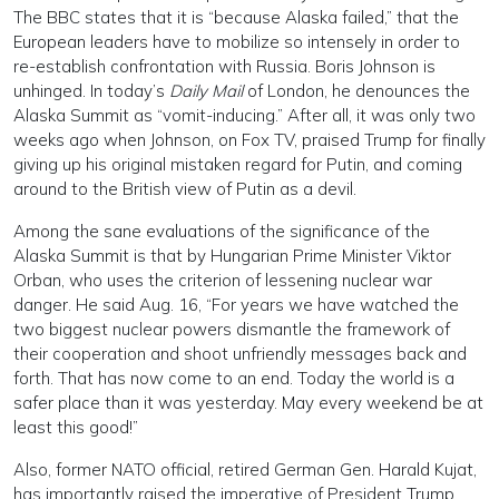
The BBC states that it is “because Alaska failed,” that the
European leaders have to mobilize so intensely in order to
re-establish confrontation with Russia. Boris Johnson is
unhinged. In today’s
Daily Mail
of London, he denounces the
Alaska Summit as “vomit-inducing.” After all, it was only two
weeks ago when Johnson, on Fox TV, praised Trump for finally
giving up his original mistaken regard for Putin, and coming
around to the British view of Putin as a devil.
Among the sane evaluations of the significance of the
Alaska Summit is that by Hungarian Prime Minister Viktor
Orban, who uses the criterion of lessening nuclear war
danger. He said Aug. 16, “For years we have watched the
two biggest nuclear powers dismantle the framework of
their cooperation and shoot unfriendly messages back and
forth. That has now come to an end. Today the world is a
safer place than it was yesterday. May every weekend be at
least this good!”
Also, former NATO official, retired German Gen. Harald Kujat,
has importantly raised the imperative of President Trump