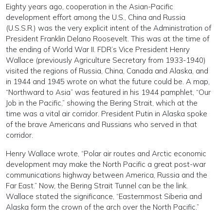
Eighty years ago, cooperation in the Asian-Pacific
development effort among the U.S., China and Russia
(U.S.S.R.) was the very explicit intent of the Administration of
President Franklin Delano Roosevelt. This was at the time of
the ending of World War II. FDR’s Vice President Henry
Wallace (previously Agriculture Secretary from 1933-1940)
visited the regions of Russia, China, Canada and Alaska, and
in 1944 and 1945 wrote on what the future could be. A map,
“Northward to Asia” was featured in his 1944 pamphlet, “Our
Job in the Pacific,” showing the Bering Strait, which at the
time was a vital air corridor. President Putin in Alaska spoke
of the brave Americans and Russians who served in that
corridor.
Henry Wallace wrote, “Polar air routes and Arctic economic
development may make the North Pacific a great post-war
communications highway between America, Russia and the
Far East.” Now, the Bering Strait Tunnel can be the link.
Wallace stated the significance, “Easternmost Siberia and
Alaska form the crown of the arch over the North Pacific.”