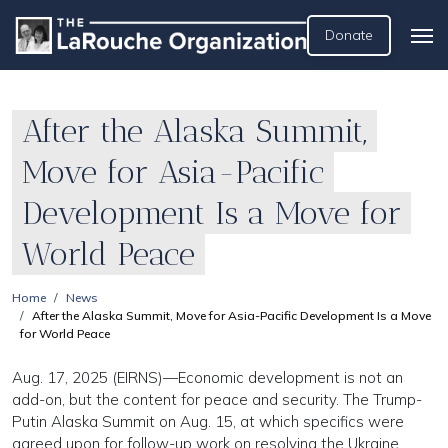
Donate
After the Alaska Summit,
Move for Asia-Pacific
Development Is a Move for
World Peace
Home
News
After the Alaska Summit, Move for Asia-Pacific Development Is a Move
for World Peace
Aug. 17, 2025 (EIRNS)—Economic development is not an
add-on, but the content for peace and security. The Trump-
Putin Alaska Summit on Aug. 15, at which specifics were
agreed upon for follow-up work on resolving the Ukraine