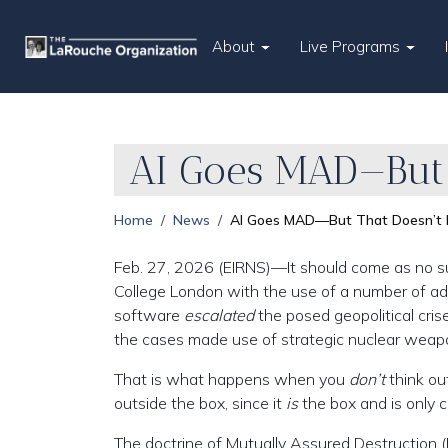
About
Live Programs
AI Goes MAD—But 
Home
News
AI Goes MAD—But That Doesn’t 
Feb. 27, 2026 (EIRNS)—It should come as no sur
College London with the use of a number of ad
software
escalated
the posed geopolitical cr
the cases made use of strategic nuclear weap
That is what happens when you
don’t
think ou
outside the box, since it
is
the box and is only c
The doctrine of Mutually Assured Destruction 