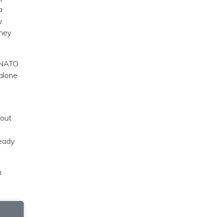
a
y
they
r NATO
alone
hout
ready
n