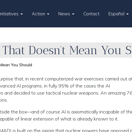
Initiatives
Action
News
Contact
Español
That Doesn’t Mean You 
Mean You Should
prise that, in recent computerized war exercises carried out at
vanced AI programs, in fully 95% of the cases the AI
ises and decided to use tactical nuclear weapons. An amazing 7
ons.
tside the box—and of course AI is axiomatically incapable of th
apable of linear extension of what is already known to it.
(MAD) is built on the axiom that nuclear powers have opposed 