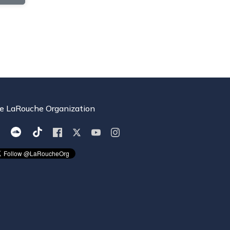
e LaRouche Organization