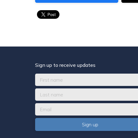
Sign up to receive updates