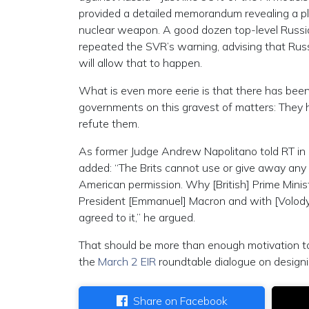
provided a detailed memorandum revealing a pl
nuclear weapon. A good dozen top-level Russian
repeated the SVR’s warning, advising that Russ
will allow that to happen.
What is even more eerie is that there has bee
governments on this gravest of matters: They h
refute them.
As former Judge Andrew Napolitano told RT in a
added: “The Brits cannot use or give away any
American permission. Why [British] Prime Minis
President [Emmanuel] Macron and with [Volody
agreed to it,” he argued.
That should be more than enough motivation to 
the
March 2 EIR
roundtable dialogue on design
Share on Facebook