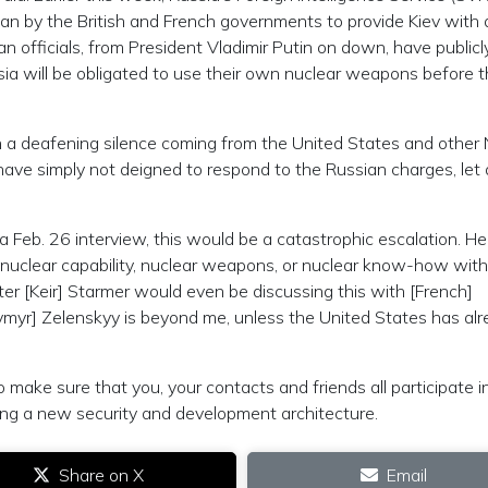
an by the British and French governments to provide Kiev with 
 officials, from President Vladimir Putin on down, have publicl
ia will be obligated to use their own nuclear weapons before 
n a deafening silence coming from the United States and othe
ave simply not deigned to respond to the Russian charges, let 
 Feb. 26 interview, this would be a catastrophic escalation. He
 nuclear capability, nuclear weapons, or nuclear know-how wit
ter [Keir] Starmer would even be discussing this with [French]
myr] Zelenskyy is beyond me, unless the United States has al
make sure that you, your contacts and friends all participate i
ing a new security and development architecture.
Share on X
Email