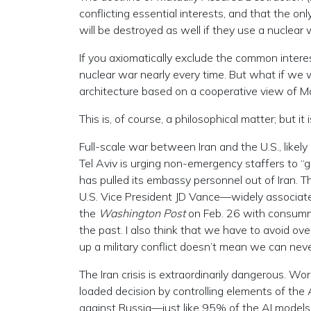
conflicting essential interests, and that the on
will be destroyed as well if they use a nuclear
If you axiomatically exclude the common intere
nuclear war nearly every time. But what if we w
architecture based on a cooperative view of M
This is, of course, a philosophical matter; but i
Full-scale war between Iran and the U.S., likely
Tel Aviv is urging non-emergency staffers to “
has pulled its embassy personnel out of Iran. T
U.S. Vice President JD Vance—widely associa
the
Washington Post
on Feb. 26 with consumma
the past. I also think that we have to avoid ov
up a military conflict doesn’t mean we can never
The Iran crisis is extraordinarily dangerous. Wors
loaded decision by controlling elements of the
against Russia—just like 95% of the AI models d