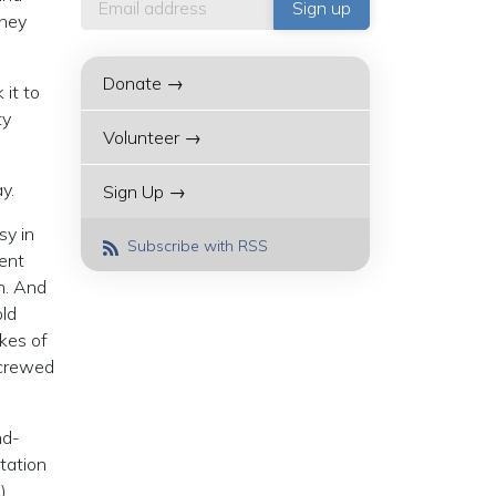
they
Donate →
 it to
ty
Volunteer →
y.
Sign Up →
sy in
Subscribe with RSS
ment
n. And
ld
kes of
screwed
nd-
tation
)