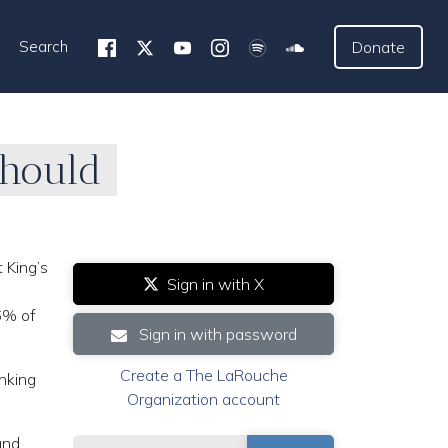
Search
Donate
Should
 King’s
Sign in with X
6% of
Sign in with password
Create a The LaRouche
inking
Organization account
and