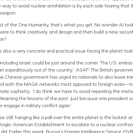
ly way to avoid nuclear annihilation is by each side fearing that 
 weapon.
st of the One Humanity, that’s what you get. No wonder AI took
ere to think creatively, and design and then build a new securi
an?
t is also a very concrete and practical issue facing the planet toda
 including Israel, could be just around the corner. The U.S. embas
get expeditiously out of the country,” ASAP. The British govern
he Chinese government has urged its nationals to also leave Ira
ted with the MAGA networks most opposed to foreign wars—to
te sophistry: “I do think we have to avoid repeating the mista
erlearning the lessons of the past. Just because one president 
 engage in military conflict again.”
e still, hanging like a pall over the entire planet is the locked-a
 Anglo-American Establishment to escalate to a nuclear confron
id. Earlier this week, Russia’s Foreign Intelligence Service (SVR