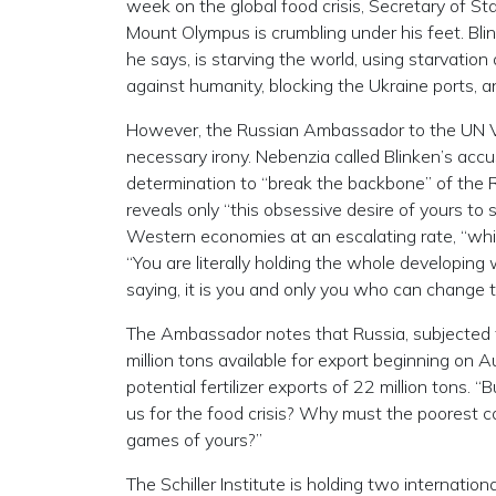
week on the global food crisis, Secretary of St
Mount Olympus is crumbling under his feet. Bli
he says, is starving the world, using starvatio
against humanity, blocking the Ukraine ports, a
However, the Russian Ambassador to the UN Vas
necessary irony. Nebenzia called Blinken’s accus
determination to “break the backbone” of the 
reveals only “this obsessive desire of yours to 
Western economies at an escalating rate, “whic
“You are literally holding the whole developin
saying, it is you and only you who can change t
The Ambassador notes that Russia, subjected 
million tons available for export beginning on 
potential fertilizer exports of 22 million tons. 
us for the food crisis? Why must the poorest co
games of yours?”
The Schiller Institute is holding two internat