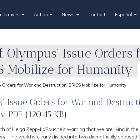
Initiatives
Action
News
Contact
Español
f Olympus’ Issue Orders 
S Mobilize for Humanity
 Orders for War and Destruction; BRICS Mobilize for Humanity
 Issue Orders for War and Destruct
ty PDF
(120.45 KB)
h of Helga Zepp-LaRouche’s warning that we are living in the
.” The world is clearly divided into two diametrically opposed 