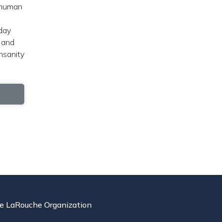
e human
sday
 and
nsanity
e LaRouche Organization