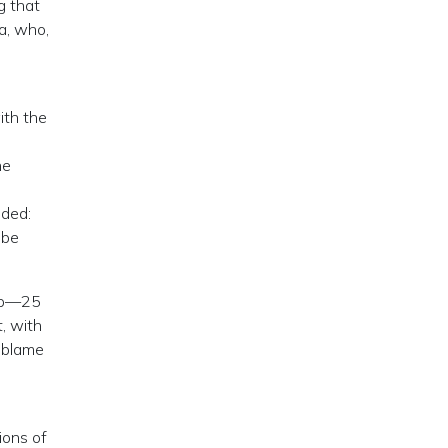
g that
a, who,
s
ith the
ne
dded:
 be
rop—25
, with
u blame
ions of