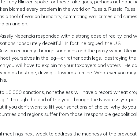
ate Tony Blinken spoke for these fake gods, perhaps not noticin
nken blamed every problem in the world on Russia, Russia, Russi
n as a tool of war on humanity, committing war crimes and crime
nd on and on.
sily Nebenzia responded with a strong dose of reality, and w
ations “absolutely deceitful.” In fact, he argued, the U.S.
Russian economy through sanctions and the proxy war in Ukrai
shoot yourselves in the leg—or rather both legs,” destroying the
h you will have to explain to your taxpayers and voters.” He a
g world as hostage, driving it towards famine. Whatever you may
his.”
to 10,000 sanctions, nonetheless will have a record wheat c
Aug. 1 through the end of the year through the Novorossiysk port
“But if you don’t want to lift your sanctions of choice, why do yo
untries and regions suffer from those irresponsible geopolitical
ional meetings next week to address the madness of the provocat