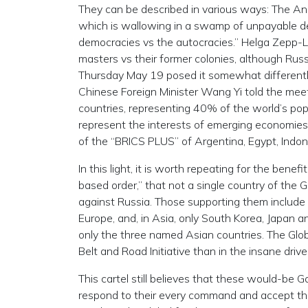
They can be described in various ways: The Ang
which is wallowing in a swamp of unpayable debt
democracies vs the autocracies.” Helga Zepp-La
masters vs their former colonies, although Russ
Thursday May 19 posed it somewhat differently:
Chinese Foreign Minister Wang Yi told the meet
countries, representing 40% of the world’s popu
represent the interests of emerging economies
of the “BRICS PLUS” of Argentina, Egypt, Indone
In this light, it is worth repeating for the bene
based order,” that not a single country of th
against Russia. Those supporting them include o
Europe, and, in Asia, only South Korea, Japan a
only the three named Asian countries. The Glob
Belt and Road Initiative than in the insane drive
This cartel still believes that these would-b
respond to their every command and accept the