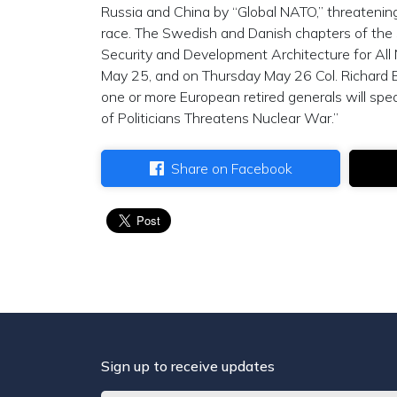
Russia and China by “Global NATO,” threatenin
race. The Swedish and Danish chapters of the S
Security and Development Architecture for All
May 25, and on Thursday May 26 Col. Richard 
one or more European retired generals will spea
of Politicians Threatens Nuclear War.”
Share on Facebook
Sign up to receive updates