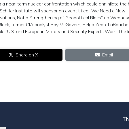
g a near-term nuclear confrontation which could annihilate th
chiller Institute will sponsor an event titled “We Need a New
 Nations, Not a Strengthening of Geopolitical Blocs” on Wedne
Black, former CIA analyst Ray McGovern, Helga Zepp-LaRouche
k: “U.S. and European Military and Security Experts Warn: The I
Share on X
Email
Th