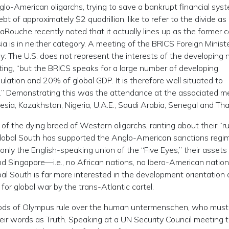
lo-American oligarchs, trying to save a bankrupt financial sys
 of approximately $2 quadrillion, like to refer to the divide as
Rouche recently noted that it actually lines up as the former c
ia is in neither category. A meeting of the BRICS Foreign Minist
 The U.S. does not represent the interests of the developing n
ing, “but the BRICS speaks for a large number of developing
lation and 20% of global GDP. It is therefore well situated to
.” Demonstrating this was the attendance at the associated m
sia, Kazakhstan, Nigeria, U.A.E., Saudi Arabia, Senegal and Tha
fit of the dying breed of Western oligarchs, ranting about their “r
e Global South has supported the Anglo-American sanctions regi
nly the English-speaking union of the “Five Eyes,” their assets 
nd Singapore—i.e., no African nations, no Ibero-American nation
al South is far more interested in the development orientation 
 for global war by the trans-Atlantic cartel.
e Gods of Olympus rule over the human untermenschen, who must
ir words as Truth. Speaking at a UN Security Council meeting t