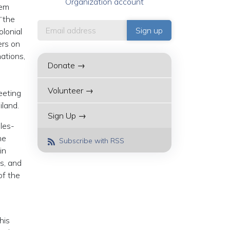
Organization account
tem
 “the
olonial
ers on
ations,
Donate →
Volunteer →
eeting
iland.
Sign Up →
ules-
me
Subscribe with RSS
in
s, and
of the
his