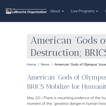
About
Live Programs
American ‘Gods o
Destruction; BRIC
Home
News
American ‘Gods of Olympus’ Issue
American ‘Gods of Olympus’
BRICS Mobilize for Humani
May 20—There is mounting evidence of the trut
moment of the “greatest danger in human history