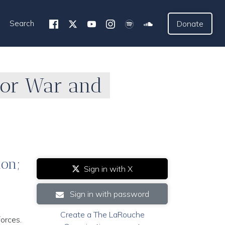
Search
Donate
for War and
ion;
Sign in with X
Sign in with password
Create a The LaRouche
forces.