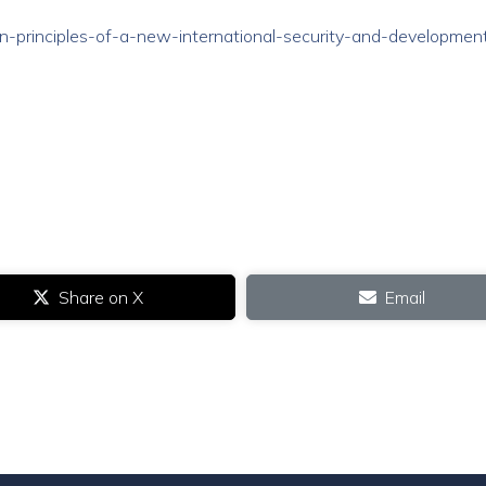
/ten-principles-of-a-new-international-security-and-developmen
Share on X
Email