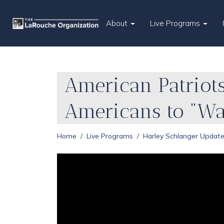
About
Live Programs
American Patriots
Americans to "W
Home
Live Programs
Harley Schlanger Updat