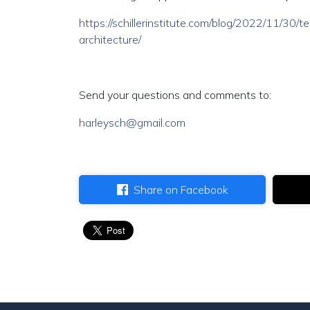
https://schillerinstitute.com/blog/2022/11/30
architecture/
Send your questions and comments to:
harleysch@gmail.com
Share on Facebook