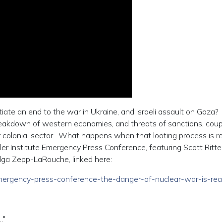
iate an end to the war in Ukraine, and Israeli assault on Gaza?
eakdown of western economies, and threats of sanctions, cou
r colonial sector. What happens when that looting process is re
r Institute Emergency Press Conference, featuring Scott Ritter
lga Zepp-LaRouche, linked here:
/emergency-press-conference-the-danger-of-nuclear-war-is-real
."