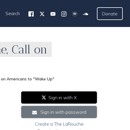
Search
Donate
, Call on
ll on Americans to "Wake Up"
Sign in with X
Sign in with password
Create a The LaRouche