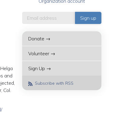
Organization account
Donate →
Volunteer →
 Helga
Sign Up →
ps and
jected,
Subscribe with RSS
, Col.
/