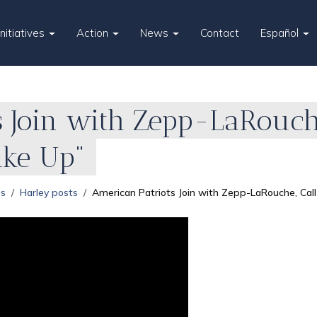
Initiatives
Action
News
Contact
Español
 Join with Zepp-LaRouche
ake Up"
es
Harley posts
American Patriots Join with Zepp-LaRouche, Ca