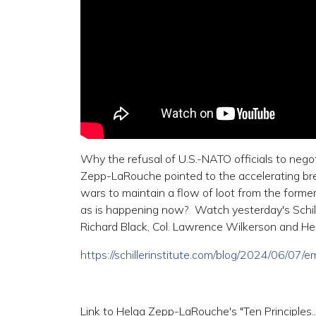
Why the refusal of U.S.-NATO officials to negot
Zepp-LaRouche pointed to the accelerating br
wars to maintain a flow of loot from the forme
as is happening now? Watch yesterday's Schille
Richard Black, Col. Lawrence Wilkerson and He
https://schillerinstitute.com/blog/2024/06/07
Link to Helga Zepp-LaRouche's "Ten Principles...