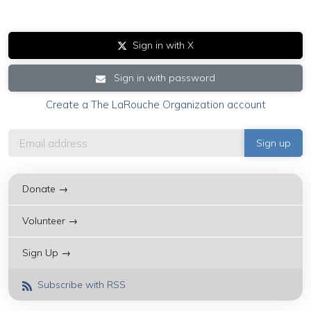
Sign in with X
Sign in with password
Create a The LaRouche Organization account
Donate →
Volunteer →
Sign Up →
Subscribe with RSS