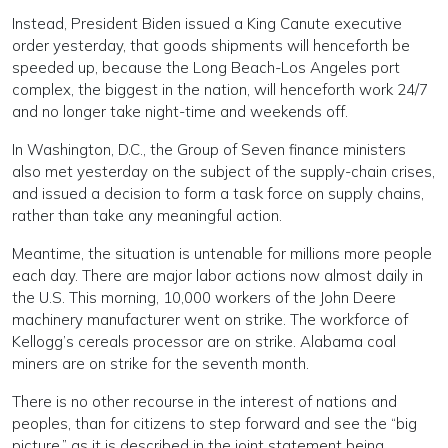
Instead, President Biden issued a King Canute executive
order yesterday, that goods shipments will henceforth be
speeded up, because the Long Beach-Los Angeles port
complex, the biggest in the nation, will henceforth work 24/7
and no longer take night-time and weekends off.
In Washington, D.C., the Group of Seven finance ministers
also met yesterday on the subject of the supply-chain crises,
and issued a decision to form a task force on supply chains,
rather than take any meaningful action.
Meantime, the situation is untenable for millions more people
each day. There are major labor actions now almost daily in
the U.S. This morning, 10,000 workers of the John Deere
machinery manufacturer went on strike. The workforce of
Kellogg’s cereals processor are on strike. Alabama coal
miners are on strike for the seventh month.
There is no other recourse in the interest of nations and
peoples, than for citizens to step forward and see the “big
picture,” as it is described in the joint statement being