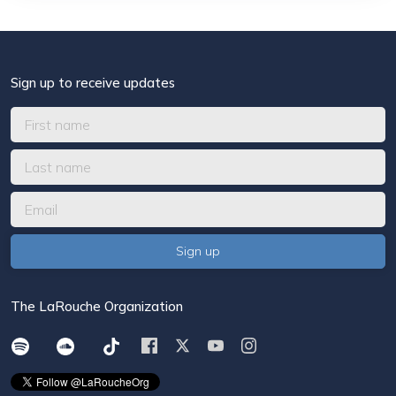
Sign up to receive updates
The LaRouche Organization