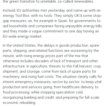
the green transition to unreliable, so-called renewables.
Instead, EU authorities met yesterday, and came up with an
energy Tool Box, with no tools. They simply OK’d some stop-
gap measures, as, for example in Spain, for governments to
aid households and companies facing unpayable energy bills;
and they made a vague commitment to one day having an
EU-wide energy market.
In the United States, the delays in goods production, spare
parts, shipping, and related functions are worsening by the
minute, with rising energy prices part of the mix that
otherwise includes decades of lack of transport and other
infrastructure. In agriculture, threats to the Fall harvest, crop
shipment, and storage, come from lack of spare parts for
machinery, and rising fuel costs. The situation clearly calls for
interim emergency measures, sector by sector, to keep vital
production and services going, from healthcare delivery, to
food processing; while stopping speculation cold,
reorganizing banking and credit, and preparing for full-scale
economic rebuilding.