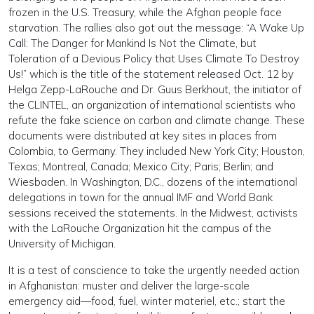
frozen in the U.S. Treasury, while the Afghan people face
starvation. The rallies also got out the message: “A Wake Up
Call: The Danger for Mankind Is Not the Climate, but
Toleration of a Devious Policy that Uses Climate To Destroy
Us!” which is the title of the statement released Oct. 12 by
Helga Zepp-LaRouche and Dr. Guus Berkhout, the initiator of
the CLINTEL, an organization of international scientists who
refute the fake science on carbon and climate change. These
documents were distributed at key sites in places from
Colombia, to Germany. They included New York City; Houston,
Texas; Montreal, Canada; Mexico City; Paris; Berlin; and
Wiesbaden. In Washington, D.C., dozens of the international
delegations in town for the annual IMF and World Bank
sessions received the statements. In the Midwest, activists
with the LaRouche Organization hit the campus of the
University of Michigan.
It is a test of conscience to take the urgently needed action
in Afghanistan: muster and deliver the large-scale
emergency aid—food, fuel, winter materiel, etc.; start the