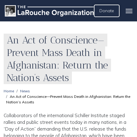
Donate
An Act of Conscience—
Prevent Mass Death in
Afghanistan: Return the
Nation’s Assets
Home
News
An Act of Conscience—Prevent Mass Death in Afghanistan: Return the
Nation’s Assets
Collaborators of the international Schiller Institute staged
rallies and public street events today in many nations, in a
“Day of Action” demanding that the U.S. release the funds
belonging to the people of Afghanistan, which have been