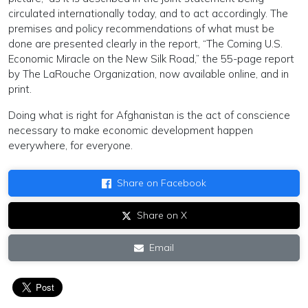
circulated internationally today, and to act accordingly. The
premises and policy recommendations of what must be
done are presented clearly in the report, “The Coming U.S.
Economic Miracle on the New Silk Road,” the 55-page report
by The LaRouche Organization, now available online, and in
print.
Doing what is right for Afghanistan is the act of conscience
necessary to make economic development happen
everywhere, for everyone.
Share on Facebook
Share on X
Email