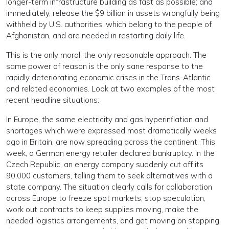
longer-term infrastructure building as fast as possible; and
immediately, release the $9 billion in assets wrongfully being
withheld by U.S. authorities, which belong to the people of
Afghanistan, and are needed in restarting daily life.
This is the only moral, the only reasonable approach. The
same power of reason is the only sane response to the
rapidly deteriorating economic crises in the Trans-Atlantic
and related economies. Look at two examples of the most
recent headline situations:
In Europe, the same electricity and gas hyperinflation and
shortages which were expressed most dramatically weeks
ago in Britain, are now spreading across the continent. This
week, a German energy retailer declared bankruptcy. In the
Czech Republic, an energy company suddenly cut off its
90,000 customers, telling them to seek alternatives with a
state company. The situation clearly calls for collaboration
across Europe to freeze spot markets, stop speculation,
work out contracts to keep supplies moving, make the
needed logistics arrangements, and get moving on stopping