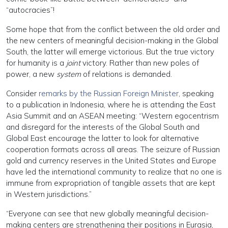
“autocracies”!
Some hope that from the conflict between the old order and
the new centers of meaningful decision-making in the Global
South, the latter will emerge victorious. But the true victory
for humanity is a
joint
victory. Rather than new poles of
power, a new
system
of relations is demanded.
Consider
remarks by the Russian Foreign Minister
, speaking
to a publication in Indonesia, where he is attending the East
Asia Summit and an ASEAN meeting: “Western egocentrism
and disregard for the interests of the Global South and
Global East encourage the latter to look for alternative
cooperation formats across all areas. The seizure of Russian
gold and currency reserves in the United States and Europe
have led the international community to realize that no one is
immune from expropriation of tangible assets that are kept
in Western jurisdictions.”
“Everyone can see that new globally meaningful decision-
making centers are strengthening their positions in Eurasia,