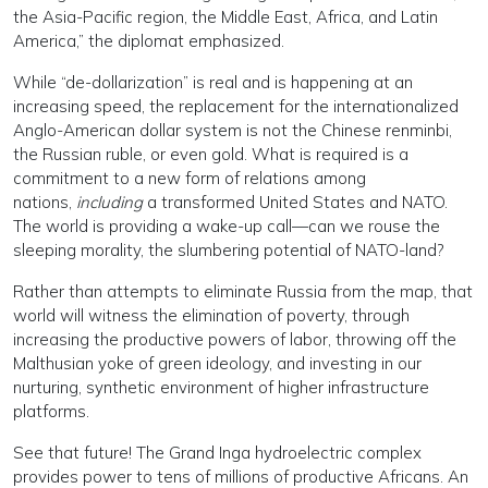
the Asia-Pacific region, the Middle East, Africa, and Latin
America,” the diplomat emphasized.
While “de-dollarization” is real and is happening at an
increasing speed, the replacement for the internationalized
Anglo-American dollar system is not the Chinese renminbi,
the Russian ruble, or even gold. What is required is a
commitment to a new form of relations among
nations,
including
a transformed United States and NATO.
The world is providing a wake-up call—can we rouse the
sleeping morality, the slumbering potential of NATO-land?
Rather than attempts to eliminate Russia from the map, that
world will witness the elimination of poverty, through
increasing the productive powers of labor, throwing off the
Malthusian yoke of green ideology, and investing in our
nurturing, synthetic environment of higher infrastructure
platforms.
See that future! The Grand Inga hydroelectric complex
provides power to tens of millions of productive Africans. An