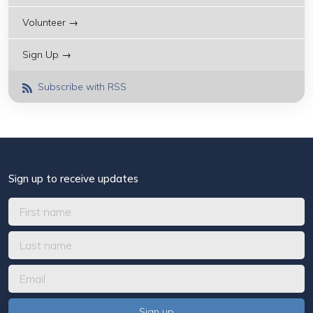
Volunteer →
Sign Up →
Subscribe with RSS
Sign up to receive updates