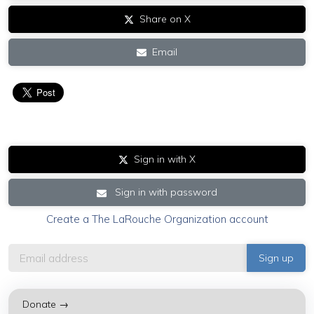
Share on X
Email
Sign in with X
Sign in with password
Create a The LaRouche Organization account
Donate →