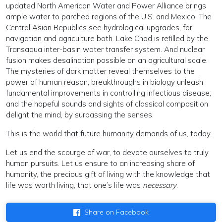
updated North American Water and Power Alliance brings
ample water to parched regions of the U.S. and Mexico. The
Central Asian Republics see hydrological upgrades, for
navigation and agriculture both. Lake Chad is refilled by the
Transaqua inter-basin water transfer system. And nuclear
fusion makes desalination possible on an agricultural scale.
The mysteries of dark matter reveal themselves to the
power of human reason; breakthroughs in biology unleash
fundamental improvements in controlling infectious disease;
and the hopeful sounds and sights of classical composition
delight the mind, by surpassing the senses.
This is the world that future humanity demands of us, today.
Let us end the scourge of war, to devote ourselves to truly
human pursuits. Let us ensure to an increasing share of
humanity, the precious gift of living with the knowledge that
life was worth living, that one’s life was
necessary
.
Share on Facebook