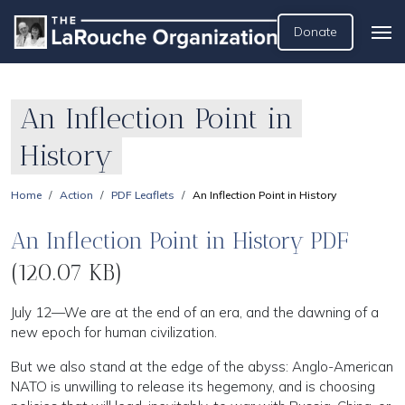
Donate
An Inflection Point in
History
Home
Action
PDF Leaflets
An Inflection Point in History
An Inflection Point in History PDF
(120.07 KB)
July 12—We are at the end of an era, and the dawning of a
new epoch for human civilization.
But we also stand at the edge of the abyss: Anglo-American
NATO is unwilling to release its hegemony, and is choosing