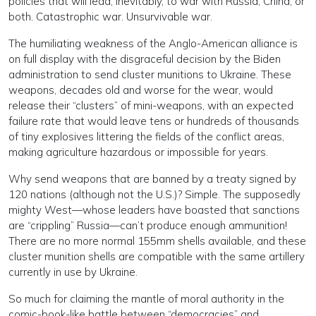
policies that will lead, inevitably, to war with Russia, China, or
both. Catastrophic war. Unsurvivable war.
The humiliating weakness of the Anglo-American alliance is
on full display with the disgraceful decision by the Biden
administration to send cluster munitions to Ukraine. These
weapons, decades old and worse for the wear, would
release their “clusters” of mini-weapons, with an expected
failure rate that would leave tens or hundreds of thousands
of tiny explosives littering the fields of the conflict areas,
making agriculture hazardous or impossible for years.
Why send weapons that are banned by a treaty signed by
120 nations (although not the U.S.)? Simple. The supposedly
mighty West—whose leaders have boasted that sanctions
are “crippling” Russia—can’t produce enough ammunition!
There are no more normal 155mm shells available, and these
cluster munition shells are compatible with the same artillery
currently in use by Ukraine.
So much for claiming the mantle of moral authority in the
comic-book-like battle between “democracies” and